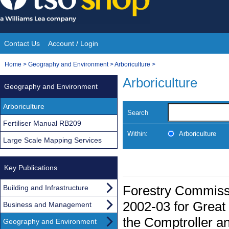
Skip
to
content
Contact Us
Account / Login
Site
You
Home
>
Geography and Environment
>
Arboriculture
>
Navigation
are
Arboriculture
Geography and Environment
here:
Arboriculture
Search
Fertiliser Manual RB209
Within:
Arboriculture
Large Scale Mapping Services
Key Publications
Forestry Commissi
Building and Infrastructure
2002-03 for Great 
Business and Management
the Comptroller an
Geography and Environment