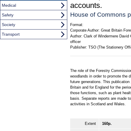
accounts.
Medical
House of Commons p
Safety
Society
Format:
Corporate Author:
Great Britain Fo
Transport
Author:
Clark of Windermere David C
officer
Publisher:
TSO (The Stationery Offi
The role of the Forestry Commission
woodlands in order to promote the d
future generations. This publication
Britain and for England for the peri
those functions, such as plant heal
basis. Separate reports are made t
activities in Scotland and Wales.
Extent
160p.