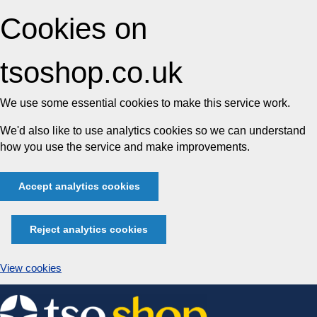
Cookies on
tsoshop.co.uk
We use some essential cookies to make this service work.
We'd also like to use analytics cookies so we can understand
how you use the service and make improvements.
Accept analytics cookies
Reject analytics cookies
View cookies