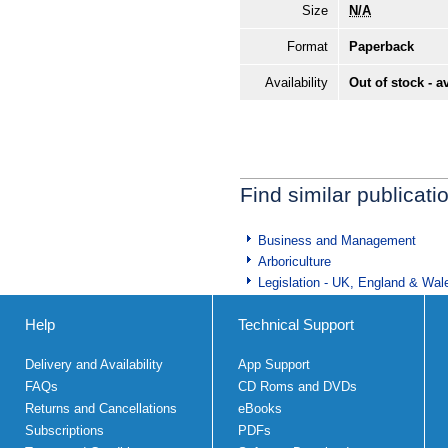
Size
N/A
Format
Paperback
Availability
Out of stock - a
Find similar publicati
Business and Management
Arboriculture
Legislation - UK, England & Wal
Help
Technical Support
Delivery and Availability
App Support
FAQs
CD Roms and DVDs
Returns and Cancellations
eBooks
Subscriptions
PDFs