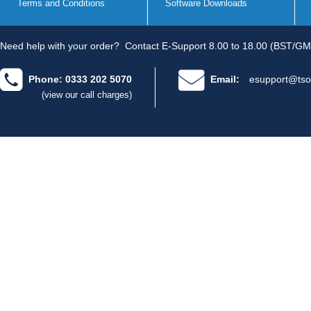
Terms and Conditions
Software Downloads
Need help with your order?
Contact E-Support 8.00 to 18.00 (BST/GM
Phone: 0333 202 5070
Email:
esupport@tso
(view our call charges)