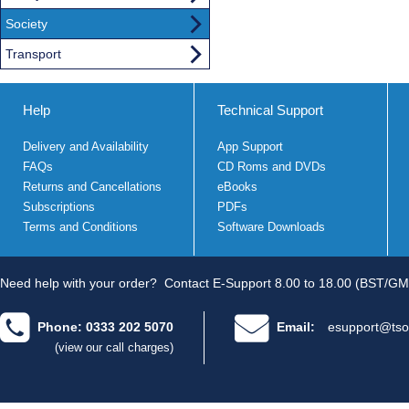
Society
Transport
Help
Technical Support
Delivery and Availability
App Support
FAQs
CD Roms and DVDs
Returns and Cancellations
eBooks
Subscriptions
PDFs
Terms and Conditions
Software Downloads
Need help with your order?
Contact E-Support 8.00 to 18.00 (BST/GM
Phone: 0333 202 5070
Email:
esupport@tso
(view our call charges)