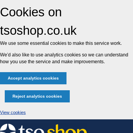
Cookies on
tsoshop.co.uk
We use some essential cookies to make this service work.
We'd also like to use analytics cookies so we can understand
how you use the service and make improvements.
Accept analytics cookies
Reject analytics cookies
View cookies