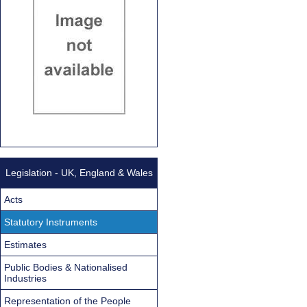
Legislation - UK, England & Wales
Acts
Statutory Instruments
Estimates
Public Bodies & Nationalised
Industries
Representation of the People