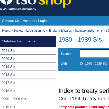
Skip
to
content
Contact Us
Account / Login
Site
You
Home
>
Society
>
Legislation - UK, England & Wales
>
Statutory Instruments
>
19
Navigation
are
1980 - 1989 SIs
Statutory Instruments
here:
2021 SIs
Search
2020 SIs
Within:
1980 - 1989 SIs
2019 SIs
2018 SIs
2017 SIs
Index to treaty se
2016 SIs
Cm. 1194 Treaty seri
2000 - 2009 SIs
2015 SIs
Sorry, this product is currently no