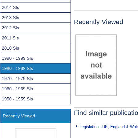
2014 SIs
2013 SIs
Recently Viewed
2012 SIs
2011 SIs
2010 SIs
1990 - 1999 SIs
1980 - 1989 SIs
1970 - 1979 SIs
1960 - 1969 SIs
1950 - 1959 SIs
Find similar publicati
Recently Viewed
Legislation - UK, England & Wal