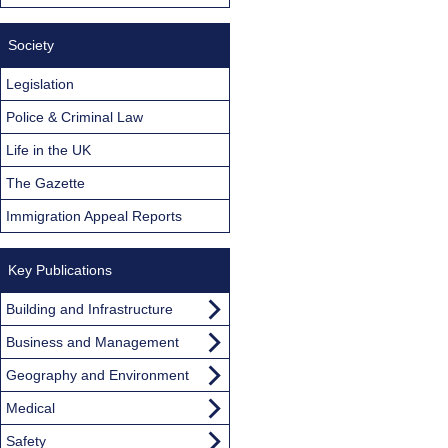
Society
Legislation
Police & Criminal Law
Life in the UK
The Gazette
Immigration Appeal Reports
Key Publications
Building and Infrastructure
Business and Management
Geography and Environment
Medical
Safety