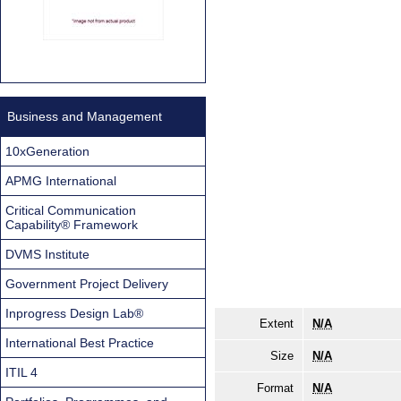
Business and Management
10xGeneration
APMG International
Critical Communication
Capability® Framework
DVMS Institute
Government Project Delivery
Inprogress Design Lab®
Extent
N/A
International Best Practice
Size
N/A
ITIL 4
Format
N/A