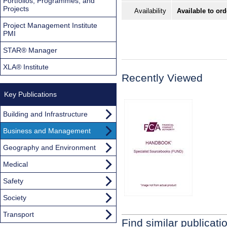
Portfolios, Programmes, and
Projects
Availability
Available to ord
Project Management Institute
PMI
STAR® Manager
XLA® Institute
Recently Viewed
Key Publications
Building and Infrastructure
Business and Management
Geography and Environment
Medical
Safety
Society
Transport
Find similar publicati