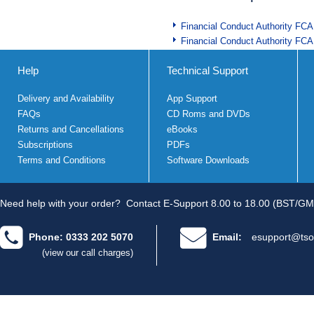
Financial Conduct Authority FCA
Financial Conduct Authority FCA
Help
Technical Support
Delivery and Availability
App Support
FAQs
CD Roms and DVDs
Returns and Cancellations
eBooks
Subscriptions
PDFs
Terms and Conditions
Software Downloads
Need help with your order?
Contact E-Support 8.00 to 18.00 (BST/GM
Phone: 0333 202 5070
Email:
esupport@tso
(view our call charges)