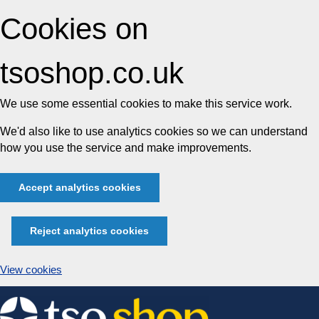
Cookies on
tsoshop.co.uk
We use some essential cookies to make this service work.
We'd also like to use analytics cookies so we can understand
how you use the service and make improvements.
Accept analytics cookies
Reject analytics cookies
View cookies