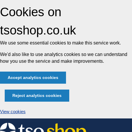
Cookies on
tsoshop.co.uk
We use some essential cookies to make this service work.
We'd also like to use analytics cookies so we can understand
how you use the service and make improvements.
Accept analytics cookies
Reject analytics cookies
View cookies