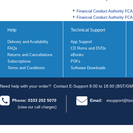
Financial Conduct Authority FCA
Financial Conduct Authority FCA
Help
Technical Support
Delivery and Availability
App Support
FAQs
CD Roms and DVDs
Returns and Cancellations
eBooks
Subscriptions
PDFs
Terms and Conditions
Software Downloads
Need help with your order?
Contact E-Support 8.00 to 18.00 (BST/GM
Phone: 0333 202 5070
Email:
esupport@tso
(view our call charges)