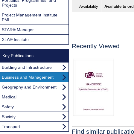
Portfolios, Programmes, and
Projects
Availability
Available to ord
Project Management Institute
PMI
STAR® Manager
XLA® Institute
Recently Viewed
Key Publications
Building and Infrastructure
Business and Management
Geography and Environment
Medical
Safety
Society
Transport
Find similar publicati