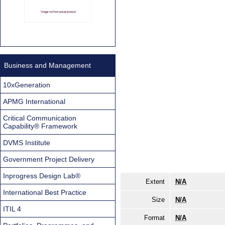
Business and Management
10xGeneration
APMG International
Critical Communication
Capability® Framework
DVMS Institute
Government Project Delivery
Inprogress Design Lab®
Extent
N/A
International Best Practice
Size
N/A
ITIL 4
Format
N/A