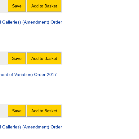
Save
Add to Basket
 Galleries) (Amendment) Order
Save
Add to Basket
nt of Variation) Order 2017
Save
Add to Basket
 Galleries) (Amendment) Order