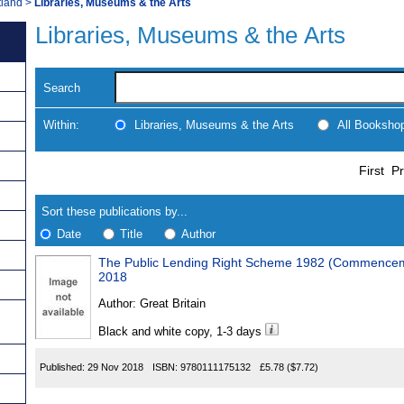
tland
>
Libraries, Museums & the Arts
Libraries, Museums & the Arts
Search
Within:
Libraries, Museums & the Arts
All Booksho
Skip
Navigate
First
Pr
to
search
Results
results
Sort these publications by...
Date
Title
Author
The Public Lending Right Scheme 1982 (Commencemen
Results
2018
Found
Author:
Great Britain
Black and white copy, 1-3 days
Published:
29 Nov 2018
ISBN:
9780111175132
£5.78
($7.72)