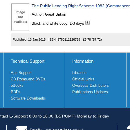
The Public Lending Right Scheme 1982 (Commenceme
Author:
Great Britain
Black and white copy, 1-3 days
Published:
13 Jan 2015
ISBN:
9780111126738
£5.78
($7.72)
Technical Support
Information
App Support
Libraries
CD Roms and DVDs
Official Links
eBooks
Overseas Distributors
PDFs
Publications Updates
Software Downloads
tact E-Support 8.00 to 18.00 (BST/GMT) Monday to Friday