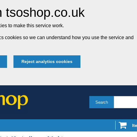
 tsoshop.co.uk
es to make this service work.
tics cookies so we can understand how you use the service and
Reject analytics cookies
Search
It