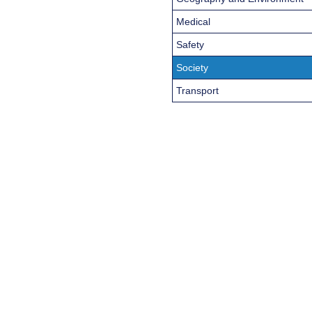
Medical
Safety
Society
Transport