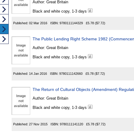
Author:
Great Britain
Black and white copy, 1-3 days
Published:
02 Mar 2016
ISBN:
9780111144329
£5.78
($7.72)
The Public Lending Right Scheme 1982 (Commenceme
Author:
Great Britain
Black and white copy, 1-3 days
Published:
14 Jan 2016
ISBN:
9780111142660
£5.78
($7.72)
The Return of Cultural Objects (Amendment) Regulat
Author:
Great Britain
Black and white copy, 1-3 days
Published:
27 Nov 2015
ISBN:
9780111141120
£5.78
($7.72)