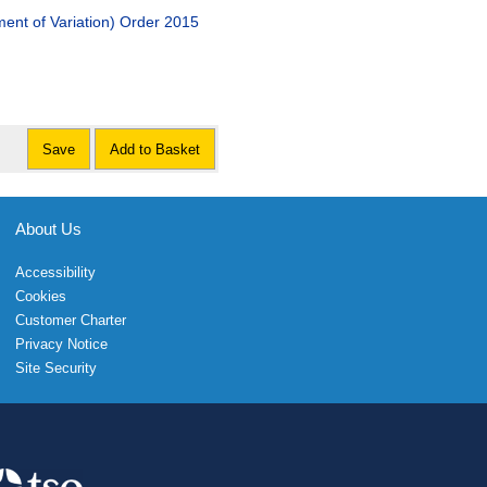
nt of Variation) Order 2015
Save
Add to Basket
About Us
Accessibility
Cookies
Customer Charter
Privacy Notice
Site Security