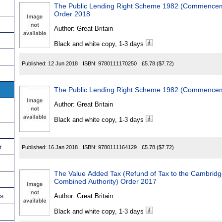
The Public Lending Right Scheme 1982 (Commencemen
Order 2018
Author:
Great Britain
Black and white copy, 1-3 days
Published:
12 Jun 2018
ISBN:
9780111170250
£5.78
($7.72)
The Public Lending Right Scheme 1982 (Commenceme
Author:
Great Britain
Black and white copy, 1-3 days
r
Published:
16 Jan 2018
ISBN:
9780111164129
£5.78
($7.72)
The Value Added Tax (Refund of Tax to the Cambrid
Combined Authority) Order 2017
ns
Author:
Great Britain
Black and white copy, 1-3 days