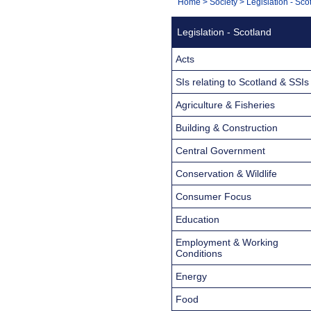
You
Home
>
Society
>
Legislation - Sco
Navigation
are
Legislation - Scotland
here:
Acts
SIs relating to Scotland & SSIs
Agriculture & Fisheries
Building & Construction
Central Government
Conservation & Wildlife
Consumer Focus
Education
Employment & Working
Conditions
Energy
Food