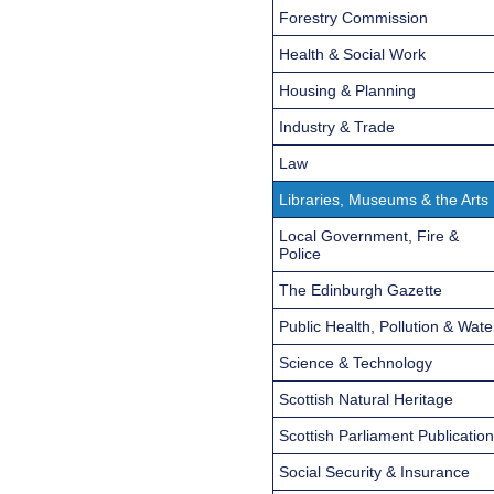
Forestry Commission
Health & Social Work
Housing & Planning
Industry & Trade
Law
Libraries, Museums & the Arts
Local Government, Fire &
Police
The Edinburgh Gazette
Public Health, Pollution & Wate
Science & Technology
Scottish Natural Heritage
Scottish Parliament Publicatio
Social Security & Insurance