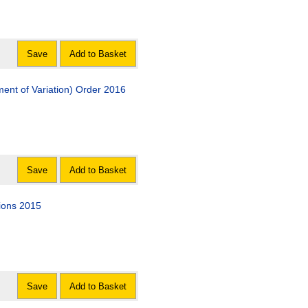
Save
Add to Basket
nt of Variation) Order 2016
Save
Add to Basket
ions 2015
Save
Add to Basket