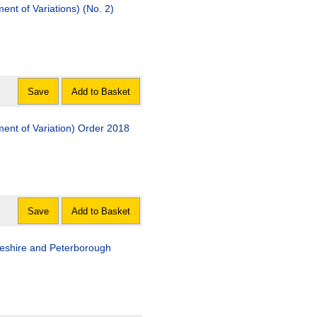
t of Variations) (No. 2)
Save
Add to Basket
nt of Variation) Order 2018
Save
Add to Basket
geshire and Peterborough