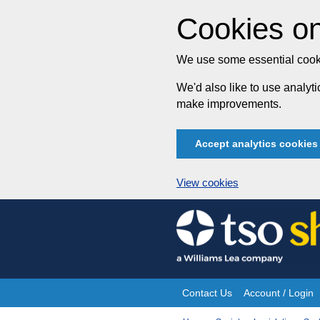
Cookies on
We use some essential cooki
We'd also like to use analy
make improvements.
Accept analytics cookies
View cookies
Skip
to
content
Contact Us
Account / Login
Site