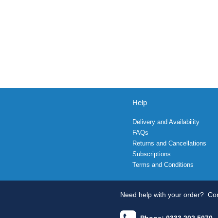
Help
Delivery and Availability
FAQs
Returns and Cancellations
Subscriptions
Terms and Conditions
Need help with your order?
Con