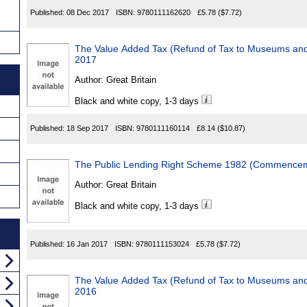
Published:
08 Dec 2017
ISBN:
9780111162620
£5.78
($7.72)
The Value Added Tax (Refund of Tax to Museums and
2017
Author:
Great Britain
Black and white copy, 1-3 days
Published:
18 Sep 2017
ISBN:
9780111160114
£8.14
($10.87)
The Public Lending Right Scheme 1982 (Commenceme
Author:
Great Britain
Black and white copy, 1-3 days
Published:
16 Jan 2017
ISBN:
9780111153024
£5.78
($7.72)
The Value Added Tax (Refund of Tax to Museums and
2016