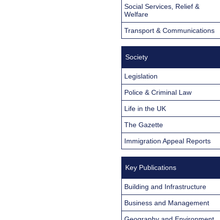
Social Services, Relief &
Welfare
Transport & Communications
Society
Legislation
Police & Criminal Law
Life in the UK
The Gazette
Immigration Appeal Reports
Key Publications
Building and Infrastructure
Business and Management
Geography and Environment