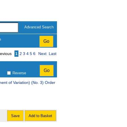
Advanced Search
p
Page
evious
1
2
3
4
5
6
Next
Last
Reverse
t of Variation) (No. 3) Order
Save
Add to Basket