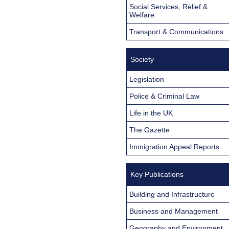
Social Services, Relief &
Welfare
Transport & Communications
Society
Legislation
Police & Criminal Law
Life in the UK
The Gazette
Immigration Appeal Reports
Key Publications
Building and Infrastructure
Business and Management
Geography and Environment