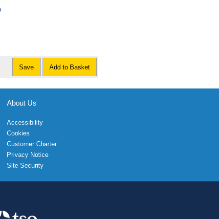
0
Save
Add to Basket
About Us
Accessibility
Cookies
Customer Charter
Privacy Notice
Site Security