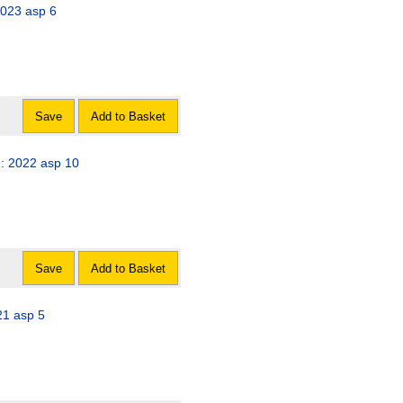
2023 asp 6
Save
Add to Basket
2: 2022 asp 10
Save
Add to Basket
avirus) Act 2021: 2021 asp 5