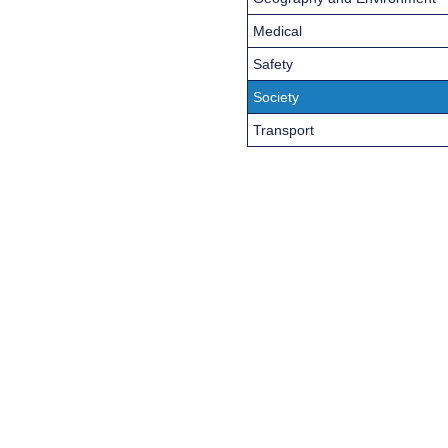
Medical
Safety
Society
Transport