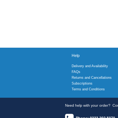
Help
Delivery and Availability
FAQs
Returns and Cancellations
Subscriptions
Terms and Conditions
Need help with your order?
Con