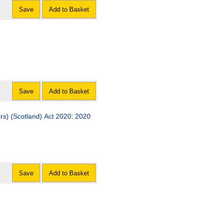
Save
Add to Basket
Save
Add to Basket
ers) (Scotland) Act 2020: 2020
Save
Add to Basket