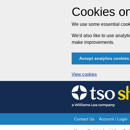
Cookies on
We use some essential cooki
We'd also like to use analy
make improvements.
Accept analytics cookies
View cookies
Skip
to
content
Contact Us
Account / Login
Site