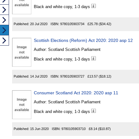
Black and white copy, 1-3 days
Published:
20 Jul 2020
ISBN:
9780105903734
£25.78
($34.42)
Scottish Elections (Reform) Act 2020: 2020 asp 12
Author:
Scotland Scottish Parliament
Black and white copy, 1-3 days
Published:
14 Jul 2020
ISBN:
9780105903727
£13.57
($18.12)
Consumer Scotland Act 2020: 2020 asp 11
Author:
Scotland Scottish Parliament
Black and white copy, 1-3 days
Published:
15 Jun 2020
ISBN:
9780105903710
£8.14
($10.87)