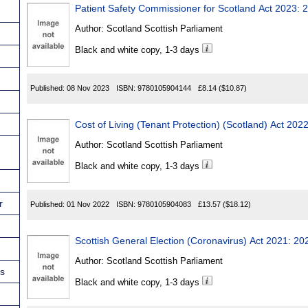
Patient Safety Commissioner for Scotland Act 2023: 
Author:
Scotland Scottish Parliament
Black and white copy, 1-3 days
Published:
08 Nov 2023
ISBN:
9780105904144
£8.14
($10.87)
Cost of Living (Tenant Protection) (Scotland) Act 202
Author:
Scotland Scottish Parliament
Black and white copy, 1-3 days
r
Published:
01 Nov 2022
ISBN:
9780105904083
£13.57
($18.12)
Scottish General Election (Coron
Author:
Scotland Scottish Parliament
ns
Black and white copy, 1-3 days