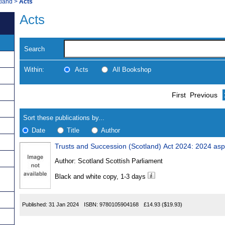
tland
>
Acts
Acts
Search
Within:
Acts
All Bookshop
Skip
Navigate
First
Previous
to
search
Results
results
Sort these publications by...
Date
Title
Author
Trusts and Succession (Scotland) Act 2024: 2024 asp
Results
Author:
Scotland Scottish Parliament
Found
Black and white copy, 1-3 days
Published:
31 Jan 2024
ISBN:
9780105904168
£14.93
($19.93)