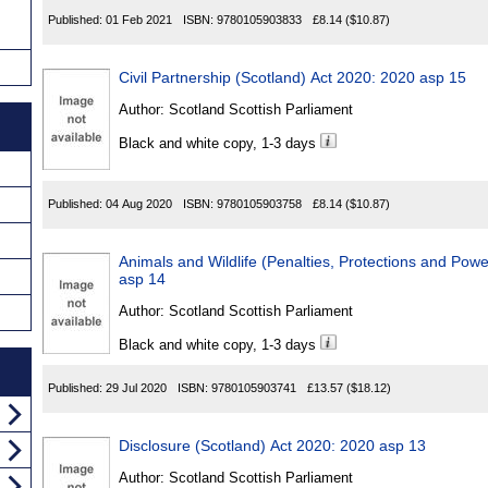
Published:
01 Feb 2021
ISBN:
9780105903833
£8.14
($10.87)
Civil Partnership (Scotland) Act 2020: 2020 asp 15
Author:
Scotland Scottish Parliament
Black and white copy, 1-3 days
Published:
04 Aug 2020
ISBN:
9780105903758
£8.14
($10.87)
Animals and Wildlife (Penalties, Protections and Pow
asp 14
Author:
Scotland Scottish Parliament
Black and white copy, 1-3 days
Published:
29 Jul 2020
ISBN:
9780105903741
£13.57
($18.12)
Disclosure (Scotland) Act 2020: 2020 asp 13
Author:
Scotland Scottish Parliament