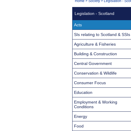
You
Home
>
Society
>
Legislation - Sco
Navigation
are
Legislation - Scotland
here:
Acts
SIs relating to Scotland & SSIs
Agriculture & Fisheries
Building & Construction
Central Government
Conservation & Wildlife
Consumer Focus
Education
Employment & Working
Conditions
Energy
Food