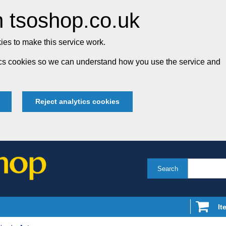
 tsoshop.co.uk
es to make this service work.
tics cookies so we can understand how you use the service and
Reject analytics cookies
Search
It