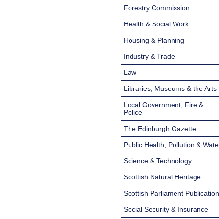
Forestry Commission
Health & Social Work
Housing & Planning
Industry & Trade
Law
Libraries, Museums & the Arts
Local Government, Fire &
Police
The Edinburgh Gazette
Public Health, Pollution & Wate
Science & Technology
Scottish Natural Heritage
Scottish Parliament Publicatio
Social Security & Insurance