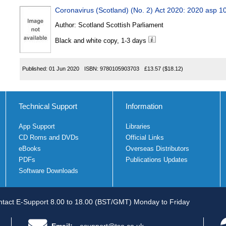
Coronavirus (Scotland) (No. 2) Act 2020: 2020 asp 1
Author:
Scotland Scottish Parliament
Black and white copy, 1-3 days
Published:
01 Jun 2020
ISBN:
9780105903703
£13.57
($18.12)
Technical Support
Information
App Support
Libraries
CD Roms and DVDs
Official Links
eBooks
Overseas Distributors
PDFs
Publications Updates
Software Downloads
tact E-Support 8.00 to 18.00 (BST/GMT) Monday to Friday