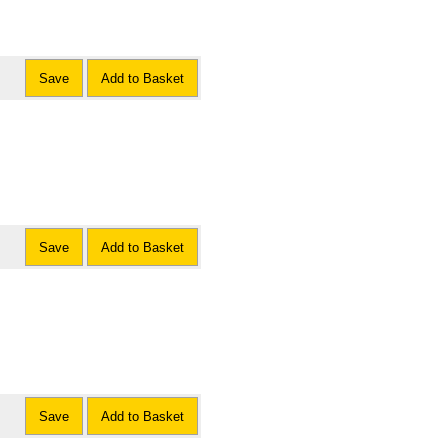
Save
Add to Basket
Save
Add to Basket
Save
Add to Basket