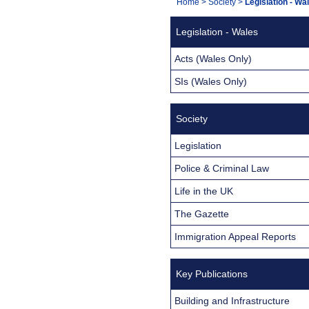
You
Home
>
Society
>
Legislation - Wa
Navigation
are
Legislation - Wales
here:
Acts (Wales Only)
SIs (Wales Only)
Society
Legislation
Police & Criminal Law
Life in the UK
The Gazette
Immigration Appeal Reports
Key Publications
Building and Infrastructure