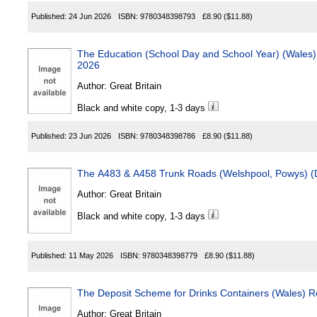
Published:
24 Jun 2026
ISBN:
9780348398793
£8.90
($11.88)
The Education (School Day and School Year) (Wales) (Amend
2026
Author:
Great Britain
Black and white copy, 1-3 days
Published:
23 Jun 2026
ISBN:
9780348398786
£8.90
($11.88)
Author:
Great Britain
Black and white copy, 1-3 days
Published:
11 May 2026
ISBN:
9780348398779
£8.90
($11.88)
The Deposit Scheme for Drinks Containers (Wales) R
Author:
Great Britain