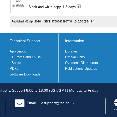
Black and white copy, 1-3 days
Published:
01 Apr 2026
ISBN:
9780348398748
£40.70
($54.34)
Technical Support
Information
App Support
Libraries
CD Roms and DVDs
Official Links
eBooks
Overseas Distributors
PDFs
Publications Updates
Software Downloads
tact E-Support 8.00 to 18.00 (BST/GMT) Monday to Friday
Email:
esupport@tso.co.uk