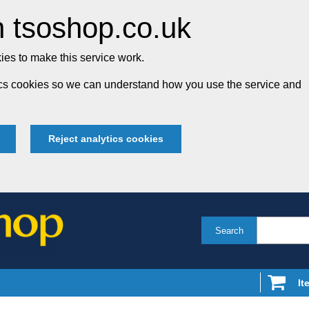
 tsoshop.co.uk
es to make this service work.
tics cookies so we can understand how you use the service and
Reject analytics cookies
Search
It