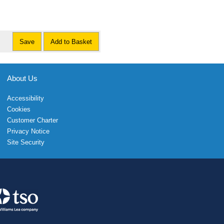
Save
Add to Basket
About Us
Accessibility
Cookies
Customer Charter
Privacy Notice
Site Security