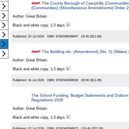
The County Borough of Caerphilly (Communities) and
(Communities) (Miscellaneous Amendments) Order 
Author:
Great Britain
Black and white copy, 1-3 days
Published:
20 Jul 2026
ISBN:
9780348398847
£8.90
($11.88)
The Building etc. (Amendment) (No. 2) (Wales)
Author:
Great Britain
Black and white copy, 1-3 days
Published:
16 Jul 2026
ISBN:
9780348398830
£8.90
($11.88)
The School Funding, Budget Statements and Outturn State
Regulations 2026
Author:
Great Britain
Black and white copy, 1-3 days
Published:
02 Jul 2026
ISBN:
9780348398823
£24.40
($32.58)