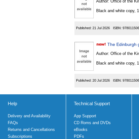
Author:
Office of the Kin
Black and white copy, 
Published:
21 Jul 2026
ISBN:
97801150
The Edinburgh 
Author:
Office of the Kin
Black and white copy, 
Published:
20 Jul 2026
ISBN:
97801150
Help
Technical Support
Delivery and Availability
App Support
FAQs
CD Roms and DVDs
Returns and Cancellations
eBooks
Subscriptions
PDFs