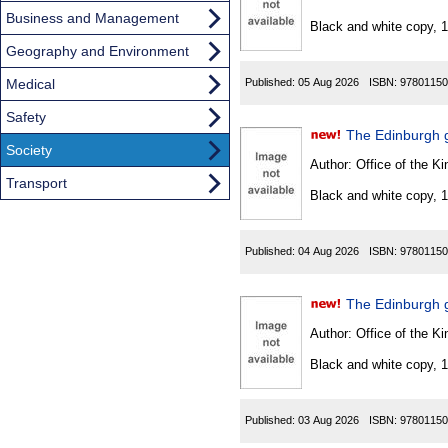
Found
Business and Management
Black and white copy, 
Geography and Environment
Medical
Published:
05 Aug 2026
ISBN:
97801150
Safety
The Edinburgh g
Society
Author:
Office of the Kin
Transport
Black and white copy, 
Published:
04 Aug 2026
ISBN:
97801150
The Edinburgh 
Author:
Office of the Kin
Black and white copy, 
Published:
03 Aug 2026
ISBN:
97801150