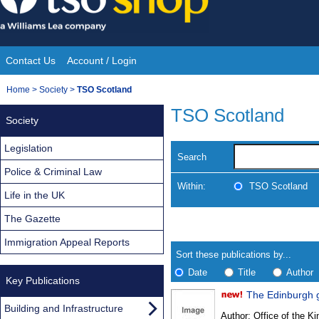
Skip
to
content
Contact Us
Account / Login
Site
You
Home
>
Society
>
TSO Scotland
Navigation
are
TSO Scotland
Society
here:
Legislation
Search
Police & Criminal Law
Within:
TSO Scotland
Life in the UK
The Gazette
Skip
Navigate
to
search
Immigration Appeal Reports
Results
results
Sort these publications by...
Date
Title
Author
Key Publications
The Edinburgh 
Results
Building and Infrastructure
Author:
Office of the Kin