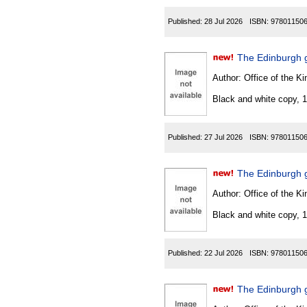
Published:
28 Jul 2026
ISBN:
97801150
The Edinburgh 
Author:
Office of the Kin
Black and white copy, 
Published:
27 Jul 2026
ISBN:
97801150
The Edinburgh 
Author:
Office of the Kin
Black and white copy, 
Published:
22 Jul 2026
ISBN:
97801150
The Edinburgh g