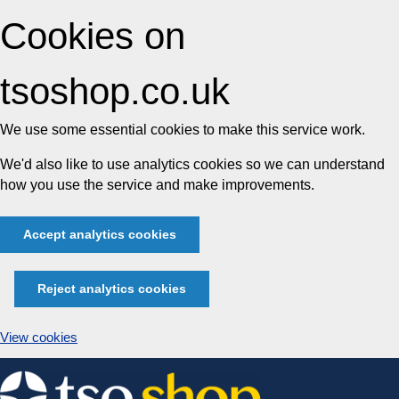
Cookies on
tsoshop.co.uk
We use some essential cookies to make this service work.
We'd also like to use analytics cookies so we can understand
how you use the service and make improvements.
Accept analytics cookies
Reject analytics cookies
View cookies