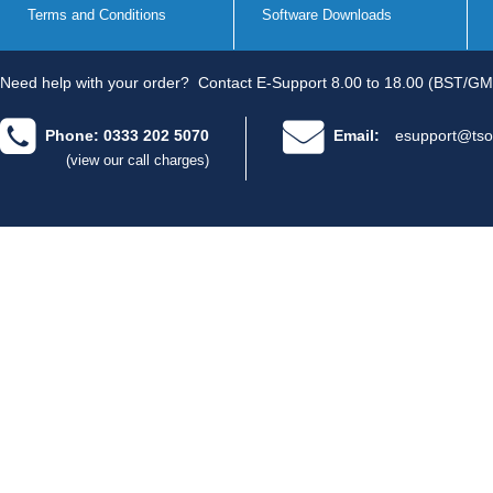
Terms and Conditions
Software Downloads
Need help with your order?
Contact E-Support 8.00 to 18.00 (BST/GM
Phone: 0333 202 5070
Email:
esupport@tso
(view our call charges)