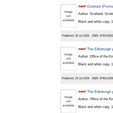
Contract (Forma
Author:
Scotland: Scott
Black and white copy, 
Published:
30 Jul 2026
ISBN:
97801059
The Edinburgh 
Author:
Office of the Kin
Black and white copy, 
Published:
29 Jul 2026
ISBN:
97801150
The Edinburgh g
Author:
Office of the Kin
Black and white copy, 