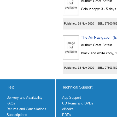
Author:
Great Britain
Colour copy: 3 - 5 day
Published:
18 Nov 2020
ISBN:
9780348
The Air Navigation (
Author:
Great Britain
Black and white copy, 
Published:
18 Nov 2020
ISBN:
9780348
Help
Technical Support
Delivery and Availability
App Support
FAQs
CD Roms and DVDs
Returns and Cancellations
eBooks
Subscriptions
PDFs