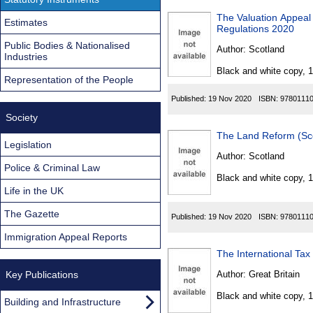
The Valuation Appeal 
Estimates
Regulations 2020
Public Bodies & Nationalised
Author:
Scotland
Industries
Black and white copy, 
Representation of the People
Published:
19 Nov 2020
ISBN:
9780111
Society
The Land Reform (Sc
Legislation
Author:
Scotland
Police & Criminal Law
Black and white copy, 
Life in the UK
The Gazette
Published:
19 Nov 2020
ISBN:
9780111
Immigration Appeal Reports
The International Ta
Key Publications
Author:
Great Britain
Black and white copy, 
Building and Infrastructure