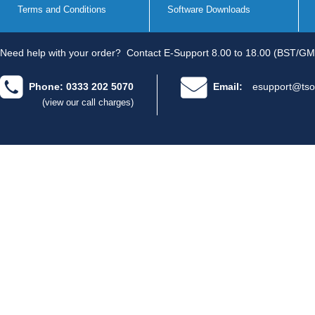
Terms and Conditions
Software Downloads
Need help with your order?
Contact E-Support 8.00 to 18.00 (BST/GM
Phone: 0333 202 5070
Email:
esupport@tso
(view our call charges)