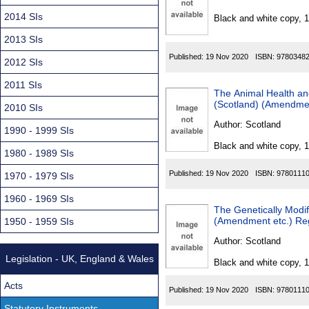
Found
2014 SIs
Black and white copy, 
2013 SIs
Published:
19 Nov 2020
ISBN:
9780348
2012 SIs
2011 SIs
The Animal Health and
(Scotland) (Amendme
2010 SIs
Author:
Scotland
1990 - 1999 SIs
Black and white copy, 
1980 - 1989 SIs
Published:
19 Nov 2020
ISBN:
9780111
1970 - 1979 SIs
1960 - 1969 SIs
The Genetically Modif
(Amendment etc.) Re
1950 - 1959 SIs
Author:
Scotland
Legislation - UK, England & Wales
Black and white copy, 
Acts
Published:
19 Nov 2020
ISBN:
9780111
Statutory Instruments