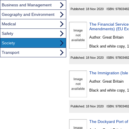
Business and Management
Published:
18 Nov 2020
ISBN:
9780348
Geography and Environment
Medical
The Financial Servic
Amendments) (EU Exi
Safety
Author:
Great Britain
Society
Black and white copy, 
Transport
Published:
18 Nov 2020
ISBN:
9780348
The Immigration (Isl
Author:
Great Britain
Black and white copy, 
Published:
18 Nov 2020
ISBN:
9780348
The Dockyard Port of