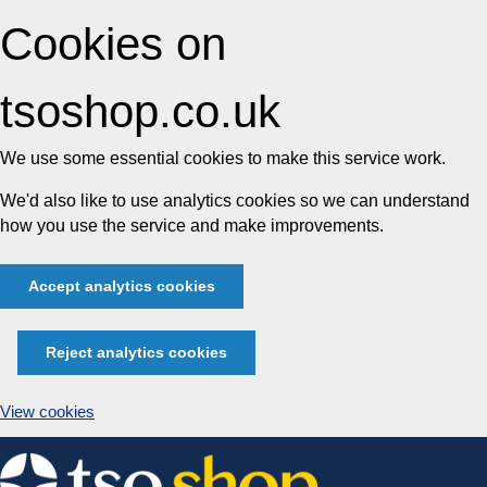
Cookies on
tsoshop.co.uk
We use some essential cookies to make this service work.
We'd also like to use analytics cookies so we can understand
how you use the service and make improvements.
Accept analytics cookies
Reject analytics cookies
View cookies