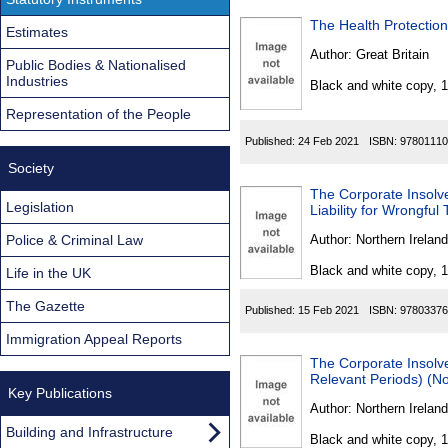
The Health Protection
Estimates
Author:
Great Britain
Public Bodies & Nationalised
Industries
Black and white copy, 
Representation of the People
Published:
24 Feb 2021
ISBN:
97801110
Society
The Corporate Insolv
Legislation
Liability for Wrongful
Police & Criminal Law
Author:
Northern Ireland
Black and white copy, 
Life in the UK
The Gazette
Published:
15 Feb 2021
ISBN:
97803376
Immigration Appeal Reports
The Corporate Insol
Relevant Periods) (No
Key Publications
Author:
Northern Ireland
Building and Infrastructure
Black and white copy, 