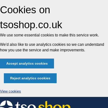
Cookies on
tsoshop.co.uk
We use some essential cookies to make this service work.
We'd also like to use analytics cookies so we can understand
how you use the service and make improvements.
Accept analytics cookies
Reject analytics cookies
View cookies