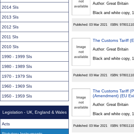
Found
Author:
Great Britain
2014 SIs
Black and white copy, 
2013 SIs
Published:
03 Mar 2021
ISBN:
97801110
2012 SIs
2011 SIs
The Customs Tariff (E
2010 SIs
Author:
Great Britain
1990 - 1999 SIs
Black and white copy, 
1980 - 1989 SIs
Published:
03 Mar 2021
ISBN:
97801110
1970 - 1979 SIs
1960 - 1969 SIs
The Customs Tariff (P
(Amendment) (EU Exit
1950 - 1959 SIs
Author:
Great Britain
Legislation - UK, England & Wales
Black and white copy, 
Acts
Published:
03 Mar 2021
ISBN:
97801110
Statutory Instruments