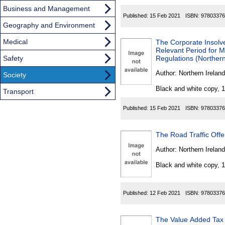
Business and Management
Published:
15 Feb 2021
ISBN:
97803376
Geography and Environment
Medical
The Corporate Insol
Relevant Period for M
Safety
Regulations (Northern
Author:
Northern Ireland
Society
Black and white copy, 
Transport
Published:
15 Feb 2021
ISBN:
97803376
The Road Traffic Off
Author:
Northern Ireland
Black and white copy, 
Published:
12 Feb 2021
ISBN:
97803376
The Value Added Tax 