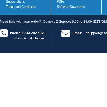
Subscriptions
PDFs
Terms and Conditions
Software Downloads
Need help with your order?
Contact E-Support 8.00 to 18.00 (BST/GM
Phone: 0333 202 5070
Email:
esupport@tso
(view our call charges)