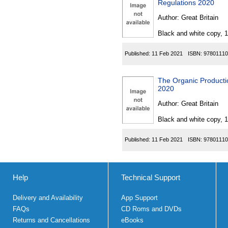
Regulations 2020
Author:
Great Britain
Black and white copy, 
Published:
11 Feb 2021
ISBN:
97801110
The Organic Producti
2020
Author:
Great Britain
Black and white copy, 
Published:
11 Feb 2021
ISBN:
97801110
Help
Technical Support
Delivery and Availability
App Support
FAQs
CD Roms and DVDs
Returns and Cancellations
eBooks