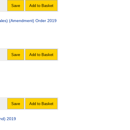
Save
Add to Basket
Wales) (Amendment) Order 2019
Save
Add to Basket
Save
Add to Basket
nd) 2019