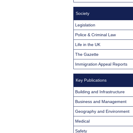
Society
Legislation
Police & Criminal Law
Life in the UK
The Gazette
Immigration Appeal Reports
Key Publications
Building and Infrastructure
Business and Management
Geography and Environment
Medical
Safety