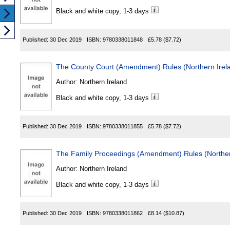
Black and white copy, 1-3 days
Published:
30 Dec 2019
ISBN:
9780338011848
£5.78
($7.72)
The County Court (Amendment) Rules (Northern Irel
Author:
Northern Ireland
Black and white copy, 1-3 days
Published:
30 Dec 2019
ISBN:
9780338011855
£5.78
($7.72)
The Family Proceedings (Amendment) Rules (Norther
Author:
Northern Ireland
Black and white copy, 1-3 days
Published:
30 Dec 2019
ISBN:
9780338011862
£8.14
($10.87)