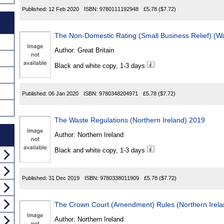
Published:
12 Feb 2020
ISBN:
9780111192948
£5.78
($7.72)
The Non-Domestic Rating (Small Business Relief) (
Author:
Great Britain
Black and white copy, 1-3 days
Published:
06 Jan 2020
ISBN:
9780348204971
£5.78
($7.72)
The Waste Regulations (Northern Ireland) 2019
Author:
Northern Ireland
Black and white copy, 1-3 days
Published:
31 Dec 2019
ISBN:
9780338011909
£5.78
($7.72)
The Crown Court (Amendment) Rules (Northern Irela
Author:
Northern Ireland