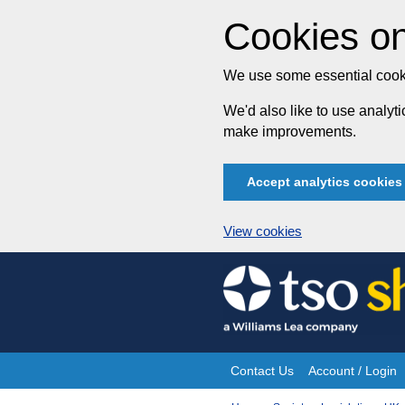
Cookies on
We use some essential cooki
We'd also like to use analy
make improvements.
Accept analytics cookies
View cookies
Skip
to
content
Contact Us
Account / Login
Site