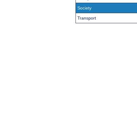
Society
Transport