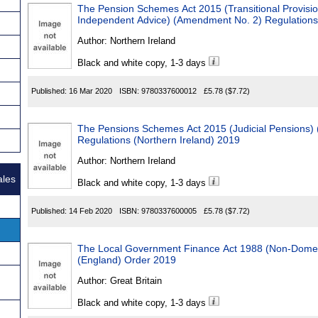
The Pension Schemes Act 2015 (Transitional Provisi
Independent Advice) (Amendment No. 2) Regulations 
Author:
Northern Ireland
Black and white copy, 1-3 days
Published:
16 Mar 2020
ISBN:
9780337600012
£5.78
($7.72)
The Pensions Schemes Act 2015 (Judicial Pensions) (
Regulations (Northern Ireland) 2019
Author:
Northern Ireland
ales
Black and white copy, 1-3 days
Published:
14 Feb 2020
ISBN:
9780337600005
£5.78
($7.72)
The Local Government Finance Act 1988 (Non-Domesti
(England) Order 2019
Author:
Great Britain
Black and white copy, 1-3 days