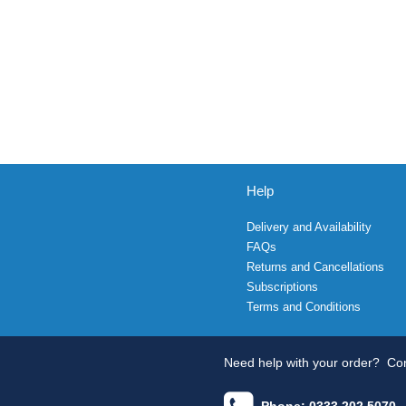
Help
Delivery and Availability
FAQs
Returns and Cancellations
Subscriptions
Terms and Conditions
Need help with your order?
Con