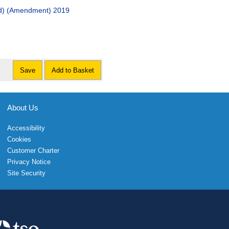
and) (Amendment) 2019
Save
Add to Basket
About Us
Accessibility
Cookies
Customer Charter
Privacy Notice
Site Security