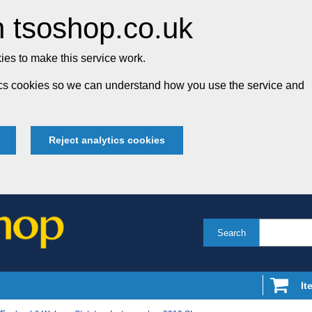
 tsoshop.co.uk
es to make this service work.
tics cookies so we can understand how you use the service and
Reject analytics cookies
Search
It