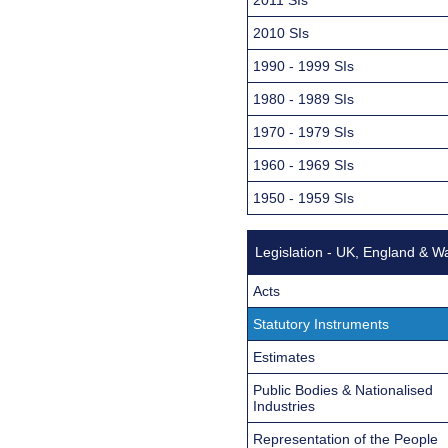
2010 SIs
1990 - 1999 SIs
1980 - 1989 SIs
1970 - 1979 SIs
1960 - 1969 SIs
1950 - 1959 SIs
Legislation - UK, England & W
Acts
Statutory Instruments
Estimates
Public Bodies & Nationalised
Industries
Representation of the People