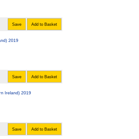
Save
Add to Basket
and) 2019
Save
Add to Basket
n Ireland) 2019
Save
Add to Basket