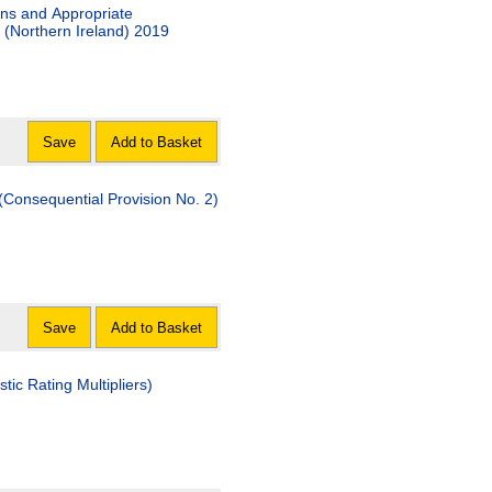
ons and Appropriate
(Northern Ireland) 2019
Save
Add to Basket
Consequential Provision No. 2)
Save
Add to Basket
c Rating Multipliers)