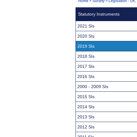
You
Home
>
Society
>
Legislation - UK
Navigation
are
Statutory Instruments
here:
2021 SIs
2020 SIs
2019 SIs
2018 SIs
2017 SIs
2016 SIs
2000 - 2009 SIs
2015 SIs
2014 SIs
2013 SIs
2012 SIs
2011 SIs