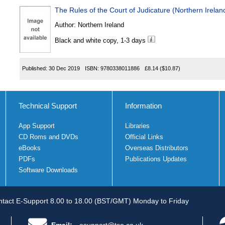
The Rules of the Court of Judicature (Northern Irel
Author:
Northern Ireland
Black and white copy, 1-3 days
Published:
30 Dec 2019
ISBN:
9780338011886
£8.14
($10.87)
Technical Support
Information
App Support
Libraries
CD Roms and DVDs
Official Links
eBooks
Overseas Distributors
PDFs
Publications Updates
Software Downloads
tact E-Support 8.00 to 18.00 (BST/GMT) Monday to Friday