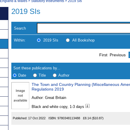
, England & Wales
>
Statutory Instruments
>
2019 SIs
2019 SIs
Search
Within:
2019 SIs
All Bookshop
Skip
Navigate
First
Previous
to
search
Results
results
Sort these publications by...
Date
Title
Author
The Town and Country Planning (Miscellaneous Amen
Results
Regulations 2019
Found
Author:
Great Britain
Black and white copy, 1-3 days
Published:
17 Oct 2022
ISBN:
9780348113488
£8.14
($10.87)