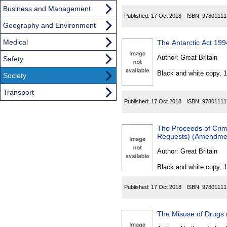
Business and Management
Published:
17 Oct 2018
ISBN:
97801111
Geography and Environment
Medical
The Antarctic Act 1
Author:
Great Britain
Safety
Black and white copy, 
Society
Transport
Published:
17 Oct 2018
ISBN:
97801111
The Proceeds of Crime
Requests) (Amendme
Author:
Great Britain
Black and white copy, 
Published:
17 Oct 2018
ISBN:
97801111
The Misuse of Drugs 