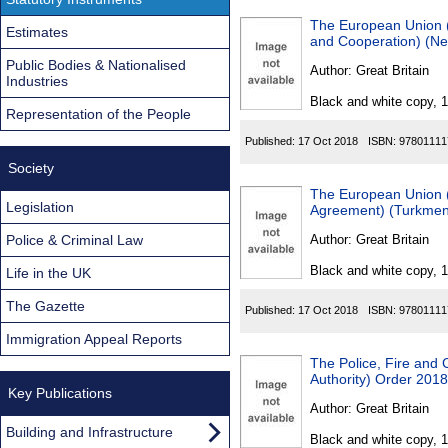
The European Union (D
Estimates
and Cooperation) (N
Public Bodies & Nationalised
Author:
Great Britain
Industries
Black and white copy, 
Representation of the People
Published:
17 Oct 2018
ISBN:
97801111
Society
The European Union (D
Legislation
Agreement) (Turkmen
Police & Criminal Law
Author:
Great Britain
Black and white copy, 
Life in the UK
The Gazette
Published:
17 Oct 2018
ISBN:
97801111
Immigration Appeal Reports
The Police, Fire and
Authority) Order 2018
Key Publications
Author:
Great Britain
Building and Infrastructure
Black and white copy, 