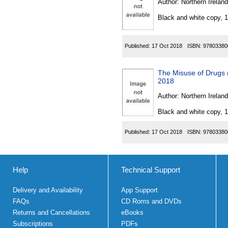
Author:
Northern Ireland
Black and white copy, 
Published:
17 Oct 2018
ISBN:
97803380
The Misuse of Drugs 
2018
Author:
Northern Ireland
Black and white copy, 
Published:
17 Oct 2018
ISBN:
97803380
Help
Technical Support
Delivery and Availability
App Support
FAQs
CD Roms and DVDs
Returns and Cancellations
eBooks
Subscriptions
PDFs