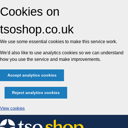
Cookies on
tsoshop.co.uk
We use some essential cookies to make this service work.
We'd also like to use analytics cookies so we can understand
how you use the service and make improvements.
Accept analytics cookies
Reject analytics cookies
View cookies