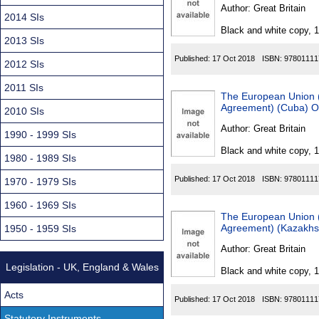
Found
Author:
Great Britain
2014 SIs
Black and white copy, 
2013 SIs
Published:
17 Oct 2018
ISBN:
97801111
2012 SIs
2011 SIs
The European Union (D
Agreement) (Cuba) O
2010 SIs
Author:
Great Britain
1990 - 1999 SIs
Black and white copy, 
1980 - 1989 SIs
Published:
17 Oct 2018
ISBN:
97801111
1970 - 1979 SIs
1960 - 1969 SIs
The European Union (
Agreement) (Kazakhs
1950 - 1959 SIs
Author:
Great Britain
Legislation - UK, England & Wales
Black and white copy, 
Acts
Published:
17 Oct 2018
ISBN:
97801111
Statutory Instruments