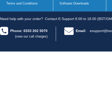
Terms and Conditions
Software Downloads
Need help with your order?
Contact E-Support 8.00 to 18.00 (BST/GM
Phone: 0333 202 5070
Email:
esupport@tso
(view our call charges)