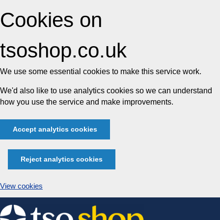
Cookies on
tsoshop.co.uk
We use some essential cookies to make this service work.
We'd also like to use analytics cookies so we can understand
how you use the service and make improvements.
Accept analytics cookies
Reject analytics cookies
View cookies