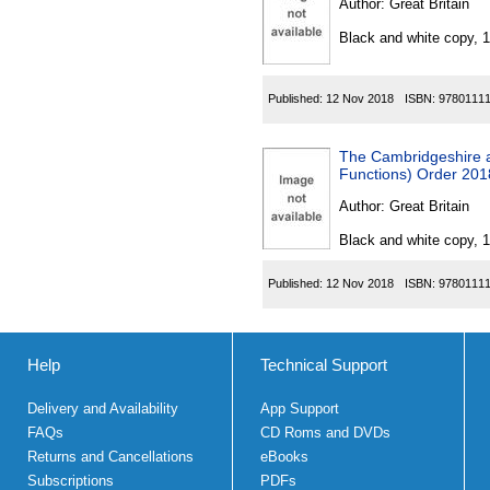
Author:
Great Britain
Black and white copy, 
Published:
12 Nov 2018
ISBN:
9780111
The Cambridgeshire a
Functions) Order 201
Author:
Great Britain
Black and white copy, 
Published:
12 Nov 2018
ISBN:
9780111
Help
Technical Support
Delivery and Availability
App Support
FAQs
CD Roms and DVDs
Returns and Cancellations
eBooks
Subscriptions
PDFs