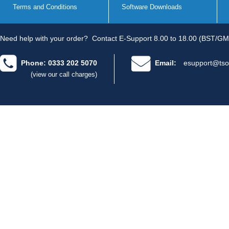
Terms and Conditions
Software Downloads
Need help with your order?
Contact E-Support 8.00 to 18.00 (BST/GM
Phone: 0333 202 5070
Email:
esupport@tso
(view our call charges)