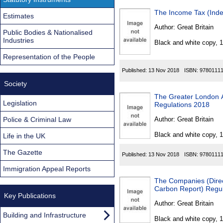
The Income Tax (Inde
Estimates
Author:
Great Britain
Public Bodies & Nationalised
Industries
Black and white copy, 
Representation of the People
Published:
13 Nov 2018
ISBN:
9780111
Society
The Greater London A
Legislation
Regulations 2018
Police & Criminal Law
Author:
Great Britain
Black and white copy, 
Life in the UK
The Gazette
Published:
13 Nov 2018
ISBN:
9780111
Immigration Appeal Reports
The Companies (Direct
Carbon Report) Regu
Key Publications
Author:
Great Britain
Building and Infrastructure
Black and white copy, 