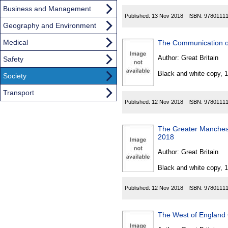
Business and Management
Published:
13 Nov 2018
ISBN:
9780111
Geography and Environment
Medical
The Communication of
Author:
Great Britain
Safety
Black and white copy, 
Society
Transport
Published:
12 Nov 2018
ISBN:
9780111
The Greater Manchest
2018
Author:
Great Britain
Black and white copy, 
Published:
12 Nov 2018
ISBN:
9780111
The West of England 