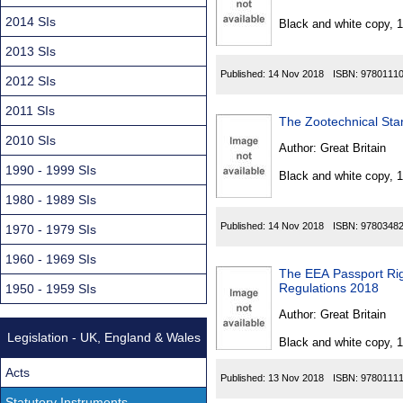
Found
2014 SIs
Black and white copy, 
2013 SIs
Published:
14 Nov 2018
ISBN:
9780111
2012 SIs
2011 SIs
The Zootechnical Sta
2010 SIs
Author:
Great Britain
1990 - 1999 SIs
Black and white copy, 
1980 - 1989 SIs
Published:
14 Nov 2018
ISBN:
9780348
1970 - 1979 SIs
1960 - 1969 SIs
The EEA Passport Righ
Regulations 2018
1950 - 1959 SIs
Author:
Great Britain
Legislation - UK, England & Wales
Black and white copy, 
Acts
Published:
13 Nov 2018
ISBN:
9780111
Statutory Instruments