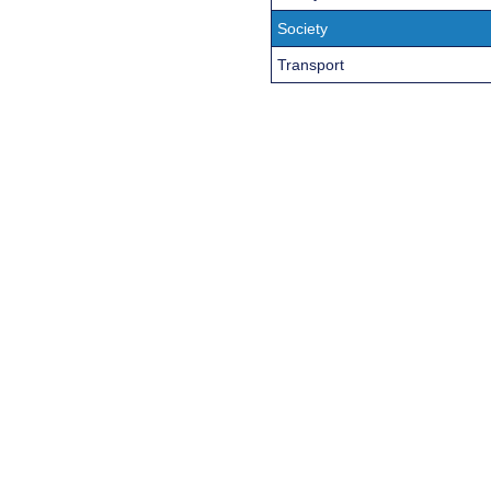
Society
Transport