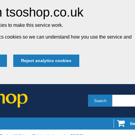
 tsoshop.co.uk
es to make this service work.
tics cookies so we can understand how you use the service and
Reject analytics cookies
Search
It