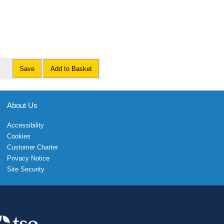
Save
Add to Basket
About Us
Accessibility
Cookies
Customer Charter
Privacy Notice
Site Security