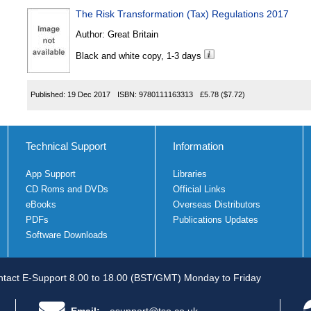
The Risk Transformation (Tax) Regulations 2017
Author:
Great Britain
Black and white copy, 1-3 days
Published:
19 Dec 2017
ISBN:
9780111163313
£5.78
($7.72)
Technical Support
Information
App Support
Libraries
CD Roms and DVDs
Official Links
eBooks
Overseas Distributors
PDFs
Publications Updates
Software Downloads
tact E-Support 8.00 to 18.00 (BST/GMT) Monday to Friday