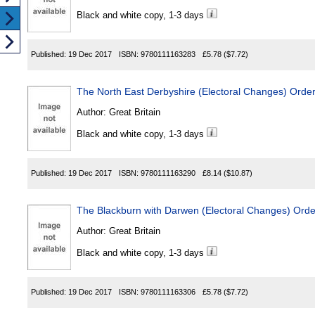
Black and white copy, 1-3 days
Published:
19 Dec 2017
ISBN:
9780111163283
£5.78
($7.72)
The North East Derbyshire (Electoral Changes) Orde
Author:
Great Britain
Black and white copy, 1-3 days
Published:
19 Dec 2017
ISBN:
9780111163290
£8.14
($10.87)
The Blackburn with Darwen (Electoral Changes) Ord
Author:
Great Britain
Black and white copy, 1-3 days
Published:
19 Dec 2017
ISBN:
9780111163306
£5.78
($7.72)