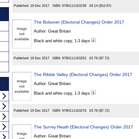
Published:
19 Dec 2017
ISBN:
9780111163238
£8.14
($10.87)
The Bolsover (Electoral Changes) Order 2017
Author:
Great Britain
Black and white copy, 1-3 days
Published:
19 Dec 2017
ISBN:
9780111163252
£5.78
($7.72)
The Ribble Valley (Electoral Changes) Order 2017
Author:
Great Britain
Black and white copy, 1-3 days
Published:
19 Dec 2017
ISBN:
9780111163276
£5.78
($7.72)
The Surrey Heath (Electoral Changes) Order 2017
Author:
Great Britain