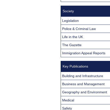
Society
Legislation
Police & Criminal Law
Life in the UK
The Gazette
Immigration Appeal Reports
Key Publications
Building and Infrastructure
Business and Management
Geography and Environment
Medical
Safety