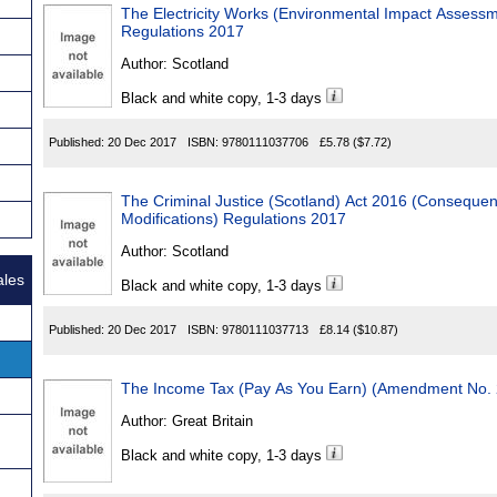
The Electricity Works (Environmental Impact Asses
Regulations 2017
Author:
Scotland
Black and white copy, 1-3 days
Published:
20 Dec 2017
ISBN:
9780111037706
£5.78
($7.72)
The Criminal Justice (Scotland) Act 2016 (Conseque
Modifications) Regulations 2017
Author:
Scotland
ales
Black and white copy, 1-3 days
Published:
20 Dec 2017
ISBN:
9780111037713
£8.14
($10.87)
The Income Tax (Pay As You Earn) (Amendment No. 
Author:
Great Britain
Black and white copy, 1-3 days