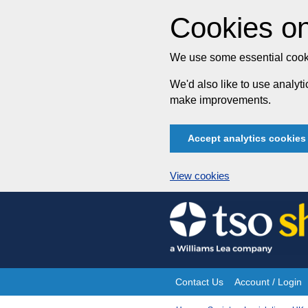
Cookies on
We use some essential cooki
We'd also like to use analy
make improvements.
Accept analytics cookies
View cookies
Skip
to
content
Contact Us
Account / Login
Site