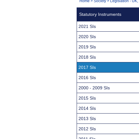
You
Home
>
Society
>
Legislation - UK
Navigation
are
Statutory Instruments
here:
2021 SIs
2020 SIs
2019 SIs
2018 SIs
2017 SIs
2016 SIs
2000 - 2009 SIs
2015 SIs
2014 SIs
2013 SIs
2012 SIs
2011 SIs