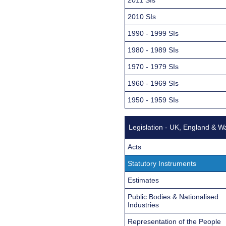
2010 SIs
1990 - 1999 SIs
1980 - 1989 SIs
1970 - 1979 SIs
1960 - 1969 SIs
1950 - 1959 SIs
Legislation - UK, England & W
Acts
Statutory Instruments
Estimates
Public Bodies & Nationalised
Industries
Representation of the People