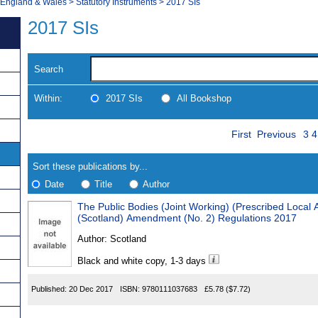
, England & Wales
>
Statutory Instruments
>
2017 SIs
2017 SIs
Search
Within:
2017 SIs
All Bookshop
Skip
Pa
Navigate
First
Previous
3
4
to
search
Results
results
Sort these publications by...
Date
Title
Author
The Public Bodies (Joint Working) (Prescribed Local A
Results
(Scotland) Amendment (No. 2) Regulations 2017
Found
Author:
Scotland
Black and white copy, 1-3 days
Published:
20 Dec 2017
ISBN:
9780111037683
£5.78
($7.72)