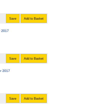
Save
Add to Basket
r 2017
Save
Add to Basket
er 2017
Save
Add to Basket