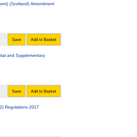
sment) (Scotland) Amendment
Save
Add to Basket
ntial and Supplementary
Save
Add to Basket
2) Regulations 2017