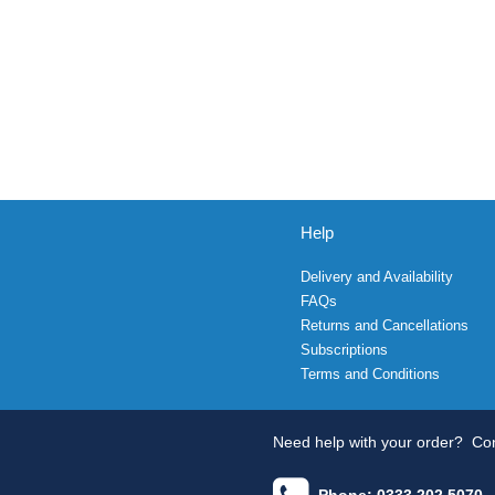
Help
Delivery and Availability
FAQs
Returns and Cancellations
Subscriptions
Terms and Conditions
Need help with your order?
Con