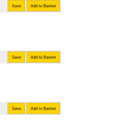
Save
Add to Basket
Save
Add to Basket
Save
Add to Basket