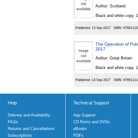
Author:
Scotland
Black and white copy, 
Published:
13 Sep 2017
ISBN:
97801110
The Operation of Pub
2017
Author:
Great Britain
Black and white copy, 
Published:
13 Sep 2017
ISBN:
97801111
Help
Technical Support
Delivery and Availability
App Support
FAQs
CD Roms and DVDs
Returns and Cancellations
eBooks
Subscriptions
PDFs