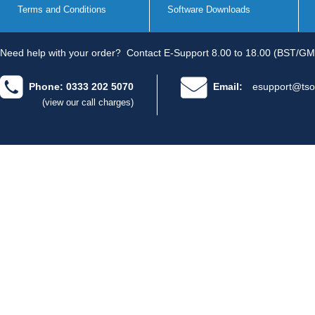
Terms and Conditions
Software Downloads
Need help with your order?
Contact E-Support 8.00 to 18.00 (BST/GM
Phone: 0333 202 5070
Email:
esupport@tso
(view our call charges)