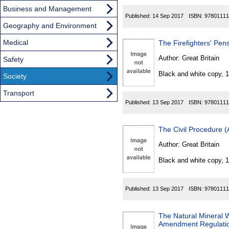
Business and Management
Published:
14 Sep 2017
ISBN:
97801111
Geography and Environment
Medical
The Firefighters' Pe
Author:
Great Britain
Safety
Black and white copy, 
Society
Transport
Published:
13 Sep 2017
ISBN:
97801111
The Civil Procedure 
Author:
Great Britain
Black and white copy, 
Published:
13 Sep 2017
ISBN:
97801111
The Natural Mineral W
Amendment Regulati