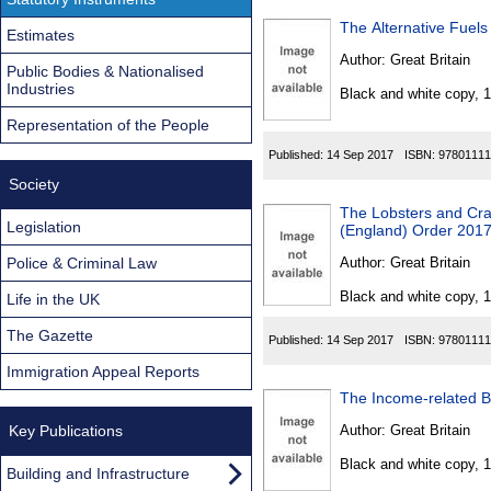
The Alternative Fuels
Estimates
Author:
Great Britain
Public Bodies & Nationalised
Industries
Black and white copy, 
Representation of the People
Published:
14 Sep 2017
ISBN:
97801111
Society
The Lobsters and Cra
Legislation
(England) Order 201
Police & Criminal Law
Author:
Great Britain
Black and white copy, 
Life in the UK
The Gazette
Published:
14 Sep 2017
ISBN:
97801111
Immigration Appeal Reports
The Income-related B
Key Publications
Author:
Great Britain
Black and white copy, 
Building and Infrastructure