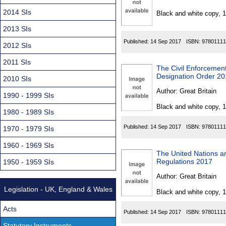
Found
2014 SIs
Black and white copy, 
2013 SIs
Published:
14 Sep 2017
ISBN:
97801111
2012 SIs
2011 SIs
The Civil Enforcemen
Designation Order 2
2010 SIs
Author:
Great Britain
1990 - 1999 SIs
Black and white copy, 
1980 - 1989 SIs
Published:
14 Sep 2017
ISBN:
97801111
1970 - 1979 SIs
1960 - 1969 SIs
The United Nations a
Regulations 2017
1950 - 1959 SIs
Author:
Great Britain
Legislation - UK, England & Wales
Black and white copy, 
Acts
Published:
14 Sep 2017
ISBN:
97801111
Statutory Instruments