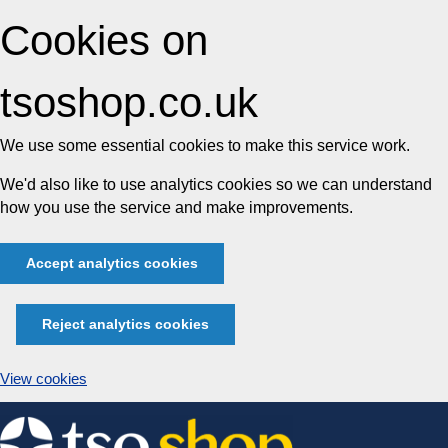
Cookies on
tsoshop.co.uk
We use some essential cookies to make this service work.
We'd also like to use analytics cookies so we can understand
how you use the service and make improvements.
Accept analytics cookies
Reject analytics cookies
View cookies