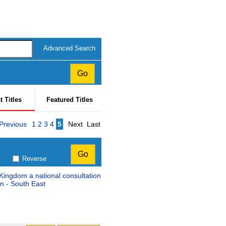
Advanced Search
t Titles
Featured Titles
Page
Previous
1
2
3
4
5
Next
Last
Reverse
 Kingdom a national consultation
n - South East