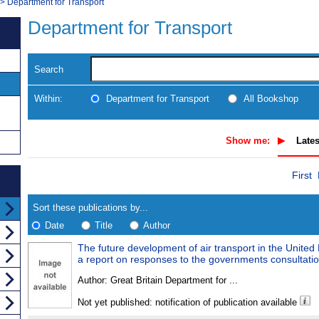
>
Department for Transport
Department for Transport
Search
Within:
Department for Transport
All Bookshop
Show me:
Lates
Skip
Navigate
First
to
search
Results
results
Sort these publications by...
Date
Title
Author
The future development of air transport in the United
Results
a report on responses to the governments consultatio
Found
Author:
Great Britain Department for ...
Not yet published: notification of publication available