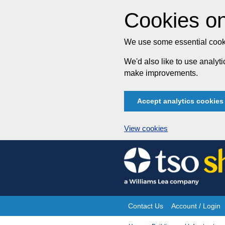
Cookies on
We use some essential cooki
We'd also like to use analy
make improvements.
Accept analytics cookies
View cookies
Skip
to
content
Contact Us
Account / Login
Site