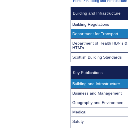
You
Home
>
Building and Infrastructure
Navigation
are
Building and Infrastructure
here:
Building Regulations
Department for Transport
Department of Health HBN's &
HTM's
Scottish Building Standards
Key Publications
Building and Infrastructure
Business and Management
Geography and Environment
Medical
Safety