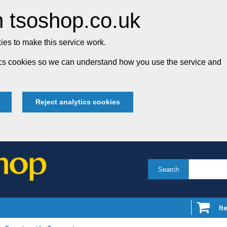
 tsoshop.co.uk
es to make this service work.
tics cookies so we can understand how you use the service and
Reject analytics cookies
Search
It