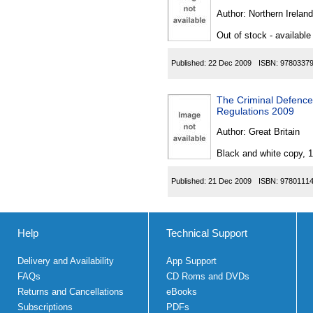
Author:
Northern Ireland
Out of stock - available
Published:
22 Dec 2009
ISBN:
9780337
The Criminal Defence
Regulations 2009
Author:
Great Britain
Black and white copy, 
Published:
21 Dec 2009
ISBN:
9780111
Help
Technical Support
Delivery and Availability
App Support
FAQs
CD Roms and DVDs
Returns and Cancellations
eBooks
Subscriptions
PDFs