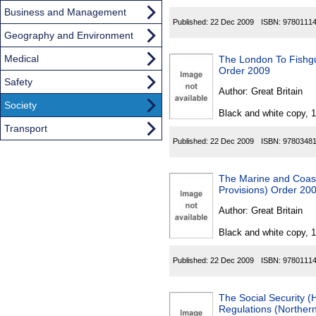
Business and Management
Published:
22 Dec 2009
ISBN:
9780111
Geography and Environment
Medical
The London To Fishgu
Order 2009
Safety
Author:
Great Britain
Society
Black and white copy, 
Transport
Published:
22 Dec 2009
ISBN:
9780348
The Marine and Coas
Provisions) Order 20
Author:
Great Britain
Black and white copy, 
Published:
22 Dec 2009
ISBN:
9780111
The Social Security 
Regulations (Northern