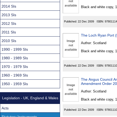
Found
2014 SIs
Black and white copy, 
2013 SIs
Published:
22 Dec 2009
ISBN:
9780111
2012 SIs
2011 SIs
The Loch Ryan Port 
2010 SIs
Author:
Scotland
1990 - 1999 SIs
Black and white copy, 
1980 - 1989 SIs
Published:
22 Dec 2009
ISBN:
9780111
1970 - 1979 SIs
1960 - 1969 SIs
The Angus Council Ar
Amendment Order 2
1950 - 1959 SIs
Author:
Scotland
Legislation - UK, England & Wales
Black and white copy, 
Acts
Published:
22 Dec 2009
ISBN:
9780111
Statutory Instruments