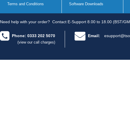
Terms and Conditions
Software Downloads
Need help with your order?
Contact E-Support 8.00 to 18.00 (BST/GM
Phone: 0333 202 5070
Email:
esupport@tso
(view our call charges)