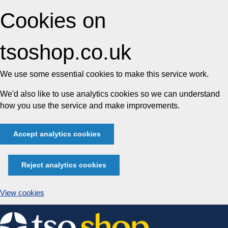
Cookies on
tsoshop.co.uk
We use some essential cookies to make this service work.
We'd also like to use analytics cookies so we can understand
how you use the service and make improvements.
Accept analytics cookies
Reject analytics cookies
View cookies