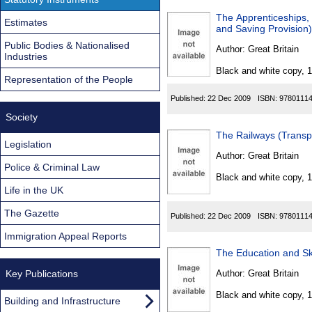
The Apprenticeships,
Estimates
and Saving Provision
Public Bodies & Nationalised
Author:
Great Britain
Industries
Black and white copy, 
Representation of the People
Published:
22 Dec 2009
ISBN:
9780111
Society
The Railways (Transp
Legislation
Author:
Great Britain
Police & Criminal Law
Black and white copy, 
Life in the UK
The Gazette
Published:
22 Dec 2009
ISBN:
9780111
Immigration Appeal Reports
The Education and S
Key Publications
Author:
Great Britain
Black and white copy, 
Building and Infrastructure