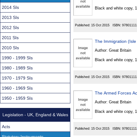
Found
2014 SIs
Black and white copy, 
2013 SIs
Published:
15 Oct 2015
ISBN:
97801111
2012 SIs
2011 SIs
The Immigration (Isl
2010 SIs
Author:
Great Britain
1990 - 1999 SIs
Black and white copy, 
1980 - 1989 SIs
Published:
15 Oct 2015
ISBN:
97801111
1970 - 1979 SIs
1960 - 1969 SIs
The Armed Forces Act
1950 - 1959 SIs
Author:
Great Britain
Black and white copy, 
Legislation - UK, England & Wales
Acts
Published:
15 Oct 2015
ISBN:
97801111
Statutory Instruments