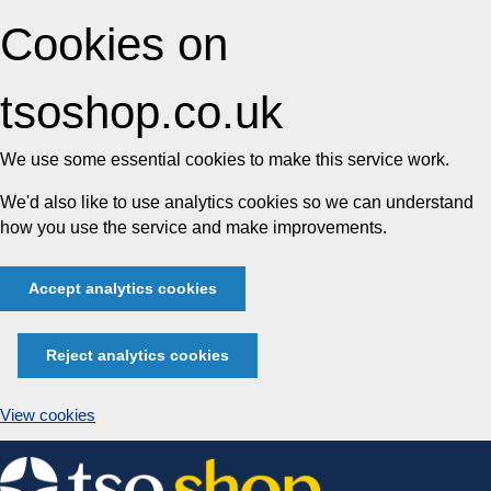
Cookies on
tsoshop.co.uk
We use some essential cookies to make this service work.
We'd also like to use analytics cookies so we can understand
how you use the service and make improvements.
Accept analytics cookies
Reject analytics cookies
View cookies