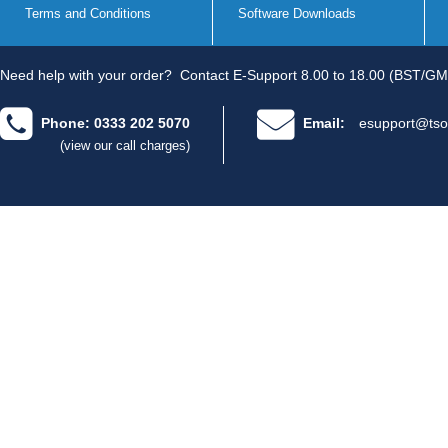
Terms and Conditions
Software Downloads
Need help with your order?
Contact E-Support 8.00 to 18.00 (BST/GM
Phone: 0333 202 5070
Email:
esupport@tso
(view our call charges)