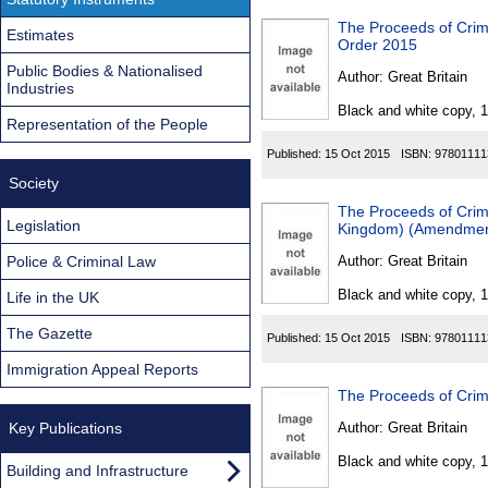
The Proceeds of Cri
Estimates
Order 2015
Public Bodies & Nationalised
Author:
Great Britain
Industries
Black and white copy, 
Representation of the People
Published:
15 Oct 2015
ISBN:
97801111
Society
The Proceeds of Crime
Legislation
Kingdom) (Amendmen
Police & Criminal Law
Author:
Great Britain
Black and white copy, 
Life in the UK
The Gazette
Published:
15 Oct 2015
ISBN:
97801111
Immigration Appeal Reports
The Proceeds of Crim
Key Publications
Author:
Great Britain
Black and white copy, 
Building and Infrastructure