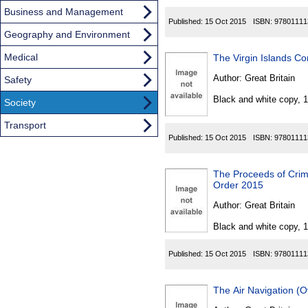
Business and Management
Published:
15 Oct 2015
ISBN:
97801111
Geography and Environment
Medical
The Virgin Islands C
Author:
Great Britain
Safety
Black and white copy, 
Society
Transport
Published:
15 Oct 2015
ISBN:
97801111
The Proceeds of Crim
Order 2015
Author:
Great Britain
Black and white copy, 
Published:
15 Oct 2015
ISBN:
97801111
The Air Navigation (