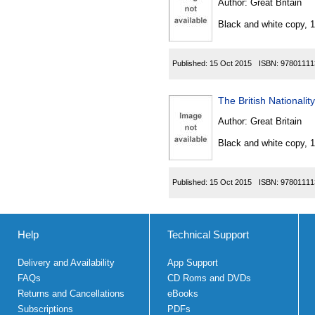
Author:
Great Britain
Black and white copy, 
Published:
15 Oct 2015
ISBN:
97801111
The British Nationali
Author:
Great Britain
Black and white copy, 
Published:
15 Oct 2015
ISBN:
97801111
Help
Technical Support
Delivery and Availability
App Support
FAQs
CD Roms and DVDs
Returns and Cancellations
eBooks
Subscriptions
PDFs