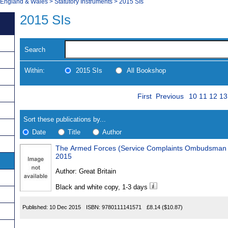
, England & Wales
>
Statutory Instruments
>
2015 SIs
2015 SIs
Search
Within:
2015 SIs
All Bookshop
Skip
Page
Navigate
First
Previous
10
11
12
13
to
search
Results
results
Sort these publications by...
Date
Title
Author
The Armed Forces (Service Complaints Ombudsman In
Results
2015
Found
Author:
Great Britain
Black and white copy, 1-3 days
Published:
10 Dec 2015
ISBN:
9780111141571
£8.14
($10.87)