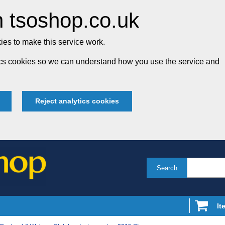
 tsoshop.co.uk
es to make this service work.
tics cookies so we can understand how you use the service and
Reject analytics cookies
Search
It