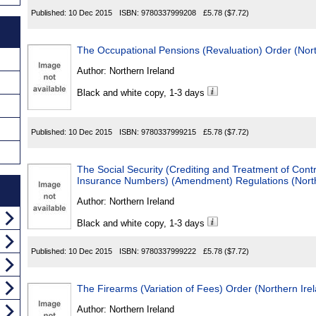
Published:
10 Dec 2015
ISBN:
9780337999208
£5.78
($7.72)
The Occupational Pensions (Revaluation) Order (Nort
Author:
Northern Ireland
Black and white copy, 1-3 days
Published:
10 Dec 2015
ISBN:
9780337999215
£5.78
($7.72)
The Social Security (Crediting and Treatment of Contr
Insurance Numbers) (Amendment) Regulations (North
Author:
Northern Ireland
Black and white copy, 1-3 days
Published:
10 Dec 2015
ISBN:
9780337999222
£5.78
($7.72)
The Firearms (Variation of Fees) Order (Northern Ire
Author:
Northern Ireland