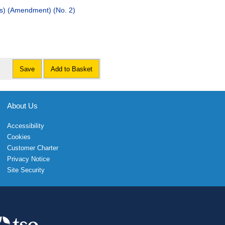
es) (Amendment) (No. 2)
Save
Add to Basket
About Us
Accessibility
Cookies
Customer Charter
Privacy Notice
Site Security