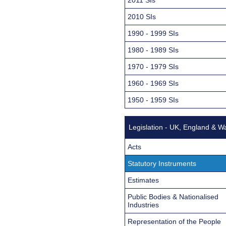
2010 SIs
1990 - 1999 SIs
1980 - 1989 SIs
1970 - 1979 SIs
1960 - 1969 SIs
1950 - 1959 SIs
Legislation - UK, England & W
Acts
Statutory Instruments
Estimates
Public Bodies & Nationalised
Industries
Representation of the People