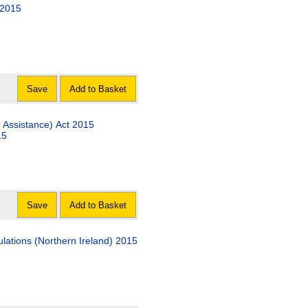
 2015
Save
Add to Basket
 Assistance) Act 2015
15
Save
Add to Basket
lations (Northern Ireland) 2015