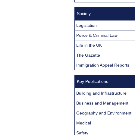
Society
Legislation
Police & Criminal Law
Life in the UK
The Gazette
Immigration Appeal Reports
Key Publications
Building and Infrastructure
Business and Management
Geography and Environment
Medical
Safety