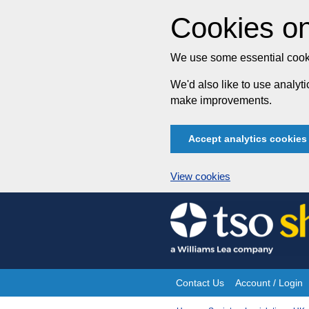
Cookies on
We use some essential cooki
We'd also like to use analy
make improvements.
Accept analytics cookies
View cookies
Skip
to
content
Contact Us
Account / Login
Site