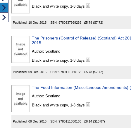
Black and white copy, 1-3 days
Published:
10 Dec 2015
ISBN:
9780337999239
£5.78
($7.72)
The Prisoners (Control of Release) (Scotland) Act
2015
Author:
Scotland
Black and white copy, 1-3 days
Published:
09 Dec 2015
ISBN:
9780111030158
£5.78
($7.72)
The Food Information (Miscellaneous Amendments) (
Author:
Scotland
Black and white copy, 1-3 days
Published:
09 Dec 2015
ISBN:
9780111030165
£8.14
($10.87)