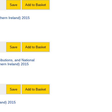
Save
Add to Basket
hern Ireland) 2015
Save
Add to Basket
ibutions, and National
ern Ireland) 2015
Save
Add to Basket
land) 2015