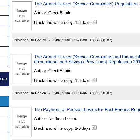
The Armed Forces (Service Complaints) Regulations
Author:
Great Britain
Black and white copy, 1-3 days
Published:
10 Dec 2015
ISBN:
9780111141588
£8.14
($10.87)
The Armed Forces (Service Complaints and Financial
(Transitional and Savings Provisions) Regulations 20
Author:
Great Britain
ales
Black and white copy, 1-3 days
Published:
10 Dec 2015
ISBN:
9780111141595
£8.14
($10.87)
The Payment of Pension Levies for Past Periods Regu
Author:
Northern Ireland
Black and white copy, 1-3 days