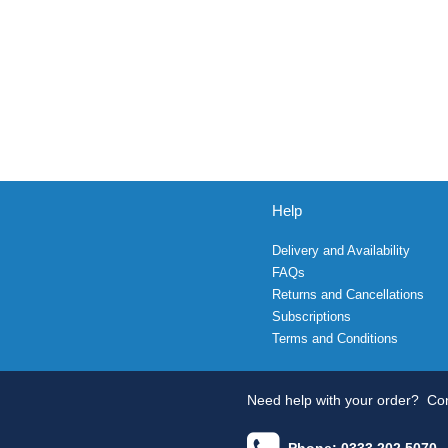
Help
Delivery and Availability
FAQs
Returns and Cancellations
Subscriptions
Terms and Conditions
Need help with your order?
Con