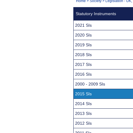
You
Home
>
Society
>
Legislation - UK
Navigation
are
Statutory Instruments
here:
2021 SIs
2020 SIs
2019 SIs
2018 SIs
2017 SIs
2016 SIs
2000 - 2009 SIs
2015 SIs
2014 SIs
2013 SIs
2012 SIs
2011 SIs