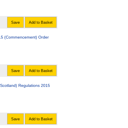
Save
Add to Basket
 2015 (Commencement) Order
Save
Add to Basket
Scotland) Regulations 2015
Save
Add to Basket