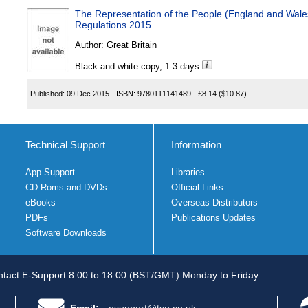
The Representation of the People (England and Wal
Regulations 2015
Author:
Great Britain
Black and white copy, 1-3 days
Published:
09 Dec 2015
ISBN:
9780111141489
£8.14
($10.87)
Technical Support
Information
App Support
Libraries
CD Roms and DVDs
Official Links
eBooks
Overseas Distributors
PDFs
Publications Updates
Software Downloads
tact E-Support 8.00 to 18.00 (BST/GMT) Monday to Friday