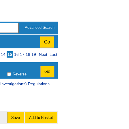
Advanced Search
14
15
16
17
18
19
Next
Last
Reverse
vestigations) Regulations
Save
Add to Basket