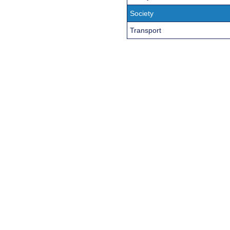
Society
Transport