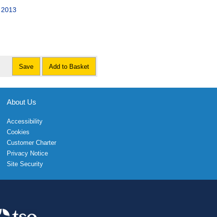
s 2013
Save
Add to Basket
About Us
Accessibility
Cookies
Customer Charter
Privacy Notice
Site Security