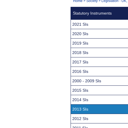
You
Home
>
Society
>
Legislation - UK
Navigation
are
Statutory Instruments
here:
2021 SIs
2020 SIs
2019 SIs
2018 SIs
2017 SIs
2016 SIs
2000 - 2009 SIs
2015 SIs
2014 SIs
2013 SIs
2012 SIs
2011 SIs