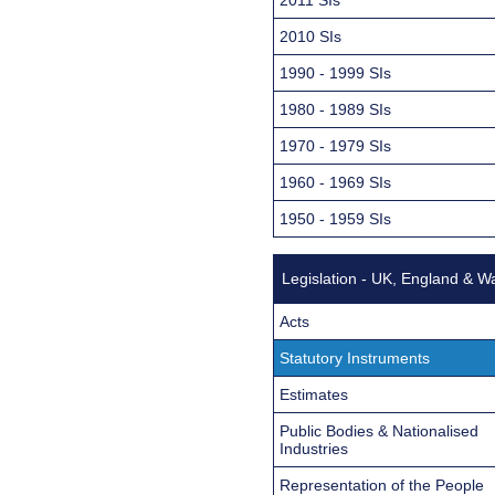
2010 SIs
1990 - 1999 SIs
1980 - 1989 SIs
1970 - 1979 SIs
1960 - 1969 SIs
1950 - 1959 SIs
Legislation - UK, England & W
Acts
Statutory Instruments
Estimates
Public Bodies & Nationalised
Industries
Representation of the People