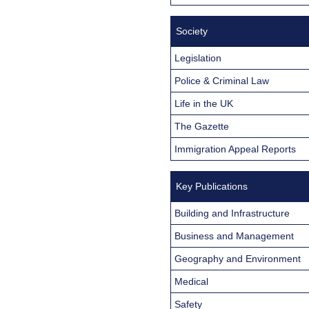
Society
Legislation
Police & Criminal Law
Life in the UK
The Gazette
Immigration Appeal Reports
Key Publications
Building and Infrastructure
Business and Management
Geography and Environment
Medical
Safety