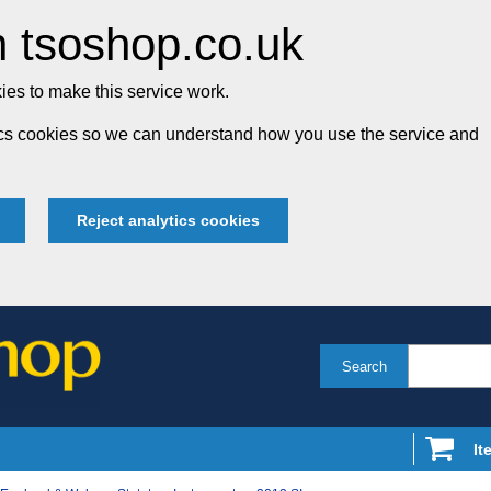
 tsoshop.co.uk
es to make this service work.
tics cookies so we can understand how you use the service and
Reject analytics cookies
Search
It