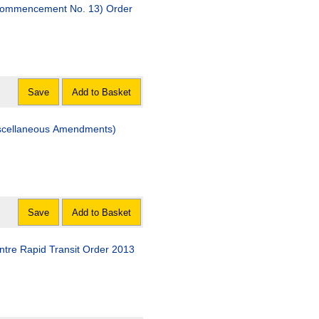
(Commencement No. 13) Order
Save
Add to Basket
iscellaneous Amendments)
Save
Add to Basket
ntre Rapid Transit Order 2013