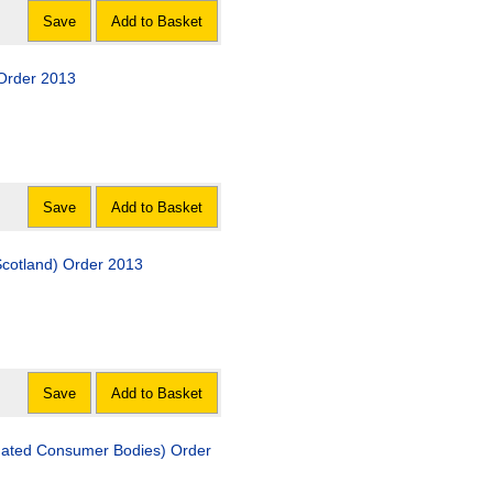
Save
Add to Basket
 Order 2013
Save
Add to Basket
Scotland) Order 2013
Save
Add to Basket
gnated Consumer Bodies) Order