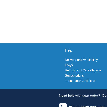
Help
Delivery and Availability
FAQs
Returns and Cancellations
Subscriptions
Terms and Conditions
Need help with your order?
Con