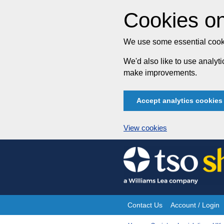
Cookies on
We use some essential cooki
We'd also like to use analy
make improvements.
Accept analytics cookies
View cookies
Skip
to
content
Contact Us
Account / Login
Site