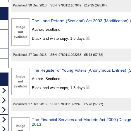
Published:
30 Dec 2013
ISBN:
9780111107942
£19.35
($25.84)
The Land Reform (Scotland) Act 2003 (Modification)
Author:
Scotland
Black and white copy, 1-3 days
Published:
27 Dec 2013
ISBN:
9780111022238
£5.78
($7.72)
The Register of Young Voters (Anonymous Entries) (
Author:
Scotland
Black and white copy, 1-3 days
Published:
27 Dec 2013
ISBN:
9780111022245
£5.78
($7.72)
The Financial Services and Markets Act 2000 (Desi
2013