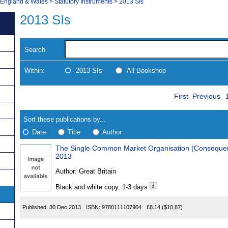
, England & Wales
>
Statutory Instruments
>
2013 SIs
2013 SIs
Search
Within:
2013 SIs
All Bookshop
Skip
Navigate
First
Previous
to
search
Results
results
Sort these publications by...
Date
Title
Author
The Single Common Market Organisation (Consequen
Results
2013
Found
Author:
Great Britain
Black and white copy, 1-3 days
Published:
30 Dec 2013
ISBN:
9780111107904
£8.14
($10.87)