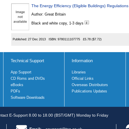
The Energy Efficiency (Eligible Buildings) Regulation
Author:
Great Britain
Black and white copy, 1-3 days
Published:
27 Dec 2013
ISBN:
9780111107775
£5.78
($7.72)
Technical Support
Information
App Support
Libraries
CD Roms and DVDs
Official Links
eBooks
Overseas Distributors
PDFs
Publications Updates
Software Downloads
tact E-Support 8.00 to 18.00 (BST/GMT) Monday to Friday