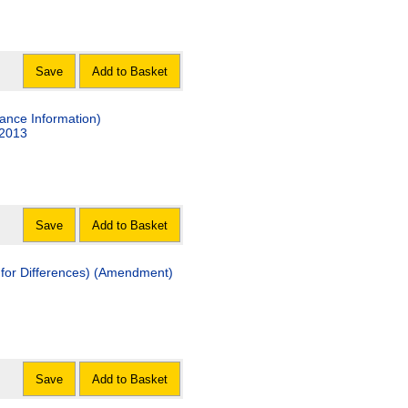
Save
Add to Basket
ance Information)
 2013
Save
Add to Basket
 for Differences) (Amendment)
Save
Add to Basket