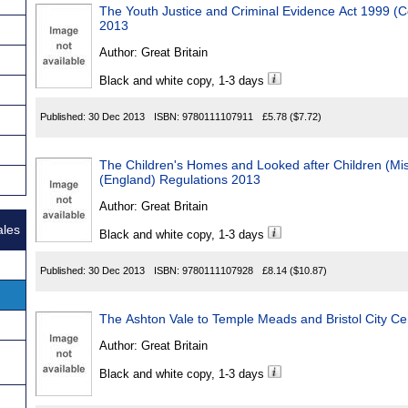
The Youth Justice and Criminal Evidence Act 1999 
2013
Author:
Great Britain
Black and white copy, 1-3 days
Published:
30 Dec 2013
ISBN:
9780111107911
£5.78
($7.72)
The Children's Homes and Looked after Children (M
(England) Regulations 2013
Author:
Great Britain
ales
Black and white copy, 1-3 days
Published:
30 Dec 2013
ISBN:
9780111107928
£8.14
($10.87)
The Ashton Vale to Temple Meads and Bristol City Ce
Author:
Great Britain
Black and white copy, 1-3 days