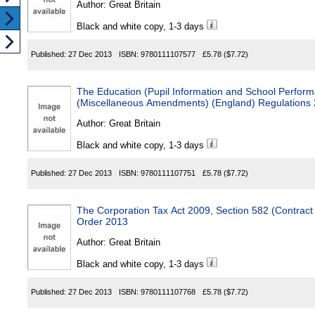
Author:
Great Britain
Black and white copy, 1-3 days
Published:
27 Dec 2013
ISBN:
9780111107577
£5.78
($7.72)
The Education (Pupil Information and School Perform
(Miscellaneous Amendments) (England) Regulations
Author:
Great Britain
Black and white copy, 1-3 days
Published:
27 Dec 2013
ISBN:
9780111107751
£5.78
($7.72)
The Corporation Tax Act 2009, Section 582 (Contract
Order 2013
Author:
Great Britain
Black and white copy, 1-3 days
Published:
27 Dec 2013
ISBN:
9780111107768
£5.78
($7.72)