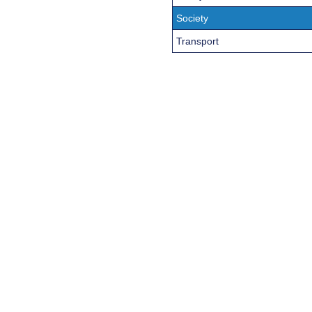
Society
Transport