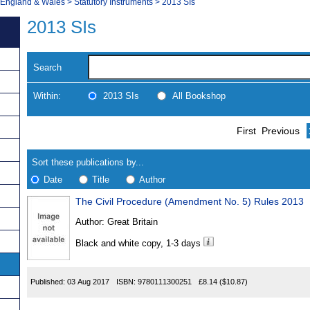
, England & Wales
>
Statutory Instruments
>
2013 SIs
2013 SIs
Search
Within:
2013 SIs
All Bookshop
Skip
Navigate
First
Previous
to
search
Results
results
Sort these publications by...
Date
Title
Author
The Civil Procedure (Amendment No. 5) Rules 2013
Results
Author:
Great Britain
Found
Black and white copy, 1-3 days
Published:
03 Aug 2017
ISBN:
9780111300251
£8.14
($10.87)