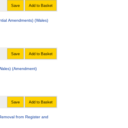
Save
Add to Basket
tial Amendments) (Wales)
Save
Add to Basket
 (Wales) (Amendment)
Save
Add to Basket
(Removal from Register and