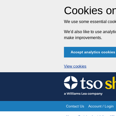
Cookies on
We use some essential cooki
We'd also like to use analy
make improvements.
Accept analytics cookies
View cookies
Skip
to
content
Contact Us
Account / Login
Site