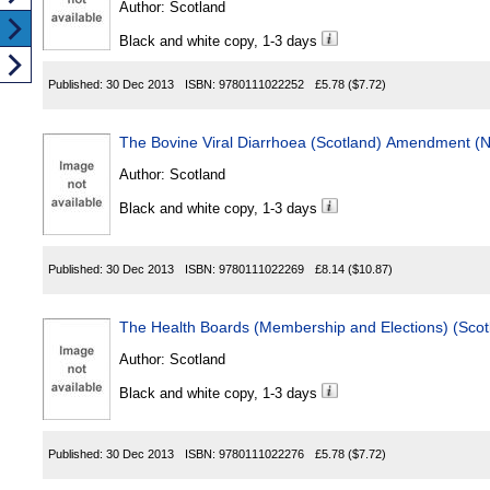
Author:
Scotland
Black and white copy, 1-3 days
Published:
30 Dec 2013
ISBN:
9780111022252
£5.78
($7.72)
The Bovine Viral Diarrhoea (Scotland) Amendment (N
Author:
Scotland
Black and white copy, 1-3 days
Published:
30 Dec 2013
ISBN:
9780111022269
£8.14
($10.87)
The Health Boards (Membership and Elections) (Scot
Author:
Scotland
Black and white copy, 1-3 days
Published:
30 Dec 2013
ISBN:
9780111022276
£5.78
($7.72)