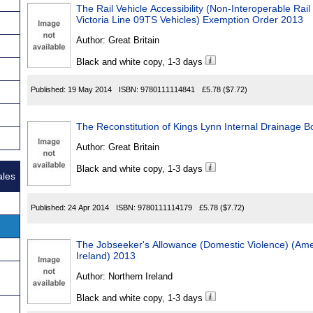
The Rail Vehicle Accessibility (Non-Interoperable R
Victoria Line 09TS Vehicles) Exemption Order 2013
Author:
Great Britain
Black and white copy, 1-3 days
Published:
19 May 2014
ISBN:
9780111114841
£5.78
($7.72)
The Reconstitution of Kings Lynn Internal Drainage 
Author:
Great Britain
Black and white copy, 1-3 days
ales
Published:
24 Apr 2014
ISBN:
9780111114179
£5.78
($7.72)
The Jobseeker's Allowance (Domestic Violence) (Am
Ireland) 2013
Author:
Northern Ireland
Black and white copy, 1-3 days