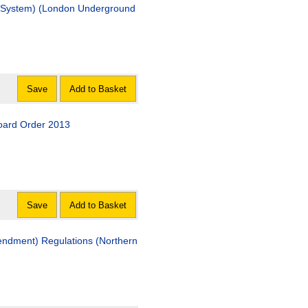
ail System) (London Underground
Save
Add to Basket
Board Order 2013
Save
Add to Basket
endment) Regulations (Northern