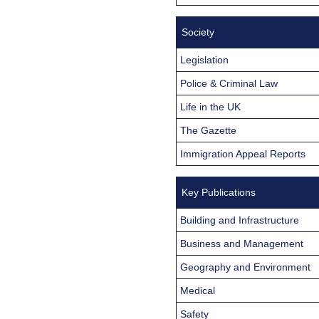
Society
Legislation
Police & Criminal Law
Life in the UK
The Gazette
Immigration Appeal Reports
Key Publications
Building and Infrastructure
Business and Management
Geography and Environment
Medical
Safety