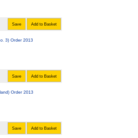
Save
Add to Basket
o. 3) Order 2013
Save
Add to Basket
land) Order 2013
Save
Add to Basket