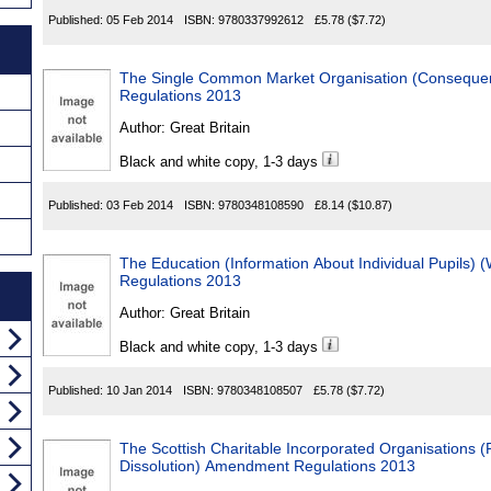
Published:
05 Feb 2014
ISBN:
9780337992612
£5.78
($7.72)
The Single Common Market Organisation (Consequen
Regulations 2013
Author:
Great Britain
Black and white copy, 1-3 days
Published:
03 Feb 2014
ISBN:
9780348108590
£8.14
($10.87)
The Education (Information About Individual Pupils)
Regulations 2013
Author:
Great Britain
Black and white copy, 1-3 days
Published:
10 Jan 2014
ISBN:
9780348108507
£5.78
($7.72)
The Scottish Charitable Incorporated Organisations 
Dissolution) Amendment Regulations 2013