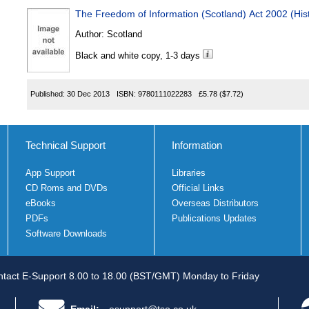
The Freedom of Information (Scotland) Act 2002 (His
Author:
Scotland
Black and white copy, 1-3 days
Published:
30 Dec 2013
ISBN:
9780111022283
£5.78
($7.72)
Technical Support
Information
App Support
Libraries
CD Roms and DVDs
Official Links
eBooks
Overseas Distributors
PDFs
Publications Updates
Software Downloads
tact E-Support 8.00 to 18.00 (BST/GMT) Monday to Friday