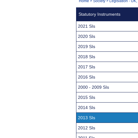
You
Home
>
Society
>
Legislation - UK
Navigation
are
Statutory Instruments
here:
2021 SIs
2020 SIs
2019 SIs
2018 SIs
2017 SIs
2016 SIs
2000 - 2009 SIs
2015 SIs
2014 SIs
2013 SIs
2012 SIs
2011 SIs