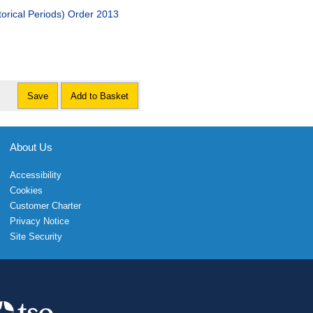
torical Periods) Order 2013
Save
Add to Basket
About Us
Accessibility
Cookies
Customer Charter
Privacy Notice
Site Security