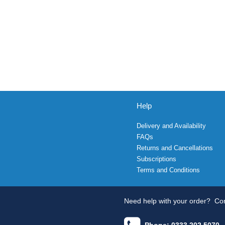
Help
Delivery and Availability
FAQs
Returns and Cancellations
Subscriptions
Terms and Conditions
Need help with your order?
Con