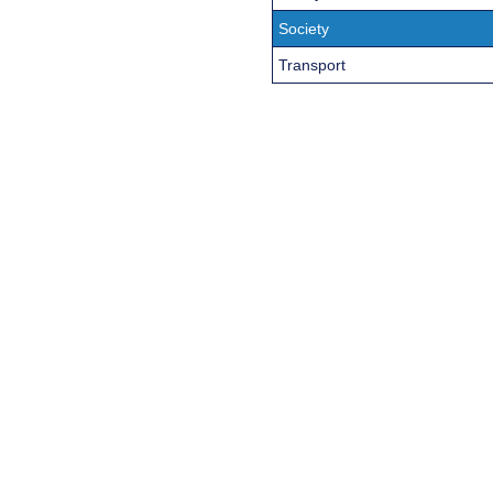
Society
Transport