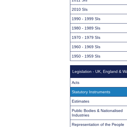
2010 SIs
1990 - 1999 SIs
1980 - 1989 SIs
1970 - 1979 SIs
1960 - 1969 SIs
1950 - 1959 SIs
Legislation - UK, England & W
Acts
Statutory Instruments
Estimates
Public Bodies & Nationalised
Industries
Representation of the People