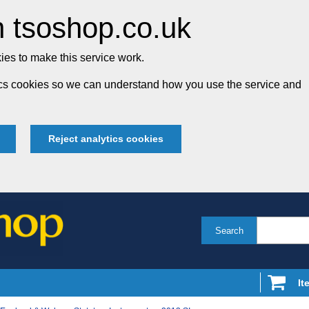
 tsoshop.co.uk
es to make this service work.
tics cookies so we can understand how you use the service and
Reject analytics cookies
Search
It