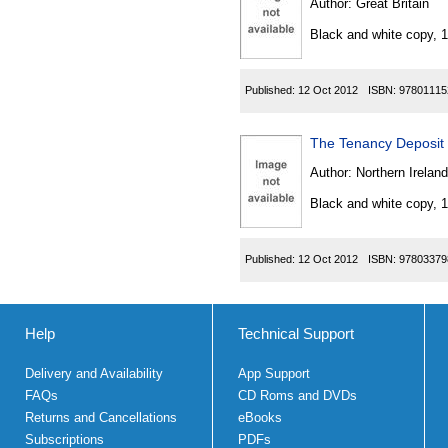
Author:
Great Britain
Black and white copy, 
Published:
12 Oct 2012
ISBN:
97801115
The Tenancy Deposit 
Author:
Northern Ireland
Black and white copy, 
Published:
12 Oct 2012
ISBN:
97803379
Help
Technical Support
Delivery and Availability
App Support
FAQs
CD Roms and DVDs
Returns and Cancellations
eBooks
Subscriptions
PDFs