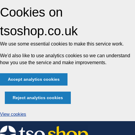
Cookies on
tsoshop.co.uk
We use some essential cookies to make this service work.
We'd also like to use analytics cookies so we can understand
how you use the service and make improvements.
Accept analytics cookies
Reject analytics cookies
View cookies