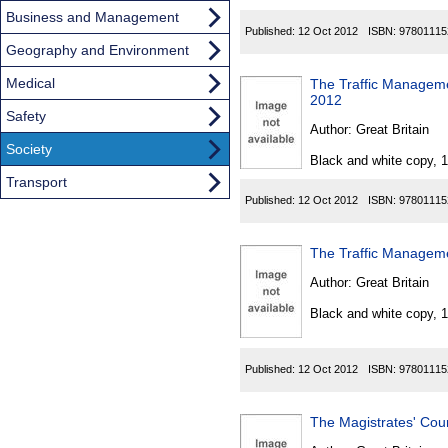
Business and Management
Published:
12 Oct 2012
ISBN:
97801115
Geography and Environment
Medical
The Traffic Managem
2012
Safety
Author:
Great Britain
Society
Black and white copy, 
Transport
Published:
12 Oct 2012
ISBN:
97801115
The Traffic Manageme
Author:
Great Britain
Black and white copy, 
Published:
12 Oct 2012
ISBN:
97801115
The Magistrates' Cour