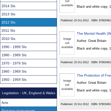
Found
2014 SIs
Black and white copy, 
2013 SIs
Published:
15 Oct 2012
ISBN:
97803481
2012 SIs
2011 SIs
The Mental Health (
2010 SIs
Author:
Great Britain
1990 - 1999 SIs
Black and white copy, 
1980 - 1989 SIs
Published:
15 Oct 2012
ISBN:
97803481
1970 - 1979 SIs
1960 - 1969 SIs
The Protection of F
1950 - 1959 SIs
Author:
Great Britain
Black and white copy, 
Legislation - UK, England & Wales
Acts
Published:
15 Oct 2012
ISBN:
97803481
Statutory Instruments