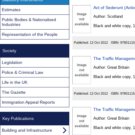
Act of Sederunt (Acti
Estimates
Author:
Scotland
Public Bodies & Nationalised
Industries
Black and white copy, 
Representation of the People
Published:
12 Oct 2012
ISBN:
97801110
Society
The Traffic Managem
Legislation
Author:
Great Britain
Police & Criminal Law
Black and white copy, 
Life in the UK
The Gazette
Published:
12 Oct 2012
ISBN:
97801115
Immigration Appeal Reports
The Traffic Managem
Key Publications
Author:
Great Britain
Black and white copy, 
Building and Infrastructure