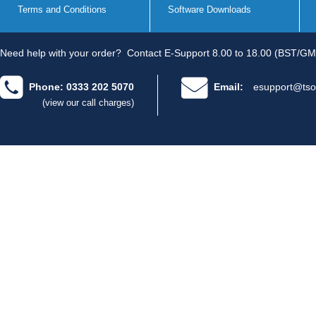
Terms and Conditions
Software Downloads
Need help with your order?
Contact E-Support 8.00 to 18.00 (BST/GM
Phone: 0333 202 5070
Email:
esupport@tso
(view our call charges)