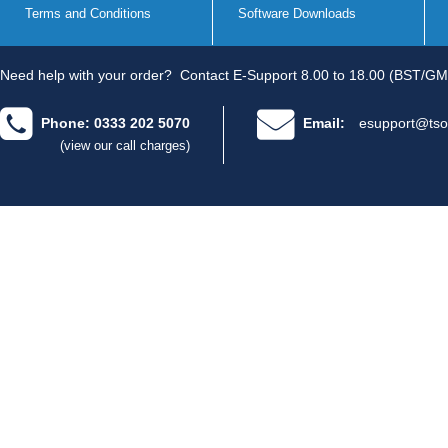
Terms and Conditions
Software Downloads
Need help with your order?
Contact E-Support 8.00 to 18.00 (BST/GM
Phone: 0333 202 5070
Email:
esupport@tso
(view our call charges)