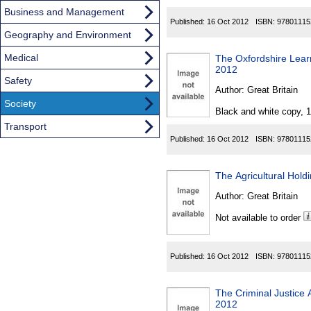
Business and Management
Published:
16 Oct 2012
ISBN:
97801115
Geography and Environment
Medical
The Oxfordshire Learn
2012
Safety
Author:
Great Britain
Society
Black and white copy, 
Transport
Published:
16 Oct 2012
ISBN:
97801115
The Agricultural Hold
Author:
Great Britain
Not available to order
Published:
16 Oct 2012
ISBN:
97801115
The Criminal Justice
2012