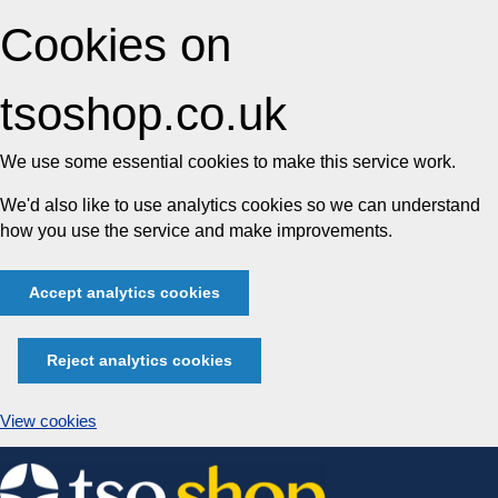
Cookies on
tsoshop.co.uk
We use some essential cookies to make this service work.
We'd also like to use analytics cookies so we can understand
how you use the service and make improvements.
Accept analytics cookies
Reject analytics cookies
View cookies