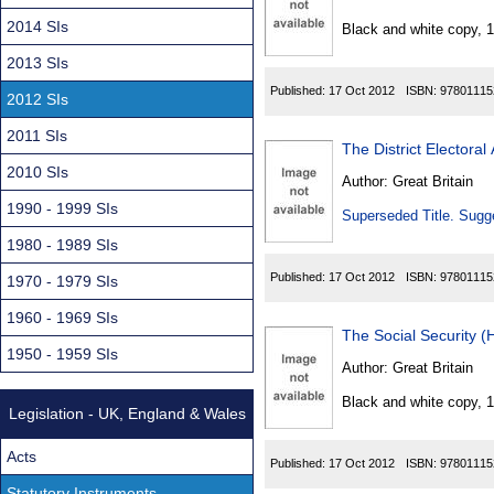
Found
2014 SIs
Black and white copy, 
2013 SIs
Published:
17 Oct 2012
ISBN:
97801115
2012 SIs
2011 SIs
The District Electora
2010 SIs
Author:
Great Britain
1990 - 1999 SIs
Superseded Title. Sugge
1980 - 1989 SIs
Published:
17 Oct 2012
ISBN:
97801115
1970 - 1979 SIs
1960 - 1969 SIs
The Social Security 
1950 - 1959 SIs
Author:
Great Britain
Black and white copy, 
Legislation - UK, England & Wales
Acts
Published:
17 Oct 2012
ISBN:
97801115
Statutory Instruments