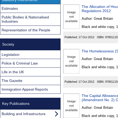
The Allocation of Hou
Estimates
Regulations 2012
Public Bodies & Nationalised
Author:
Great Britain
Industries
Black and white copy, 
Representation of the People
Published:
17 Oct 2012
ISBN:
97801115
Society
The Homelessness (Su
Legislation
Author:
Great Britain
Police & Criminal Law
Black and white copy, 
Life in the UK
The Gazette
Published:
17 Oct 2012
ISBN:
97801115
Immigration Appeal Reports
The Capital Allowance
(Amendment No. 2) O
Key Publications
Author:
Great Britain
Building and Infrastructure
Black and white copy, 