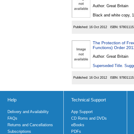
Author:
Great Britain
Black and white copy, 
Published:
16 Oct 2012
ISBN:
97801115
The Protection of Fre
Functions) Order 201
Author:
Great Britain
Superseded Title. Sugge
Published:
16 Oct 2012
ISBN:
97801115
Help
Technical Support
Delivery and Availability
App Support
FAQs
CD Roms and DVDs
Returns and Cancellations
eBooks
Subscriptions
PDFs