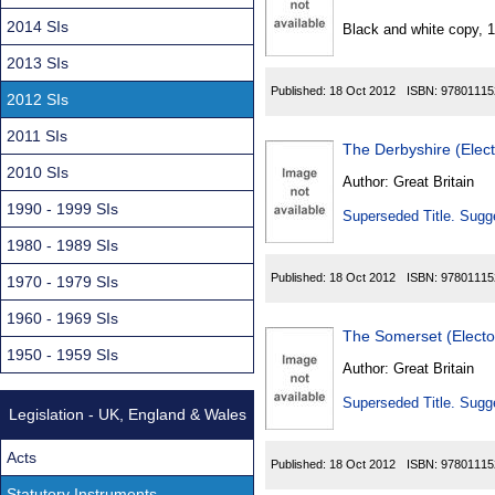
Found
2014 SIs
Black and white copy, 
2013 SIs
Published:
18 Oct 2012
ISBN:
97801115
2012 SIs
2011 SIs
The Derbyshire (Elec
2010 SIs
Author:
Great Britain
1990 - 1999 SIs
Superseded Title. Sugge
1980 - 1989 SIs
Published:
18 Oct 2012
ISBN:
97801115
1970 - 1979 SIs
1960 - 1969 SIs
The Somerset (Elect
1950 - 1959 SIs
Author:
Great Britain
Superseded Title. Sugge
Legislation - UK, England & Wales
Acts
Published:
18 Oct 2012
ISBN:
97801115
Statutory Instruments