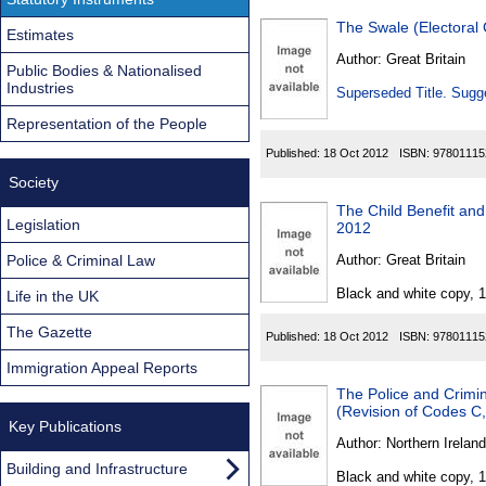
The Swale (Electoral
Estimates
Author:
Great Britain
Public Bodies & Nationalised
Industries
Superseded Title. Sugge
Representation of the People
Published:
18 Oct 2012
ISBN:
97801115
Society
The Child Benefit an
Legislation
2012
Police & Criminal Law
Author:
Great Britain
Black and white copy, 
Life in the UK
The Gazette
Published:
18 Oct 2012
ISBN:
97801115
Immigration Appeal Reports
The Police and Crimin
(Revision of Codes C
Key Publications
Author:
Northern Ireland
Building and Infrastructure
Black and white copy, 