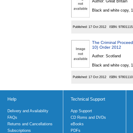
Author:
Great Britain
Black and white copy, 
Published:
17 Oct 2012
ISBN:
97801115
The Criminal Proceed
10) Order 2012
Author:
Scotland
Black and white copy, 
Published:
17 Oct 2012
ISBN:
97801110
Help
Technical Support
Delivery and Availability
App Support
FAQs
CD Roms and DVDs
Returns and Cancellations
eBooks
Subscriptions
PDFs