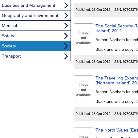
Business and Management
Published:
18 Oct 2012
ISBN:
97803379
Geography and Environment
Medical
The Social Security 
Ireland) 2012
Safety
Author:
Northern Ireland
Society
Black and white copy, 
Transport
Published:
18 Oct 2012
ISBN:
97803379
The Travelling Expen
(Northern Ireland) 20
Author:
Northern Ireland
Black and white copy, 
Published:
18 Oct 2012
ISBN:
97803379
The North Wales (East