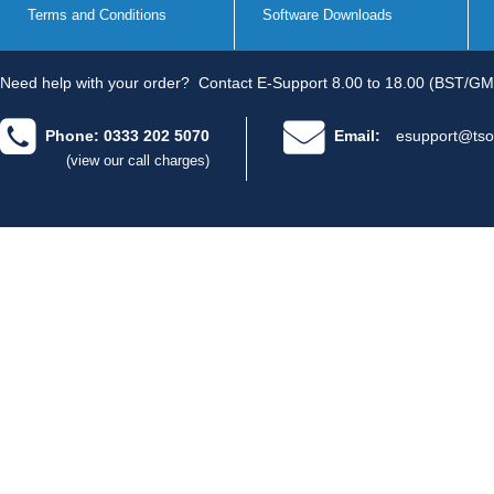
Terms and Conditions
Software Downloads
Need help with your order?
Contact E-Support 8.00 to 18.00 (BST/GM
Phone: 0333 202 5070
Email:
esupport@tso
(view our call charges)