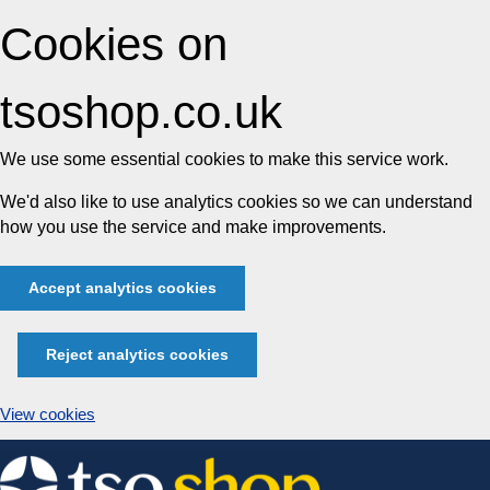
Cookies on
tsoshop.co.uk
We use some essential cookies to make this service work.
We'd also like to use analytics cookies so we can understand
how you use the service and make improvements.
Accept analytics cookies
Reject analytics cookies
View cookies