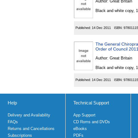
Author:
Great Britain
Black and white copy, 
Published:
14 Dec 2011
ISBN:
9780111
The General Chiropra
Order of Council 201
Author:
Great Britain
Black and white copy, 
Published:
14 Dec 2011
ISBN:
9780111
Help
Technical Support
Delivery and Availability
App Support
FAQs
CD Roms and DVDs
Returns and Cancellations
eBooks
Subscriptions
PDFs