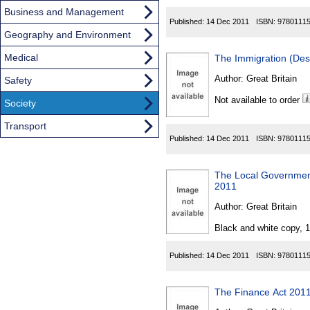
Business and Management
Published:
14 Dec 2011
ISBN:
9780111
Geography and Environment
Medical
The Immigration (Des
Author:
Great Britain
Safety
Not available to order
Society
Transport
Published:
14 Dec 2011
ISBN:
9780111
The Local Government
2011
Author:
Great Britain
Black and white copy, 
Published:
14 Dec 2011
ISBN:
9780111
The Finance Act 2011