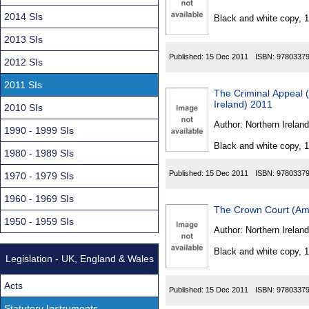
Found
2014 SIs
Black and white copy, 
2013 SIs
Published:
15 Dec 2011
ISBN:
9780337
2012 SIs
2011 SIs
The Criminal Appeal 
Ireland) 2011
2010 SIs
Author:
Northern Ireland
1990 - 1999 SIs
Black and white copy, 
1980 - 1989 SIs
Published:
15 Dec 2011
ISBN:
9780337
1970 - 1979 SIs
1960 - 1969 SIs
The Crown Court (Ame
1950 - 1959 SIs
Author:
Northern Ireland
Black and white copy, 
Legislation - UK, England & Wales
Acts
Published:
15 Dec 2011
ISBN:
9780337
Statutory Instruments