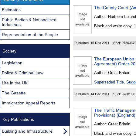
The County Court (Am
Estimates
Author:
Northern Ireland
Public Bodies & Nationalised
Industries
Black and white copy, 
Representation of the People
Published:
15 Dec 2011
ISBN:
9780337
Society
The European Union (D
Legislation
Agreement) Order 20
Police & Criminal Law
Author:
Great Britain
Superseded Title. Sugge
Life in the UK
The Gazette
Published:
14 Dec 2011
ISBN:
9780111
Immigration Appeal Reports
The Traffic Managem
Provisions) (Englan
Key Publications
Author:
Great Britain
Building and Infrastructure
Black and white copy, 