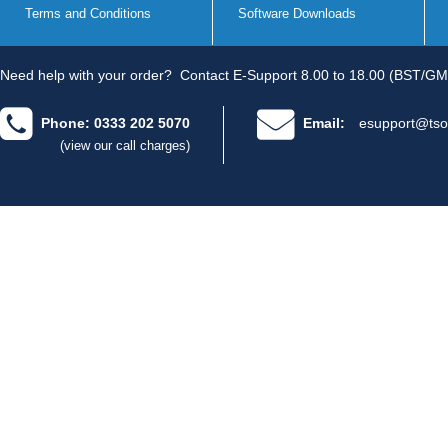
Terms and Conditions
Software Downloads
Need help with your order?
Contact E-Support 8.00 to 18.00 (BST/GM
Phone: 0333 202 5070
Email:
esupport@tso
(view our call charges)