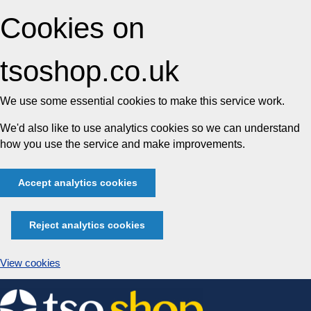
Cookies on
tsoshop.co.uk
We use some essential cookies to make this service work.
We'd also like to use analytics cookies so we can understand
how you use the service and make improvements.
Accept analytics cookies
Reject analytics cookies
View cookies