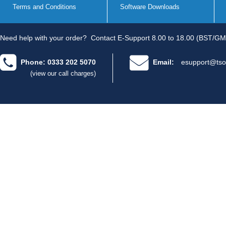
Terms and Conditions
Software Downloads
Need help with your order?
Contact E-Support 8.00 to 18.00 (BST/GM
Phone: 0333 202 5070
Email:
esupport@tso
(view our call charges)