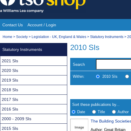
Skip
to
content
Contact Us
Account / Login
Site
You
Home
>
Society
>
Legislation - UK, England & Wales
>
Statutory Instruments
>
20
Navigation
are
2010 SIs
Statutory Instruments
here:
2021 SIs
Search
2020 SIs
Within:
2010 SIs
2019 SIs
2018 SIs
Skip
Navigate
to
search
2017 SIs
Results
results
Sort these publications by...
2016 SIs
Date
Title
Author
2000 - 2009 SIs
The Building Societie
Results
2015 SIs
Author:
Great Britain