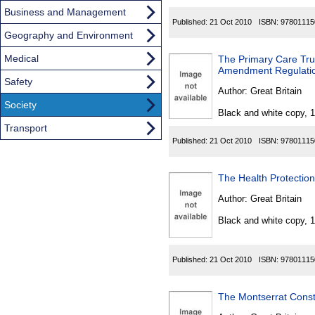
Business and Management
Published:
21 Oct 2010
ISBN:
97801115
Geography and Environment
Medical
The Primary Care Tru
Amendment Regulati
Safety
Author:
Great Britain
Society
Black and white copy, 
Transport
Published:
21 Oct 2010
ISBN:
97801115
The Health Protecti
Author:
Great Britain
Black and white copy, 
Published:
21 Oct 2010
ISBN:
97801115
The Montserrat Const