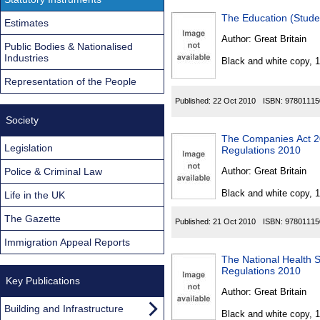
The Education (Stude
Estimates
Author:
Great Britain
Public Bodies & Nationalised
Industries
Black and white copy, 
Representation of the People
Published:
22 Oct 2010
ISBN:
97801115
Society
The Companies Act 20
Legislation
Regulations 2010
Police & Criminal Law
Author:
Great Britain
Black and white copy, 
Life in the UK
The Gazette
Published:
21 Oct 2010
ISBN:
97801115
Immigration Appeal Reports
The National Health
Regulations 2010
Key Publications
Author:
Great Britain
Building and Infrastructure
Black and white copy, 