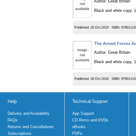
Author:
Great Britain
Black and white copy, 
Published:
20 Oct 2010
ISBN:
97801115
The Armed Forces Act
Author:
Great Britain
Black and white copy, 
Published:
20 Oct 2010
ISBN:
97801115
Help
Technical Support
Delivery and Availability
App Support
FAQs
CD Roms and DVDs
Returns and Cancellations
eBooks
Subscriptions
PDFs