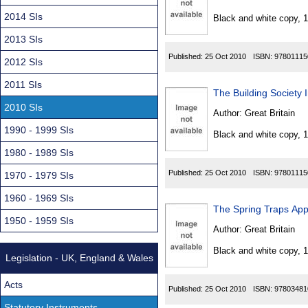
Found
2014 SIs
Black and white copy, 
2013 SIs
Published:
25 Oct 2010
ISBN:
97801115
2012 SIs
2011 SIs
The Building Society
2010 SIs
Author:
Great Britain
1990 - 1999 SIs
Black and white copy, 
1980 - 1989 SIs
Published:
25 Oct 2010
ISBN:
97801115
1970 - 1979 SIs
1960 - 1969 SIs
The Spring Traps App
1950 - 1959 SIs
Author:
Great Britain
Black and white copy, 
Legislation - UK, England & Wales
Acts
Published:
25 Oct 2010
ISBN:
97803481
Statutory Instruments