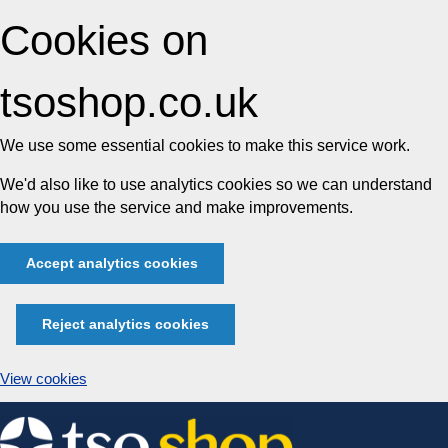
Cookies on
tsoshop.co.uk
We use some essential cookies to make this service work.
We'd also like to use analytics cookies so we can understand
how you use the service and make improvements.
Accept analytics cookies
Reject analytics cookies
View cookies