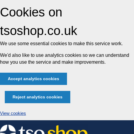
Cookies on
tsoshop.co.uk
We use some essential cookies to make this service work.
We'd also like to use analytics cookies so we can understand
how you use the service and make improvements.
Accept analytics cookies
Reject analytics cookies
View cookies