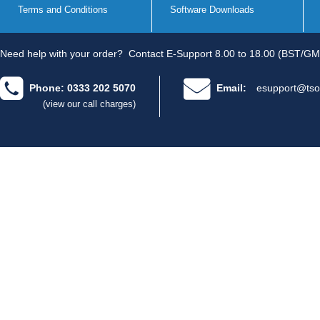
Terms and Conditions
Software Downloads
Need help with your order?
Contact E-Support 8.00 to 18.00 (BST/GM
Phone: 0333 202 5070
Email:
esupport@tso
(view our call charges)