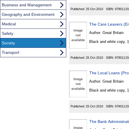
Business and Management
Published:
25 Oct 2010
ISBN:
97801115
Geography and Environment
Medical
The Care Leavers (En
Author:
Great Britain
Safety
Black and white copy, 
Society
Transport
Published:
25 Oct 2010
ISBN:
97801115
The Local Loans (Pr
Author:
Great Britain
Black and white copy, 
Published:
25 Oct 2010
ISBN:
97801115
The Bank Administrat