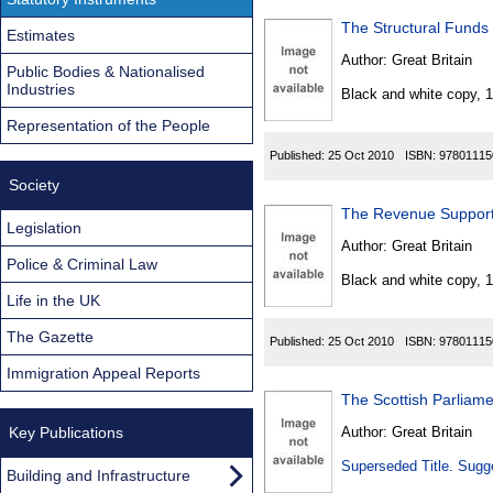
The Structural Funds
Estimates
Author:
Great Britain
Public Bodies & Nationalised
Industries
Black and white copy, 
Representation of the People
Published:
25 Oct 2010
ISBN:
97801115
Society
The Revenue Support 
Legislation
Author:
Great Britain
Police & Criminal Law
Black and white copy, 
Life in the UK
The Gazette
Published:
25 Oct 2010
ISBN:
97801115
Immigration Appeal Reports
The Scottish Parliame
Key Publications
Author:
Great Britain
Superseded Title. Sugge
Building and Infrastructure