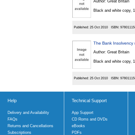
Author:
Great Britain
Black and white copy, 
Published:
25 Oct 2010
ISBN:
97801115
The Bank Insolvency
Author:
Great Britain
Black and white copy, 
Published:
25 Oct 2010
ISBN:
97801115
Help
Technical Support
Delivery and Availability
App Support
FAQs
CD Roms and DVDs
Returns and Cancellations
eBooks
Subscriptions
PDFs