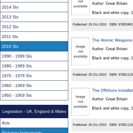
Found
Author:
Great Britain
2014 SIs
Black and white copy, 
2013 SIs
Published:
25 Oct 2010
ISBN:
97803481
2012 SIs
2011 SIs
The Atomic Weapons 
2010 SIs
Author:
Great Britain
1990 - 1999 SIs
Black and white copy, 
1980 - 1989 SIs
Published:
25 Oct 2010
ISBN:
97801115
1970 - 1979 SIs
1960 - 1969 SIs
The Offshore Installa
1950 - 1959 SIs
Author:
Great Britain
Black and white copy, 
Legislation - UK, England & Wales
Acts
Published:
25 Oct 2010
ISBN:
97801115
Statutory Instruments