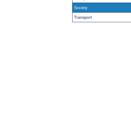
Society
Transport