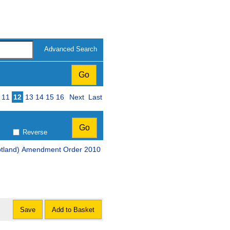
Advanced Search
11
12
13
14
15
16
Next
Last
Reverse
cotland) Amendment Order 2010
Save
Add to Basket