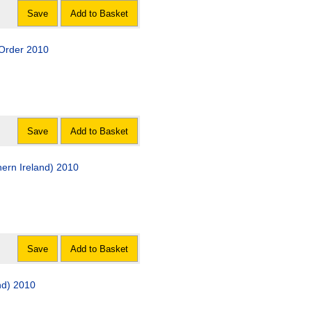
Save
Add to Basket
 Order 2010
Save
Add to Basket
ern Ireland) 2010
Save
Add to Basket
nd) 2010