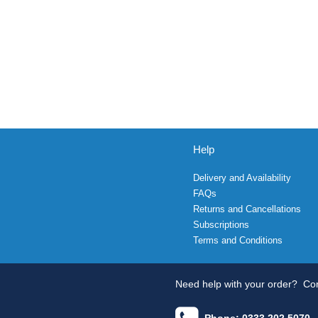
Help
Delivery and Availability
FAQs
Returns and Cancellations
Subscriptions
Terms and Conditions
Need help with your order?
Con