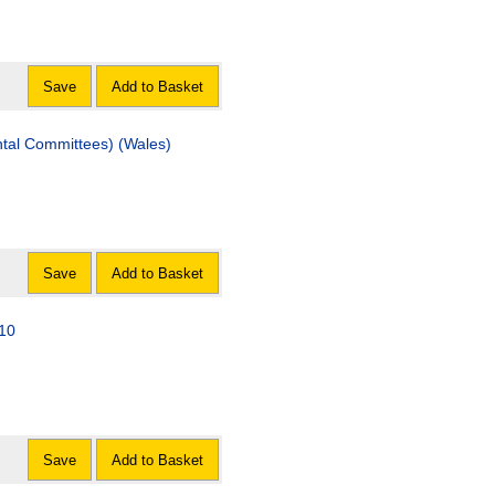
Save
Add to Basket
ntal Committees) (Wales)
Save
Add to Basket
010
Save
Add to Basket