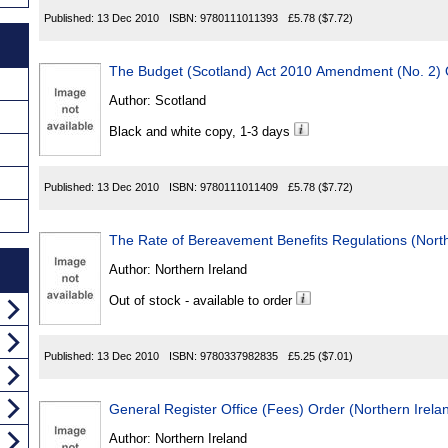
Published:
13 Dec 2010
ISBN:
9780111011393
£5.78
($7.72)
The Budget (Scotland) Act 2010 Amendment (No. 2)
Author:
Scotland
Black and white copy, 1-3 days
Published:
13 Dec 2010
ISBN:
9780111011409
£5.78
($7.72)
The Rate of Bereavement Benefits Regulations (North
Author:
Northern Ireland
Out of stock - available to order
Published:
13 Dec 2010
ISBN:
9780337982835
£5.25
($7.01)
General Register Office (Fees) Order (Northern Irela
Author:
Northern Ireland