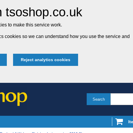
 tsoshop.co.uk
es to make this service work.
tics cookies so we can understand how you use the service and
Reject analytics cookies
Search
It