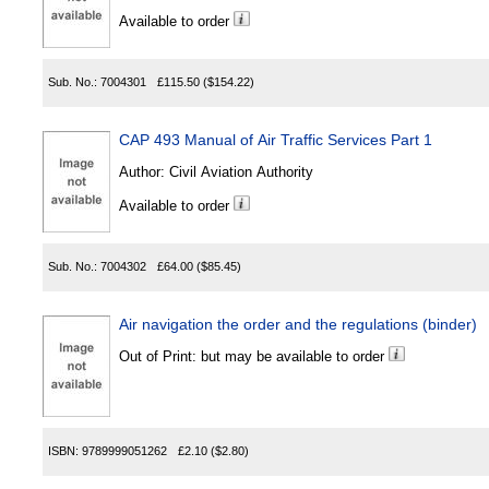
Available to order
Sub. No.:
7004301
£115.50
($154.22)
CAP 493 Manual of Air Traffic Services Part 1
Author:
Civil Aviation Authority
Available to order
Sub. No.:
7004302
£64.00
($85.45)
Air navigation the order and the regulations (binder)
Out of Print: but may be available to order
ISBN:
9789999051262
£2.10
($2.80)