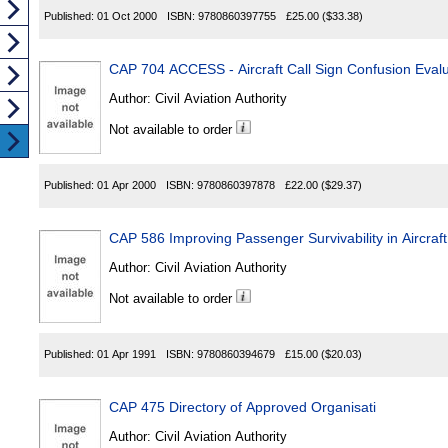
Published:
01 Oct 2000
ISBN:
9780860397755
£25.00
($33.38)
CAP 704 ACCESS - Aircraft Call Sign Confusion Evalu
Author:
Civil Aviation Authority
Not available to order
Published:
01 Apr 2000
ISBN:
9780860397878
£22.00
($29.37)
CAP 586 Improving Passenger Survivability in Aircraft
Author:
Civil Aviation Authority
Not available to order
Published:
01 Apr 1991
ISBN:
9780860394679
£15.00
($20.03)
CAP 475 Directory of Approved Organisati
Author:
Civil Aviation Authority