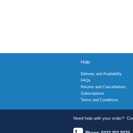
Help
Delivery and Availability
FAQs
Returns and Cancellations
Subscriptions
Terms and Conditions
Need help with your order?
Con
Phone: 0333 202 5070