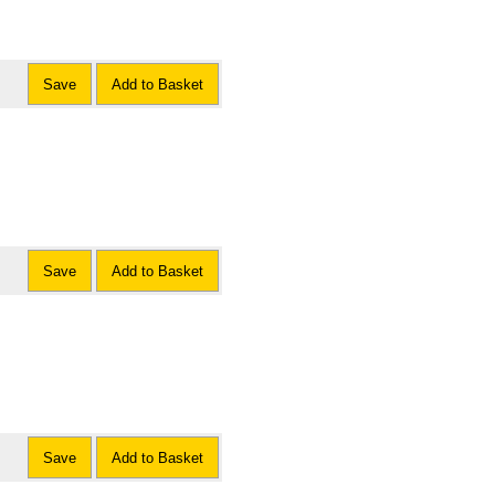
Save
Add to Basket
Save
Add to Basket
Save
Add to Basket