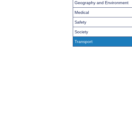
Geography and Environment
Medical
Safety
Society
Transport