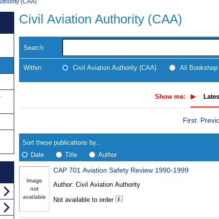
Authority (CAA)
Civil Aviation Authority (CAA)
Search
Within:
Civil Aviation Authority (CAA)
All Bookshop
Show me:
Lates
y
Skip
Navigate
First
Previ
to
search
Results
results
Sort these publications by...
Date
Title
Author
CAP 701 Aviation Safety Review 1990-1999
Results
Author:
Civil Aviation Authority
Found
Not available to order