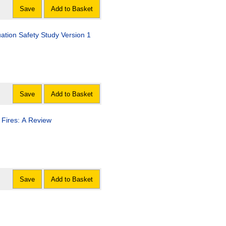
Save
Add to Basket
ation Safety Study Version 1
Save
Add to Basket
 Fires: A Review
Save
Add to Basket