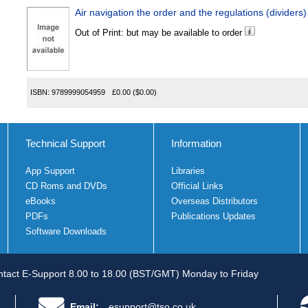
Air navigation the order and the regulations (dividers)
Out of Print: but may be available to order
ISBN:
9789999054959
£0.00
($0.00)
Technical Support
Information
App Support
Libraries
CD Roms and DVDs
Official Links
eBooks
Overseas Distributors
PDFs
Publications Updates
Software Downloads
tact E-Support 8.00 to 18.00 (BST/GMT) Monday to Friday
Email:
esupport@tso.co.uk