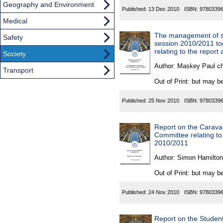
Geography and Environment
Published:
13 Dec 2010
ISBN:
9780339
Medical
The management of sub
Safety
session 2010/2011 to
relating to the report
Society
Author:
Maskey Paul c
Transport
Out of Print: but may be
Published:
25 Nov 2010
ISBN:
9780339
Report on the Caravan
Committee relating to 
2010/2011
Author:
Simon Hamilton
Out of Print: but may be
Published:
24 Nov 2010
ISBN:
9780339
Report on the Student