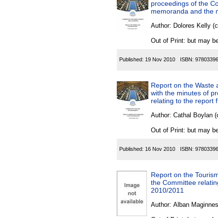
proceedings of the Co
memoranda and the mi
Author:
Dolores Kelly (
Out of Print: but may be
Published:
19 Nov 2010
ISBN:
9780339
Report on the Waste 
with the minutes of p
relating to the report
Author:
Cathal Boylan (
Out of Print: but may be
Published:
16 Nov 2010
ISBN:
9780339
Report on the Tourism
the Committee relating
2010/2011
Author:
Alban Maginnes