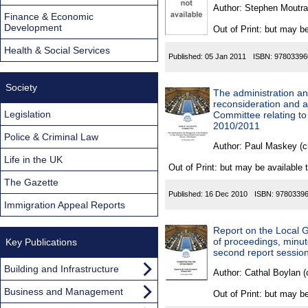
Found
Author:
Stephen Moutra
Finance & Economic
Development
Out of Print: but may be
Health & Social Services
Published:
05 Jan 2011
ISBN:
97803396
Society
The administration an
reconsideration and a
Legislation
Committee relating to
2010/2011
Police & Criminal Law
Author:
Paul Maskey (c
Life in the UK
Out of Print: but may be available 
The Gazette
Published:
16 Dec 2010
ISBN:
9780339
Immigration Appeal Reports
Report on the Local G
of proceedings, minute
Key Publications
second report sessio
Building and Infrastructure
Author:
Cathal Boylan (
Business and Management
Out of Print: but may be