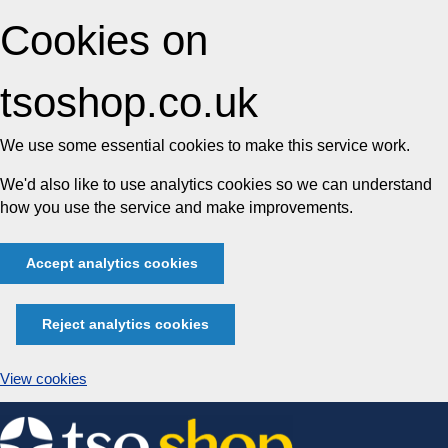
Cookies on
tsoshop.co.uk
We use some essential cookies to make this service work.
We'd also like to use analytics cookies so we can understand
how you use the service and make improvements.
Accept analytics cookies
Reject analytics cookies
View cookies