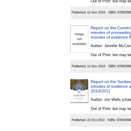
Out of Print: but may be
Published:
12 Nov 2010
ISBN:
9780339
Report on the Constru
minutes of proceeding
minutes of evidence f
Author:
Jennifer McCan
Out of Print: but may be
Published:
11 Nov 2010
ISBN:
9780339
Report on the Sunbeds
minutes of evidence an
2010/2011
Author:
Jim Wells (chai
Out of Print: but may be
Published:
22 Oct 2010
ISBN:
97803396