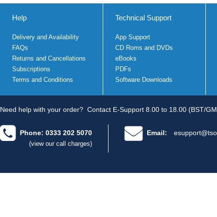
Help
Technical Support
Delivery and Availability
App Support
FAQs
CD Roms and DVDs
Returns and Cancellations
eBooks
Subscriptions
PDFs
Terms and Conditions
Software Downloads
Need help with your order?
Contact E-Support 8.00 to 18.00 (BST/GM
Phone: 0333 202 5070
Email:
esupport@tso
(view our call charges)