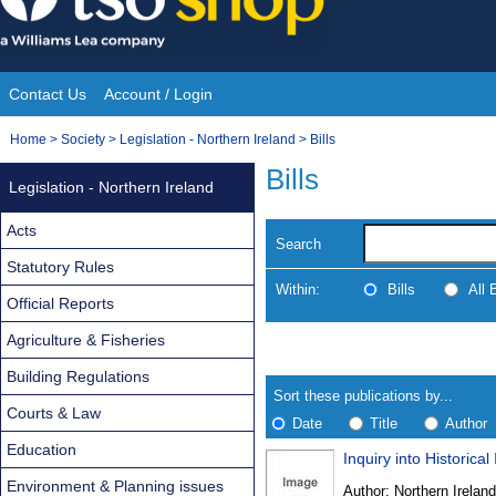
Skip
to
content
Contact Us
Account / Login
Site
You
Home
>
Society
>
Legislation - Northern Ireland
>
Bills
Navigation
are
Bills
Legislation - Northern Ireland
here:
Acts
Search
Statutory Rules
Within:
Bills
All
Official Reports
Agriculture & Fisheries
Skip
Navigate
to
search
Building Regulations
Results
results
Sort these publications by...
Courts & Law
Date
Title
Author
Education
Inquiry into Historical
Results
Environment & Planning issues
Author:
Northern Ireland