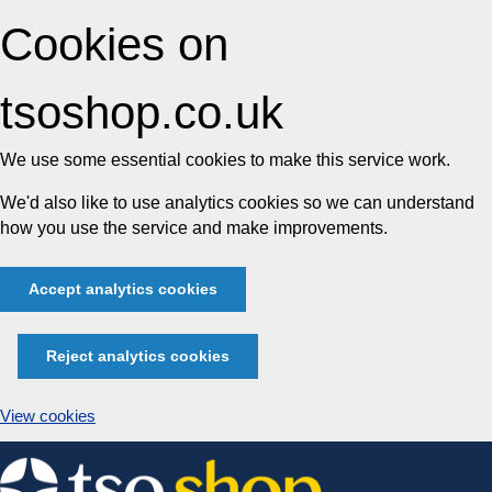
Cookies on
tsoshop.co.uk
We use some essential cookies to make this service work.
We'd also like to use analytics cookies so we can understand
how you use the service and make improvements.
Accept analytics cookies
Reject analytics cookies
View cookies