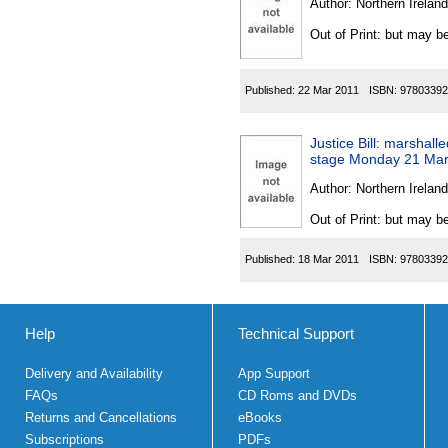
Author:
Northern Ireland
Out of Print: but may be
Published:
22 Mar 2011
ISBN:
97803392
Justice Bill: marshall
stage Monday 21 Ma
Author:
Northern Ireland
Out of Print: but may be
Published:
18 Mar 2011
ISBN:
97803392
Help
Technical Support
Delivery and Availability
App Support
FAQs
CD Roms and DVDs
Returns and Cancellations
eBooks
Subscriptions
PDFs