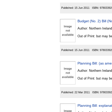
Published:
15 Jun 2011
ISBN:
97803392
Budget (No. 2) Bill (
Author:
Northern Ireland
Out of Print: but may be
Published:
15 Jun 2011
ISBN:
97803392
Planning Bill: (as am
Author:
Northern Ireland
Out of Print: but may be
Published:
22 Mar 2011
ISBN:
97803392
Planning Bill: expla