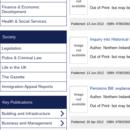
Found
Finance & Economic
Out of Print: but may be
Development
Health & Social Services
Published:
13 Jun 2012
ISBN:
97803392
Society
Inquiry into Historica
Author:
Northern Ireland
Legislation
Out of Print: but may be
Police & Criminal Law
Life in the UK
Published:
13 Jun 2012
ISBN:
97803392
The Gazette
Immigration Appeal Reports
Pensions Bill: expla
Author:
Northern Ireland
Key Publications
Out of Print: but may be
Building and Infrastructure
Published:
26 Apr 2012
ISBN:
97803392
Business and Management