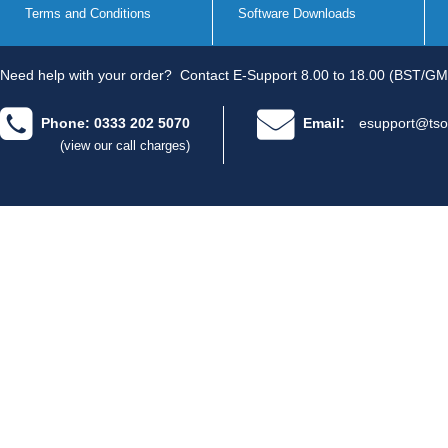
Terms and Conditions
Software Downloads
Need help with your order?
Contact E-Support 8.00 to 18.00 (BST/GM
Phone: 0333 202 5070
Email:
esupport@tso
(view our call charges)