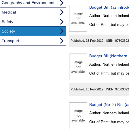
Geography and Environment
Budget Bill: (as intro
Medical
Author:
Northern Ireland
Safety
Out of Print: but may be
Society
Transport
Published:
15 Feb 2012
ISBN:
97803392
Budget Bill (Norther
Author:
Northern Ireland
Out of Print: but may be
Published:
15 Feb 2012
ISBN:
97803392
Budget (No. 2) Bill: (
Author:
Northern Ireland
Out of Print: but may be