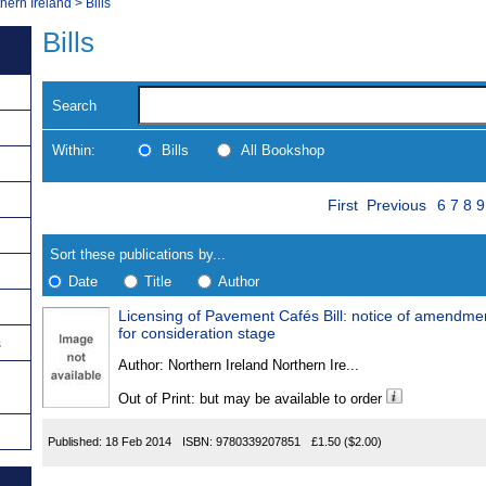
thern Ireland
>
Bills
Bills
Search
Within:
Bills
All Bookshop
Skip
Page
Navigate
First
Previous
6
7
8
9
to
search
Results
results
Sort these publications by...
Date
Title
Author
Licensing of Pavement Cafés Bill: notice of amendme
Results
for consideration stage
s
Found
Author:
Northern Ireland Northern Ire...
Out of Print: but may be available to order
Published:
18 Feb 2014
ISBN:
9780339207851
£1.50
($2.00)