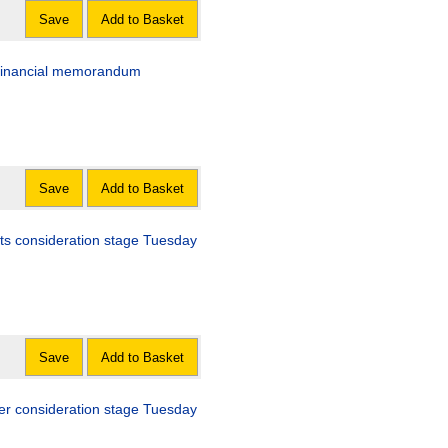
Save
Add to Basket
d financial memorandum
Save
Add to Basket
nts consideration stage Tuesday
Save
Add to Basket
her consideration stage Tuesday