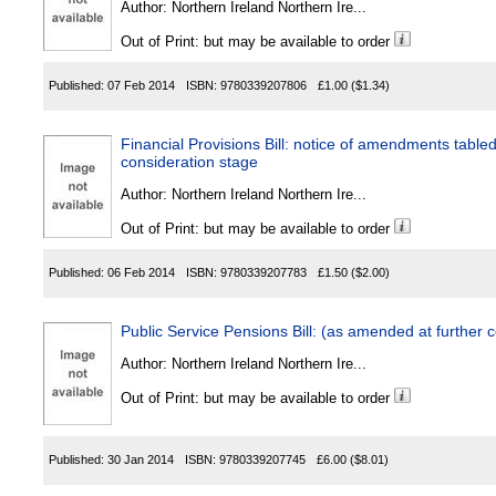
Author:
Northern Ireland Northern Ire...
Out of Print: but may be available to order
Published:
07 Feb 2014
ISBN:
9780339207806
£1.00
($1.34)
Financial Provisions Bill: notice of amendments table
consideration stage
Author:
Northern Ireland Northern Ire...
Out of Print: but may be available to order
Published:
06 Feb 2014
ISBN:
9780339207783
£1.50
($2.00)
Public Service Pensions Bill: (as amended at further 
Author:
Northern Ireland Northern Ire...
Out of Print: but may be available to order
Published:
30 Jan 2014
ISBN:
9780339207745
£6.00
($8.01)