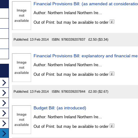
Financial Provisions Bill: (as amended at consideratio
Author:
Northern Ireland Northern Ire...
Out of Print: but may be available to order
Published:
13 Feb 2014
ISBN:
9780339207837
£2.50
($3.34)
Financial Provisions Bill: explanatory and financial
Author:
Northern Ireland Northern Ire...
Out of Print: but may be available to order
Published:
13 Feb 2014
ISBN:
9780339207844
£2.00
($2.67)
Budget Bill: (as introduced)
Author:
Northern Ireland Northern Ire...
Out of Print: but may be available to order