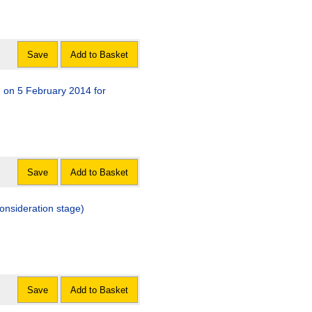
Save
Add to Basket
d on 5 February 2014 for
Save
Add to Basket
consideration stage)
Save
Add to Basket