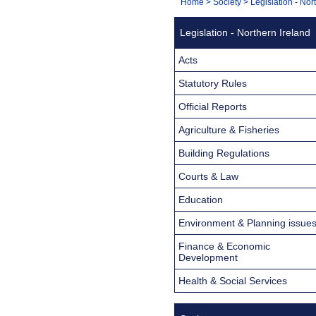
You
Home
>
Society
>
Legislation - Nor
Navigation
are
Legislation - Northern Ireland
here:
Acts
Statutory Rules
Official Reports
Agriculture & Fisheries
Building Regulations
Courts & Law
Education
Environment & Planning issue
Finance & Economic
Development
Health & Social Services