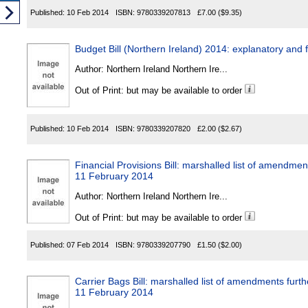
Published:
10 Feb 2014
ISBN:
9780339207813
£7.00
($9.35)
Budget Bill (Northern Ireland) 2014: explanatory an
Author:
Northern Ireland Northern Ire...
Out of Print: but may be available to order
Published:
10 Feb 2014
ISBN:
9780339207820
£2.00
($2.67)
Financial Provisions Bill: marshalled list of amendme
11 February 2014
Author:
Northern Ireland Northern Ire...
Out of Print: but may be available to order
Published:
07 Feb 2014
ISBN:
9780339207790
£1.50
($2.00)
Carrier Bags Bill: marshalled list of amendments furt
11 February 2014