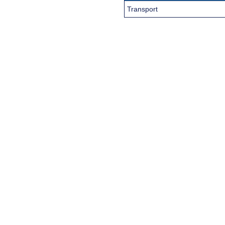
Transport