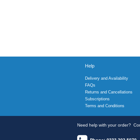
Help
Delivery and Availability
FAQs
Returns and Cancellations
Subscriptions
Terms and Conditions
Need help with your order?
Con