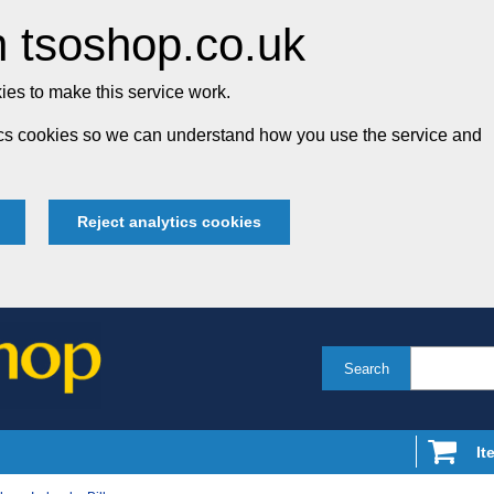
 tsoshop.co.uk
es to make this service work.
tics cookies so we can understand how you use the service and
Reject analytics cookies
Search
It