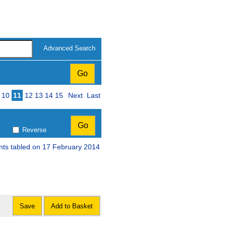
Advanced Search
10
11
12
13
14
15
Next
Last
Reverse
nts tabled on 17 February 2014
Save
Add to Basket