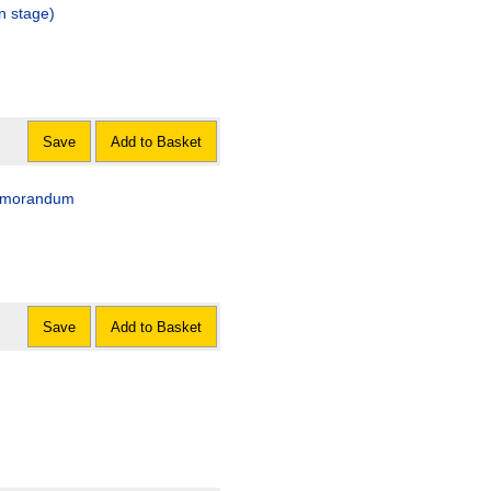
n stage)
Save
Add to Basket
 memorandum
Save
Add to Basket