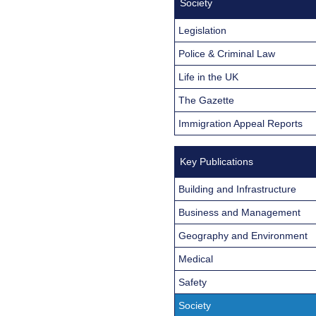
Society
Legislation
Police & Criminal Law
Life in the UK
The Gazette
Immigration Appeal Reports
Key Publications
Building and Infrastructure
Business and Management
Geography and Environment
Medical
Safety
Society