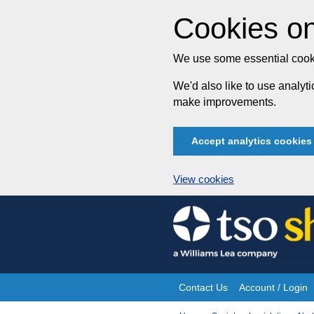
Cookies on
We use some essential cooki
We'd also like to use analy
make improvements.
Accept analytics cookies
View cookies
Skip
to
content
Contact Us
Account / Login
Site