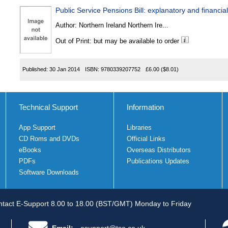
Public Service Pensions Bill: explanatory and finan
Author:
Northern Ireland Northern Ire...
Out of Print: but may be available to order
Published:
30 Jan 2014
ISBN:
9780339207752
£6.00
($8.01)
Technical Support
Information
App Support
Libraries
CD Roms and DVDs
Official Links
eBooks
Overseas Distributors
PDFs
Publications Updates
Software Downloads
tact E-Support 8.00 to 18.00 (BST/GMT) Monday to Friday