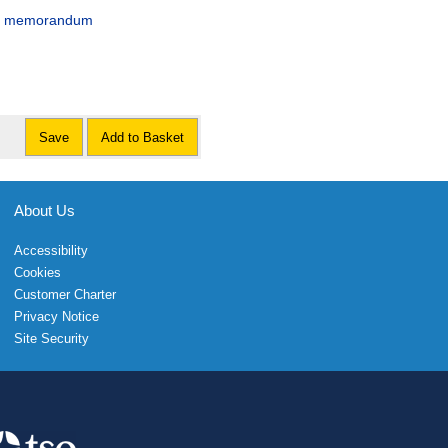
cial memorandum
Save
Add to Basket
About Us
Accessibility
Cookies
Customer Charter
Privacy Notice
Site Security