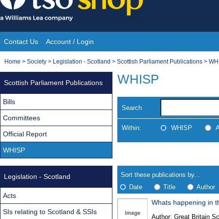
Skip
to
content
Contact Us
Account / Login
Site
You
Home
>
Society
>
Legislation - Scotland
>
Scottish Parliament Publications
>
WH
Navigation
are
WHISP
Scottish Parliament Publications
here:
Bills
Search
Committees
Within:
WHISP
A
Official Report
WHISP
Skip
Navigate
to
search
Results
results
Sort these publications by...
Legislation - Scotland
Date
Title
Author
Acts
Whats happening in th
Results
SIs relating to Scotland & SSIs
Author:
Great Britain Sc