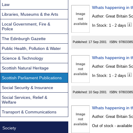
Law
Whats happening in th
Libraries, Museums & the Arts
Author:
Great Britain Sc
Local Government, Fire &
In Stock: 1 - 2 days
Police
The Edinburgh Gazette
Published:
17 Sep 2001
ISBN:
97803385
Public Health, Pollution & Water
Whats happening in th
Science & Technology
Author:
Great Britain Sc
Scottish Natural Heritage
In Stock: 1 - 2 days
Scottish Parliament Publications
Social Security & Insurance
Published:
10 Sep 2001
ISBN:
97803385
Social Services, Relief &
Welfare
Whats happening in th
Transport & Communications
Author:
Great Britain Sc
Out of stock - available
Society