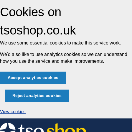
Cookies on
tsoshop.co.uk
We use some essential cookies to make this service work.
We'd also like to use analytics cookies so we can understand
how you use the service and make improvements.
Accept analytics cookies
Reject analytics cookies
View cookies