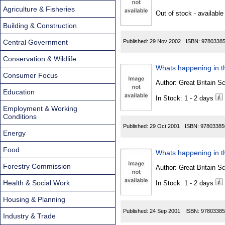
Found
Agriculture & Fisheries
Out of stock - available
Building & Construction
Central Government
Published:
29 Nov 2002
ISBN:
9780338
Conservation & Wildlife
Whats happening in th
Consumer Focus
Author:
Great Britain Sc
Education
In Stock: 1 - 2 days
Employment & Working
Conditions
Published:
29 Oct 2001
ISBN:
97803385
Energy
Food
Whats happening in th
Forestry Commission
Author:
Great Britain Sc
Health & Social Work
In Stock: 1 - 2 days
Housing & Planning
Published:
24 Sep 2001
ISBN:
97803385
Industry & Trade