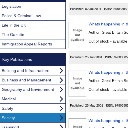
Legislation
Published:
02 Jul 2001
ISBN:
97803385
Police & Criminal Law
Whats happening in th
Life in the UK
Author:
Great Britain Sc
The Gazette
Out of stock - available
Immigration Appeal Reports
Published:
25 Jun 2001
ISBN:
97803385
Key Publications
Building and Infrastructure
Whats happening in th
Business and Management
Author:
Great Britain Sc
Geography and Environment
Out of stock - available
Medical
Published:
25 May 2001
ISBN:
9780338
Safety
Society
Whats happening in th
Transport