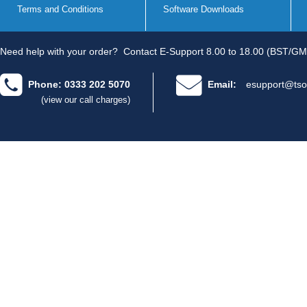
Terms and Conditions
Software Downloads
Need help with your order?
Contact E-Support 8.00 to 18.00 (BST/GM
Phone: 0333 202 5070
Email:
esupport@tso
(view our call charges)