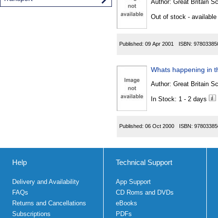
Author:
Great Britain Sc
Out of stock - available
Published:
09 Apr 2001
ISBN:
97803385
Whats happening in th
Author:
Great Britain Sc
In Stock: 1 - 2 days
Published:
06 Oct 2000
ISBN:
97803385
Help
Technical Support
Delivery and Availability
App Support
FAQs
CD Roms and DVDs
Returns and Cancellations
eBooks
Subscriptions
PDFs