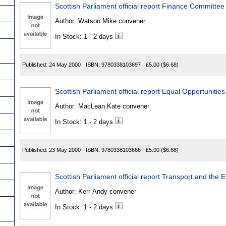
Scottish Parliament official report Finance Committee
Author:
Watson Mike convener
In Stock: 1 - 2 days
Published:
24 May 2000
ISBN:
9780338103697
£5.00
($6.68)
Scottish Parliament official report Equal Opportuniti
Author:
MacLean Kate convener
In Stock: 1 - 2 days
Published:
23 May 2000
ISBN:
9780338103666
£5.00
($6.68)
Scottish Parliament official report Transport and th
Author:
Kerr Andy convener
In Stock: 1 - 2 days