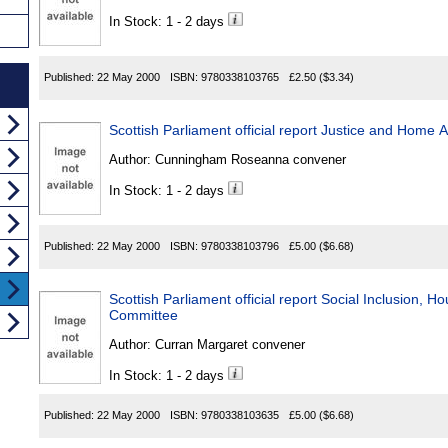
In Stock: 1 - 2 days
Published:
22 May 2000
ISBN:
9780338103765
£2.50
($3.34)
Scottish Parliament official report Justice and Home 
Author:
Cunningham Roseanna convener
In Stock: 1 - 2 days
Published:
22 May 2000
ISBN:
9780338103796
£5.00
($6.68)
Scottish Parliament official report Social Inclusion, 
Committee
Author:
Curran Margaret convener
In Stock: 1 - 2 days
Published:
22 May 2000
ISBN:
9780338103635
£5.00
($6.68)