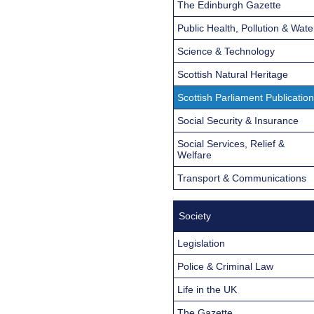
The Edinburgh Gazette
Public Health, Pollution & Wate
Science & Technology
Scottish Natural Heritage
Scottish Parliament Publicatio
Social Security & Insurance
Social Services, Relief &
Welfare
Transport & Communications
Society
Legislation
Police & Criminal Law
Life in the UK
The Gazette