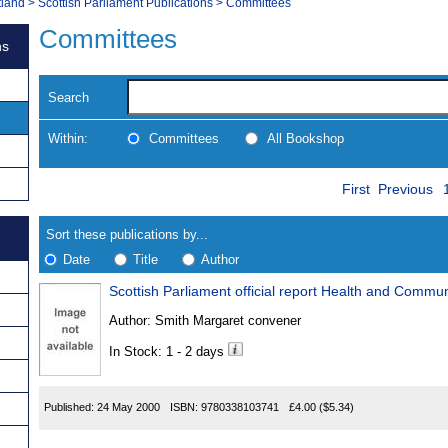
tland
>
Scottish Parliament Publications
>
Committees
Committees
ns
Search
Within:
Committees
All Bookshop
Skip
Navigate
First
Previous
to
search
Results
results
Sort these publications by...
Date
Title
Author
Scottish Parliament official report Health and Comm
Results
Author:
Smith Margaret convener
Found
In Stock: 1 - 2 days
Published:
24 May 2000
ISBN:
9780338103741
£4.00
($5.34)