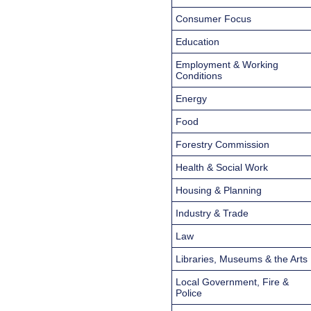
Consumer Focus
Education
Employment & Working
Conditions
Energy
Food
Forestry Commission
Health & Social Work
Housing & Planning
Industry & Trade
Law
Libraries, Museums & the Arts
Local Government, Fire &
Police