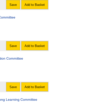
Save
Add to Basket
 Committee
Save
Add to Basket
lation Committee
Save
Add to Basket
felong Learning Committee