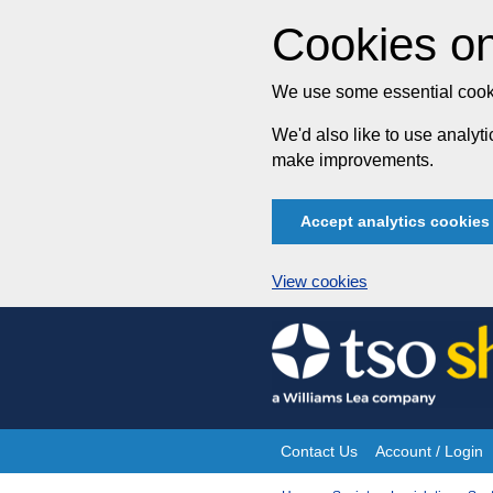
Cookies on
We use some essential cooki
We'd also like to use analy
make improvements.
Accept analytics cookies
View cookies
Skip
to
content
Contact Us
Account / Login
Site