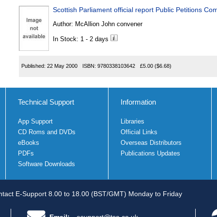
Scottish Parliament official report Public Petitions Co
Author:
McAllion John convener
In Stock: 1 - 2 days
Published:
22 May 2000
ISBN:
9780338103642
£5.00
($6.68)
Technical Support
Information
App Support
Libraries
CD Roms and DVDs
Official Links
eBooks
Overseas Distributors
PDFs
Publications Updates
Software Downloads
tact E-Support 8.00 to 18.00 (BST/GMT) Monday to Friday