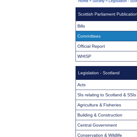
You
Home
>
Society
>
Legislation - Sco
Navigation
are
Scottish Parliament Publicatio
here:
Bills
Committees
Official Report
WHISP
Legislation - Scotland
Acts
SIs relating to Scotland & SSIs
Agriculture & Fisheries
Building & Construction
Central Government
Conservation & Wildlife