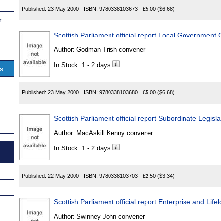
Published:
23 May 2000
ISBN:
9780338103673
£5.00
($6.68)
r
Scottish Parliament official report Local Government
Author:
Godman Trish convener
In Stock: 1 - 2 days
ns
Published:
23 May 2000
ISBN:
9780338103680
£5.00
($6.68)
Scottish Parliament official report Subordinate Legis
Author:
MacAskill Kenny convener
In Stock: 1 - 2 days
Published:
22 May 2000
ISBN:
9780338103703
£2.50
($3.34)
Scottish Parliament official report Enterprise and Li
Author:
Swinney John convener