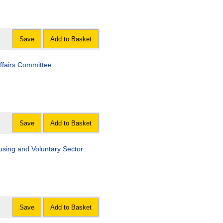
Save
Add to Basket
Affairs Committee
Save
Add to Basket
Housing and Voluntary Sector
Save
Add to Basket