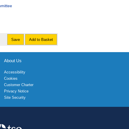
mmittee
Save
Add to Basket
About Us
Accessibility
Cookies
Customer Charter
Privacy Notice
Site Security