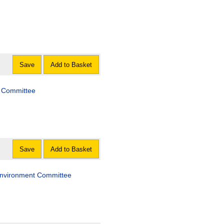
Save
Add to Basket
es Committee
Save
Add to Basket
e Environment Committee