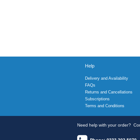
Help
Delivery and Availability
FAQs
Returns and Cancellations
Subscriptions
Terms and Conditions
Need help with your order?
Con