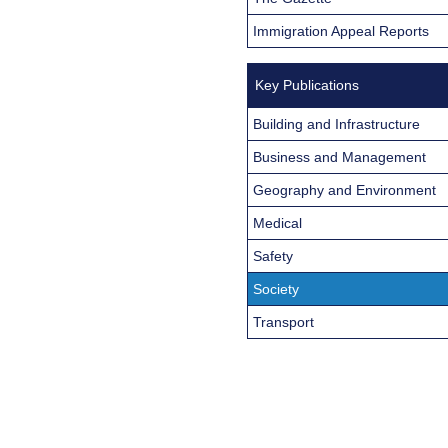
Immigration Appeal Reports
Key Publications
Building and Infrastructure
Business and Management
Geography and Environment
Medical
Safety
Society
Transport