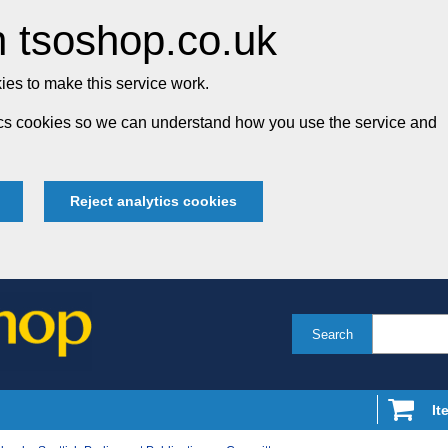
 tsoshop.co.uk
es to make this service work.
tics cookies so we can understand how you use the service and
Reject analytics cookies
Search
It