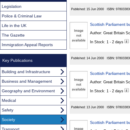
Legislation
Published:
15 Jun 2000
ISBN:
97803383
Police & Criminal Law
Scottish Parliament bu
Life in the UK
Author:
Great Britain Sc
The Gazette
In Stock: 1 - 2 days
Immigration Appeal Reports
Published:
14 Jun 2000
ISBN:
97803383
Key Publications
Building and Infrastructure
Scottish Parliament bu
Business and Management
Author:
Great Britain Sc
Geography and Environment
In Stock: 1 - 2 days
Medical
Published:
13 Jun 2000
ISBN:
97803383
Safety
Society
Scottish Parliament bu
Transport