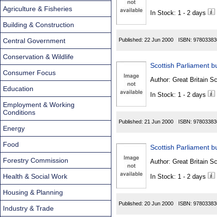
Found
Agriculture & Fisheries
In Stock: 1 - 2 days
Building & Construction
Central Government
Published:
22 Jun 2000
ISBN:
97803383
Conservation & Wildlife
Scottish Parliament bu
Consumer Focus
Author:
Great Britain Sc
Education
In Stock: 1 - 2 days
Employment & Working
Conditions
Published:
21 Jun 2000
ISBN:
97803383
Energy
Food
Scottish Parliament bu
Forestry Commission
Author:
Great Britain Sc
Health & Social Work
In Stock: 1 - 2 days
Housing & Planning
Published:
20 Jun 2000
ISBN:
97803383
Industry & Trade