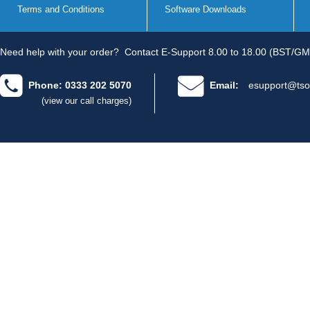
Terms and Conditions
Software Downloads
Need help with your order?
Contact E-Support 8.00 to 18.00 (BST/GM
Phone: 0333 202 5070
Email:
esupport@tso
(view our call charges)