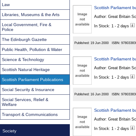
Law
Scottish Parliament bu
Libraries, Museums & the Arts
Author:
Great Britain Sc
Local Government, Fire &
In Stock: 1 - 2 days
Police
The Edinburgh Gazette
Published:
19 Jun 2000
ISBN:
97803383
Public Health, Pollution & Water
Scottish Parliament bu
Science & Technology
Author:
Great Britain Sc
Scottish Natural Heritage
In Stock: 1 - 2 days
Scottish Parliament Publications
Social Security & Insurance
Published:
16 Jun 2000
ISBN:
97803383
Social Services, Relief &
Welfare
Scottish Parliament bu
Transport & Communications
Author:
Great Britain Sc
In Stock: 1 - 2 days
Society