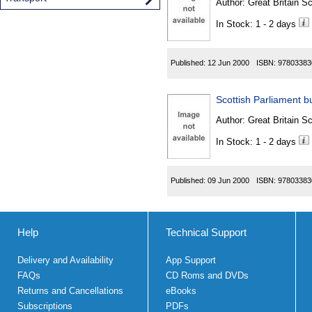
Author:
Great Britain Sc
In Stock: 1 - 2 days
Published:
12 Jun 2000
ISBN:
97803383
Scottish Parliament bu
Author:
Great Britain Sc
In Stock: 1 - 2 days
Published:
09 Jun 2000
ISBN:
97803383
Help
Technical Support
Delivery and Availability
App Support
FAQs
CD Roms and DVDs
Returns and Cancellations
eBooks
Subscriptions
PDFs