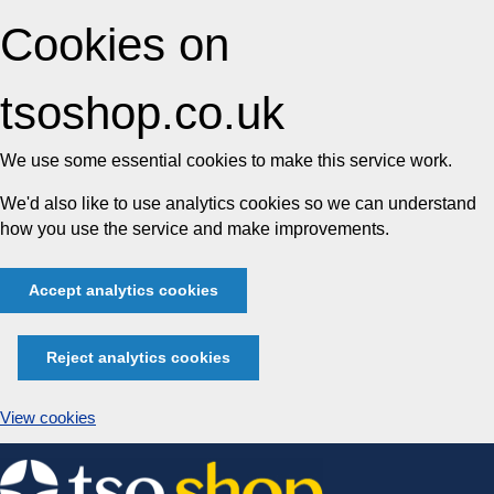
Cookies on
tsoshop.co.uk
We use some essential cookies to make this service work.
We'd also like to use analytics cookies so we can understand
how you use the service and make improvements.
Accept analytics cookies
Reject analytics cookies
View cookies