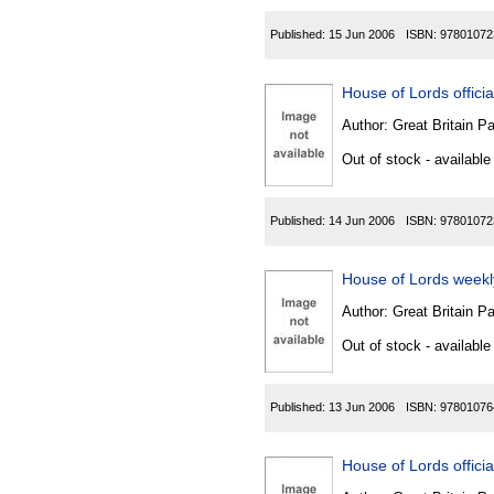
Published:
15 Jun 2006
ISBN:
97801072
House of Lords official
Author:
Great Britain P
Out of stock - available
Published:
14 Jun 2006
ISBN:
97801072
House of Lords weekl
Author:
Great Britain P
Out of stock - available
Published:
13 Jun 2006
ISBN:
97801076
House of Lords officia