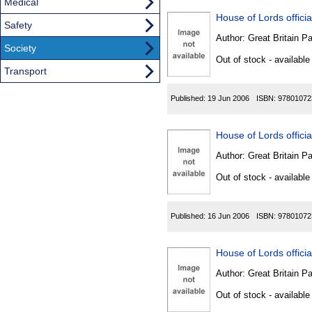
Medical
House of Lords official
Safety
Author:
Great Britain P
Society
Out of stock - available
Transport
Published:
19 Jun 2006
ISBN:
97801072
House of Lords official
Author:
Great Britain P
Out of stock - available
Published:
16 Jun 2006
ISBN:
97801072
House of Lords official
Author:
Great Britain P
Out of stock - available