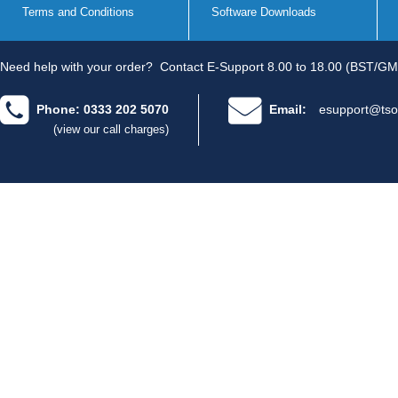
Terms and Conditions
Software Downloads
Need help with your order?
Contact E-Support 8.00 to 18.00 (BST/GM
Phone: 0333 202 5070
Email:
esupport@tso
(view our call charges)