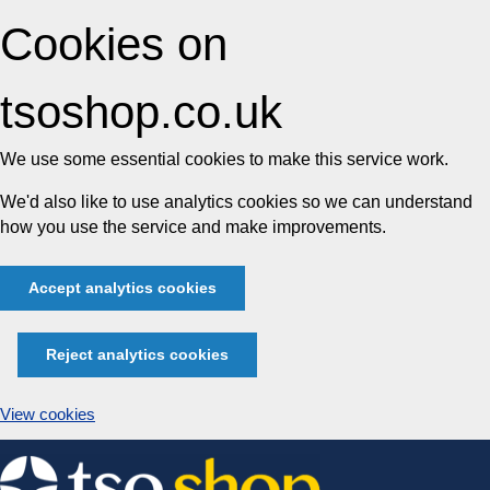
Cookies on
tsoshop.co.uk
We use some essential cookies to make this service work.
We'd also like to use analytics cookies so we can understand
how you use the service and make improvements.
Accept analytics cookies
Reject analytics cookies
View cookies