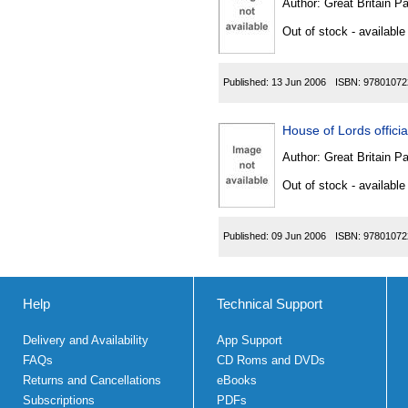
Author:
Great Britain P
Out of stock - available
Published:
13 Jun 2006
ISBN:
97801072
House of Lords official
Author:
Great Britain P
Out of stock - available
Published:
09 Jun 2006
ISBN:
97801072
Help
Technical Support
Delivery and Availability
App Support
FAQs
CD Roms and DVDs
Returns and Cancellations
eBooks
Subscriptions
PDFs