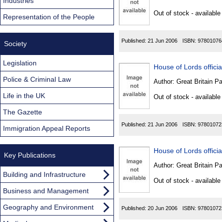
Found
Industries
Out of stock - available
Representation of the People
Published:
21 Jun 2006
ISBN:
97801076
Society
Legislation
House of Lords official
Police & Criminal Law
Author:
Great Britain P
Life in the UK
Out of stock - available
The Gazette
Published:
21 Jun 2006
ISBN:
97801072
Immigration Appeal Reports
House of Lords official
Key Publications
Author:
Great Britain P
Building and Infrastructure
Out of stock - available
Business and Management
Geography and Environment
Published:
20 Jun 2006
ISBN:
97801072