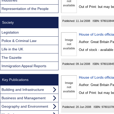
Found
Industries
Out of Print: but may be
Representation of the People
Published:
11 Jul 2008
ISBN:
97801084
Society
Legislation
House of Lords official
Police & Criminal Law
Author:
Great Britain P
Life in the UK
Out of stock - available
The Gazette
Published:
09 Jul 2008
ISBN:
97801084
Immigration Appeal Reports
House of Lords official
Key Publications
Author:
Great Britain P
Building and Infrastructure
Out of Print: but may be
Business and Management
Geography and Environment
Published:
20 Jun 2008
ISBN:
97801078