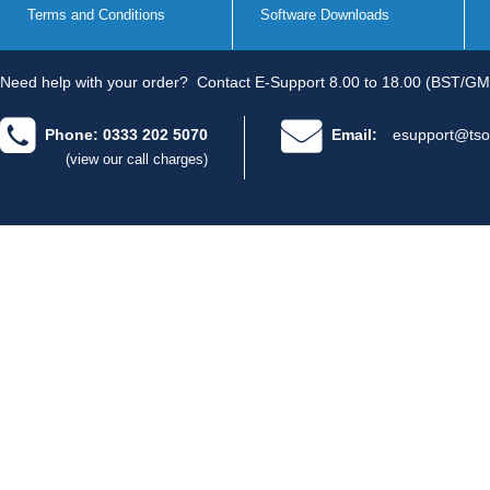
Terms and Conditions
Software Downloads
Need help with your order?
Contact E-Support 8.00 to 18.00 (BST/GM
Phone: 0333 202 5070
Email:
esupport@tso
(view our call charges)