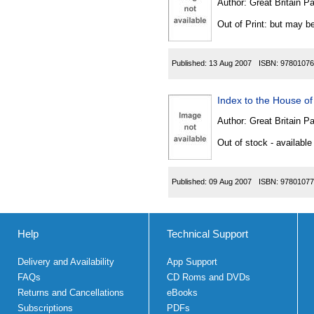
Author:
Great Britain P
Out of Print: but may be
Published:
13 Aug 2007
ISBN:
97801076
Index to the House of
Author:
Great Britain P
Out of stock - available
Published:
09 Aug 2007
ISBN:
97801077
Help
Technical Support
Delivery and Availability
App Support
FAQs
CD Roms and DVDs
Returns and Cancellations
eBooks
Subscriptions
PDFs