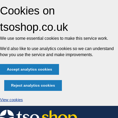
Cookies on
tsoshop.co.uk
We use some essential cookies to make this service work.
We'd also like to use analytics cookies so we can understand
how you use the service and make improvements.
Accept analytics cookies
Reject analytics cookies
View cookies