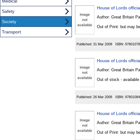
Medical
House of Lords official
Safety
Author:
Great Britain P
Society
Out of Print: but may be
Transport
Published:
31 Mar 2008
ISBN:
97801078
House of Lords official
Author:
Great Britain P
Out of stock - available
Published:
26 Mar 2008
ISBN:
97801084
House of Lords official
Author:
Great Britain P
Out of Print: but may be