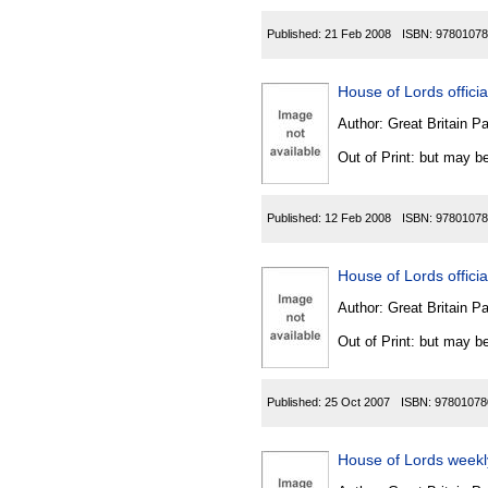
Published:
21 Feb 2008
ISBN:
97801078
House of Lords official
Author:
Great Britain P
Out of Print: but may be
Published:
12 Feb 2008
ISBN:
97801078
House of Lords official
Author:
Great Britain P
Out of Print: but may be
Published:
25 Oct 2007
ISBN:
97801078
House of Lords weekly