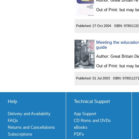
Author:
Great Britain N
Out of Print: but may be
Published:
27 Oct 2004
ISBN:
97801132
Meeting the education
guide
Author:
Great Britain De
Out of Print: but may be
Published:
01 Jul 2003
ISBN:
97801127
Help
Technical Support
Delivery and Availability
App Support
FAQs
CD Roms and DVDs
Returns and Cancellations
eBooks
Subscriptions
PDFs