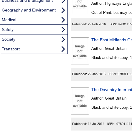
Found
Business and Management
Author:
Highways Engl
Geography and Environment
Out of Print: but may be
Medical
Published:
29 Feb 2016
ISBN:
97801155
Safety
Society
The East Midlands Ga
Author:
Great Britain
Transport
Black and white copy, 
Published:
22 Jan 2016
ISBN:
97801111
The Daventry Internat
Author:
Great Britain
Black and white copy, 
Published:
14 Jul 2014
ISBN:
97801111