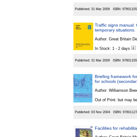
Published:
31 Mar 2009
ISBN:
97801155
Traffic signs manual:
temporary situations.
Author:
Great Britain De
In Stock: 1 - 2 days
Published:
31 Mar 2009
ISBN:
97801155
Briefing framework fo
for schools (secondar
Author:
Williamson Beec
Out of Print: but may be
Published:
03 Nov 2004
ISBN:
9780112
Facilities for rehabilit