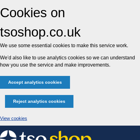
Cookies on
tsoshop.co.uk
We use some essential cookies to make this service work.
We'd also like to use analytics cookies so we can understand
how you use the service and make improvements.
Accept analytics cookies
Reject analytics cookies
View cookies