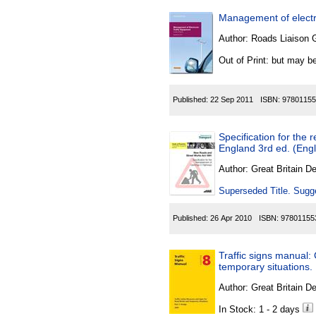
Management of electro
Author:
Roads Liaison 
Out of Print: but may be
Published:
22 Sep 2011
ISBN:
97801155
Specification for the 
England 3rd ed. (Engl
Author:
Great Britain De
Superseded Title. Sugge
Published:
26 Apr 2010
ISBN:
97801155
Traffic signs manual:
temporary situations.
Author:
Great Britain De
In Stock: 1 - 2 days