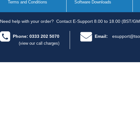
Terms and Conditions
Software Downloads
Need help with your order?
Contact E-Support 8.00 to 18.00 (BST/GM
Phone: 0333 202 5070
Email:
esupport@tso
(view our call charges)