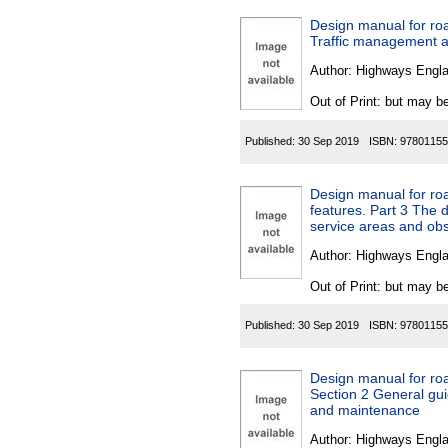
Design manual for road
Traffic management a
Author:
Highways Engl
Out of Print: but may be
Published:
30 Sep 2019
ISBN:
97801155
Design manual for ro
features. Part 3 The 
service areas and obs
Author:
Highways Engl
Out of Print: but may be
Published:
30 Sep 2019
ISBN:
97801155
Design manual for roa
Section 2 General gu
and maintenance
Author:
Highways Engl