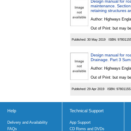
Design manual for roa
maintenance. Section
retaining structures a
Author:
Highways Engl
Out of Print: but may be
Published:
30 May 2019
ISBN:
9780115
Design manual for roa
Drainage. Part 3 Sump
Author:
Highways Engl
Out of Print: but may be
Published:
29 Apr 2019
ISBN:
97801155
Help
Technical Support
Delivery and Availability
App Support
FAQs
CD Roms and DVDs