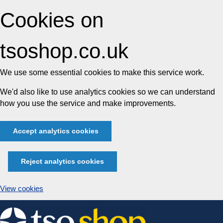
Cookies on
tsoshop.co.uk
We use some essential cookies to make this service work.
We'd also like to use analytics cookies so we can understand
how you use the service and make improvements.
Accept analytics cookies
Reject analytics cookies
View cookies