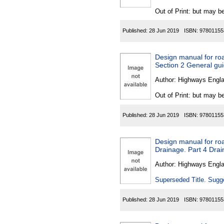
Out of Print: but may be
Published:
28 Jun 2019
ISBN:
97801155
Design manual for roa
Section 2 General gui
Author:
Highways Engl
Out of Print: but may be
Published:
28 Jun 2019
ISBN:
97801155
Design manual for roa
Drainage. Part 4 Dra
Author:
Highways Engl
Superseded Title. Sugge
Published:
28 Jun 2019
ISBN:
97801155