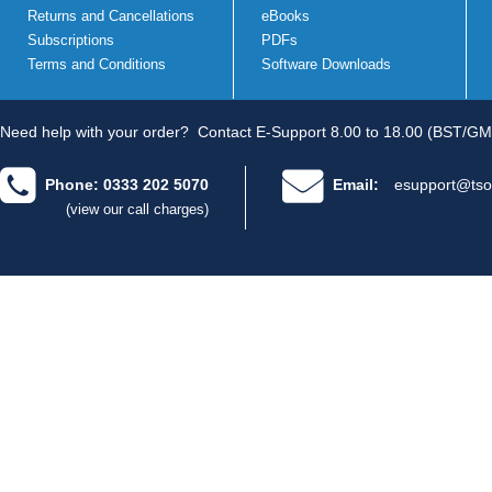
Returns and Cancellations
eBooks
Subscriptions
PDFs
Terms and Conditions
Software Downloads
Need help with your order?
Contact E-Support 8.00 to 18.00 (BST/GM
Phone: 0333 202 5070
Email:
esupport@tso
(view our call charges)