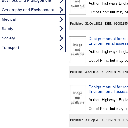
Found
Business and Management
Author:
Highways Engl
Geography and Environment
Out of Print: but may be
Medical
Published:
31 Oct 2019
ISBN:
97801155
Safety
Society
Design manual for ro
Environmental assess
Transport
Author:
Highways Engl
Out of Print: but may be
Published:
30 Sep 2019
ISBN:
97801155
Design manual for ro
Environmental assess
Author:
Highways Engl
Out of Print: but may be
Published:
30 Sep 2019
ISBN:
97801155