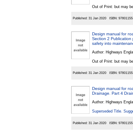
Out of Print: but may be
Published:
31 Jan 2020
ISBN:
97801155
Design manual for roa
Section 2 Publication
safety into maintenan
Author:
Highways Engl
Out of Print: but may be
Published:
31 Jan 2020
ISBN:
97801155
Design manual for roa
Drainage. Part 4 Drai
Author:
Highways Engl
Superseded Title. Sugge
Published:
31 Jan 2020
ISBN:
97801155