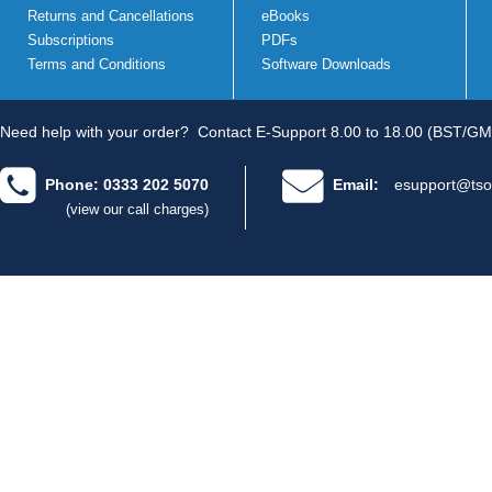
Returns and Cancellations
eBooks
Subscriptions
PDFs
Terms and Conditions
Software Downloads
Need help with your order?
Contact E-Support 8.00 to 18.00 (BST/GM
Phone: 0333 202 5070
Email:
esupport@tso
(view our call charges)