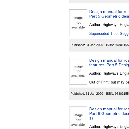
Design manual for roa
Part 5 Geometric desi
Author:
Highways Engl
Superseded Title. Sugge
Published:
31 Jan 2020
ISBN:
97801155
Design manual for ro
features. Part 5 Desig
Author:
Highways Engl
Out of Print: but may be
Published:
31 Jan 2020
ISBN:
97801155
Design manual for roa
Part 6 Geometric desig
1)
Author:
Highways Engl