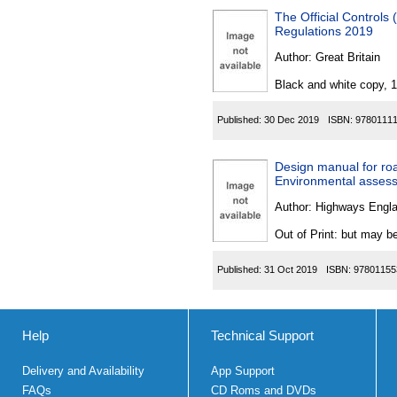
The Official Controls
Regulations 2019
Author:
Great Britain
Black and white copy, 
Published:
30 Dec 2019
ISBN:
9780111
Design manual for ro
Environmental assess
Author:
Highways Engl
Out of Print: but may be
Published:
31 Oct 2019
ISBN:
97801155
Help
Technical Support
Delivery and Availability
App Support
FAQs
CD Roms and DVDs