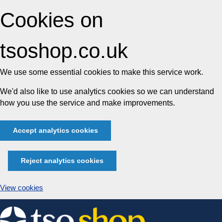
Cookies on
tsoshop.co.uk
We use some essential cookies to make this service work.
We'd also like to use analytics cookies so we can understand
how you use the service and make improvements.
Accept analytics cookies
Reject analytics cookies
View cookies