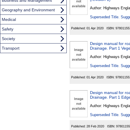
Found
Business and Management
Author:
Highways Engl
Geography and Environment
Superseded Title. Sugge
Medical
Published:
01 Apr 2020
ISBN:
97801155
Safety
Society
Design manual for roa
Transport
Drainage. Part 1 Vege
Author:
Highways Engl
Superseded Title. Sugge
Published:
01 Apr 2020
ISBN:
97801155
Design manual for roa
Drainage. Part 1 Edge
Author:
Highways Engl
Superseded Title. Sugge
Published:
28 Feb 2020
ISBN:
97801155