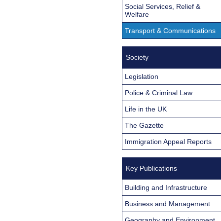
Social Services, Relief &
Welfare
Transport & Communications
Society
Legislation
Police & Criminal Law
Life in the UK
The Gazette
Immigration Appeal Reports
Key Publications
Building and Infrastructure
Business and Management
Geography and Environment