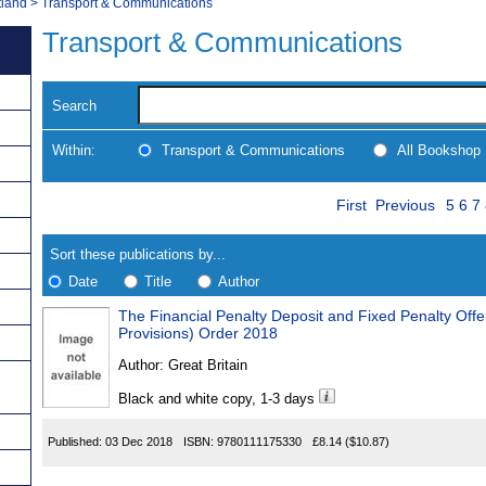
tland
>
Transport & Communications
Transport & Communications
Search
Within:
Transport & Communications
All Bookshop
Skip
Page
Navigate
First
Previous
5
6
7
to
search
Results
results
Sort these publications by...
Date
Title
Author
The Financial Penalty Deposit and Fixed Penalty Off
Results
Provisions) Order 2018
Found
Author:
Great Britain
Black and white copy, 1-3 days
Published:
03 Dec 2018
ISBN:
9780111175330
£8.14
($10.87)