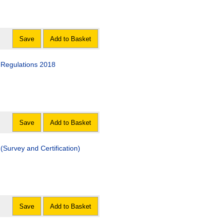
Save
Add to Basket
 Regulations 2018
Save
Add to Basket
Survey and Certification)
Save
Add to Basket