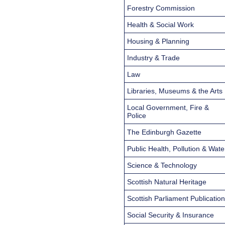
Forestry Commission
Health & Social Work
Housing & Planning
Industry & Trade
Law
Libraries, Museums & the Arts
Local Government, Fire &
Police
The Edinburgh Gazette
Public Health, Pollution & Wate
Science & Technology
Scottish Natural Heritage
Scottish Parliament Publicatio
Social Security & Insurance