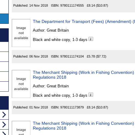
Published:
14 Nov 2018
ISBN:
9780111174555
£8.14
($10.87)
The Department for Transport (Fees) (Amendment) (
Author:
Great Britain
Black and white copy, 1-3 days
Published:
06 Nov 2018
ISBN:
9780111174104
£5.78
($7.72)
The Merchant Shipping (Work in Fishing Convention) (
Regulations 2018
Author:
Great Britain
Black and white copy, 1-3 days
Published:
01 Nov 2018
ISBN:
9780111173879
£8.14
($10.87)
The Merchant Shipping (Work in Fishing Convention) 
Regulations 2018