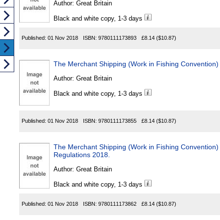
Author:
Great Britain
Black and white copy, 1-3 days
Published:
01 Nov 2018
ISBN:
9780111173893
£8.14
($10.87)
The Merchant Shipping (Work in Fishing Convention)
Author:
Great Britain
Black and white copy, 1-3 days
Published:
01 Nov 2018
ISBN:
9780111173855
£8.14
($10.87)
The Merchant Shipping (Work in Fishing Convention) (
Regulations 2018.
Author:
Great Britain
Black and white copy, 1-3 days
Published:
01 Nov 2018
ISBN:
9780111173862
£8.14
($10.87)