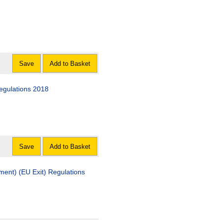
Save
Add to Basket
Regulations 2018
Save
Add to Basket
ment) (EU Exit) Regulations