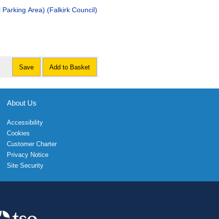
 Parking Area) (Falkirk Council)
Save
Add to Basket
About Us
Accessibility
Cookies
Customer Charter
Privacy Notice
Site Security