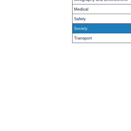
Medical
Safety
Society
Transport