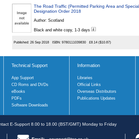
The Road Traffic (Permitted Parking Area and Special
Designation Order 2018
Author:
Scotland
Black and white copy, 1-3 days
Published:
26 Sep 2018
ISBN:
9780111039830
£8.14
($10.87)
Technical Support
Information
App Support
Libraries
CD Roms and DVDs
Official Links
eBooks
Overseas Distributors
PDFs
Publications Updates
Software Downloads
tact E-Support 8.00 to 18.00 (BST/GMT) Monday to Friday