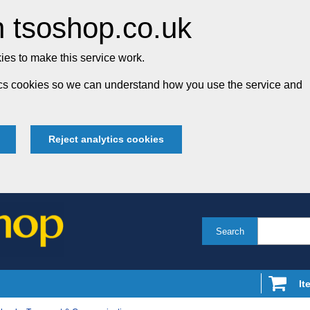
 tsoshop.co.uk
es to make this service work.
tics cookies so we can understand how you use the service and
Reject analytics cookies
Search
It