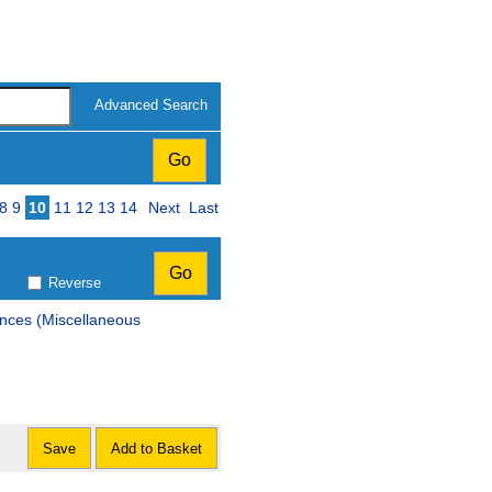
Advanced Search
8
9
10
11
12
13
14
Next
Last
Reverse
ences (Miscellaneous
Save
Add to Basket