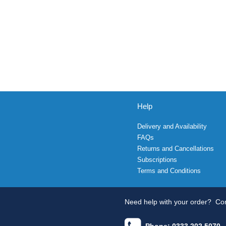
Help
Delivery and Availability
FAQs
Returns and Cancellations
Subscriptions
Terms and Conditions
Need help with your order?
Con