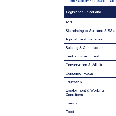
You
Home
>
Society
>
Legislation - Sco
Navigation
are
Legislation - Scotland
here:
Acts
SIs relating to Scotland & SSIs
Agriculture & Fisheries
Building & Construction
Central Government
Conservation & Wildlife
Consumer Focus
Education
Employment & Working
Conditions
Energy
Food