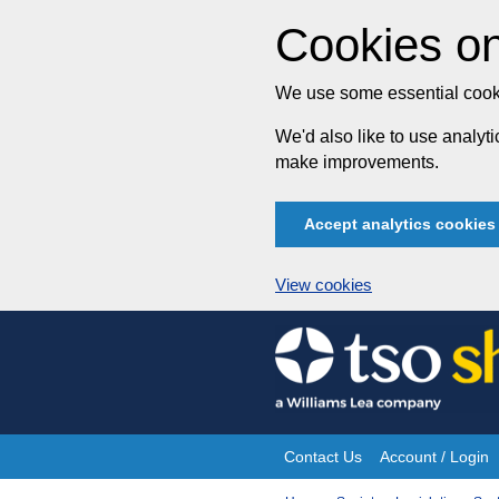
Cookies on
We use some essential cooki
We'd also like to use analy
make improvements.
Accept analytics cookies
View cookies
Skip
to
content
Contact Us
Account / Login
Site