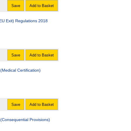
Save
Add to Basket
EU Exit) Regulations 2018
Save
Add to Basket
Medical Certification)
Save
Add to Basket
(Consequential Provisions)