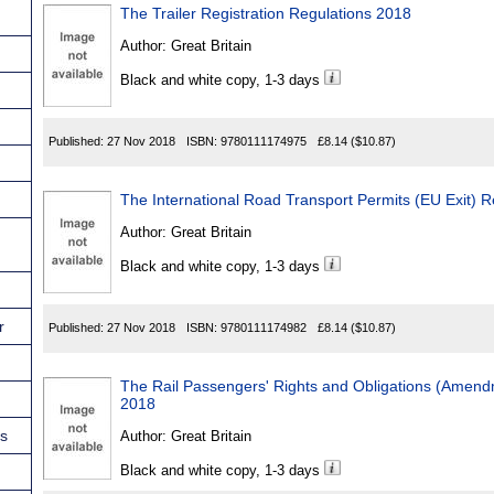
The Trailer Registration Regulations 2018
Author:
Great Britain
Black and white copy, 1-3 days
Published:
27 Nov 2018
ISBN:
9780111174975
£8.14
($10.87)
The International Road Transport Permits (EU Exit) 
Author:
Great Britain
Black and white copy, 1-3 days
r
Published:
27 Nov 2018
ISBN:
9780111174982
£8.14
($10.87)
The Rail Passengers' Rights and Obligations (Amend
2018
ns
Author:
Great Britain
Black and white copy, 1-3 days