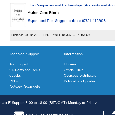
The Companies and Partnerships (Accounts and Audi
Author:
Great Britain
Superseded Title. Suggested title is 9780111102923.
Published:
28 Jun 2013
ISBN:
9780111100325
£5.75
($7.68)
Technical Support
Information
App Support
Libraries
CD Roms and DVDs
Official Links
eBooks
Overseas Distributors
PDFs
Publications Updates
Software Downloads
tact E-Support 8.00 to 18.00 (BST/GMT) Monday to Friday