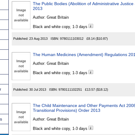
The Public Bodies (Abolition of Administrative Justice
2013
Author:
Great Britain
Black and white copy, 1-3 days
Published:
23 Aug 2013
ISBN:
9780111103012
£8.14
($10.87)
The Human Medicines (Amendment) Regulations 20
Author:
Great Britain
Black and white copy, 1-3 days
r
Published:
30 Jul 2013
ISBN:
9780111102251
£13.57
($18.12)
The Child Maintenance and Other Payments Act 20
Transitional Provisions) Order 2013
ns
Author:
Great Britain
Black and white copy, 1-3 days