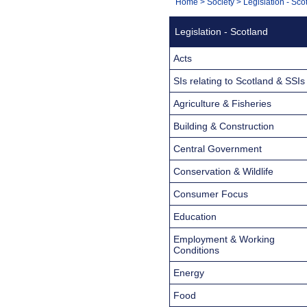
You
Home
>
Society
>
Legislation - Sco
Navigation
are
Legislation - Scotland
here:
Acts
SIs relating to Scotland & SSIs
Agriculture & Fisheries
Building & Construction
Central Government
Conservation & Wildlife
Consumer Focus
Education
Employment & Working
Conditions
Energy
Food