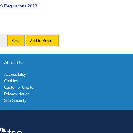
t) Regulations 2013
Save
Add to Basket
About Us
Accessibility
Cookies
Customer Charter
Privacy Notice
Site Security