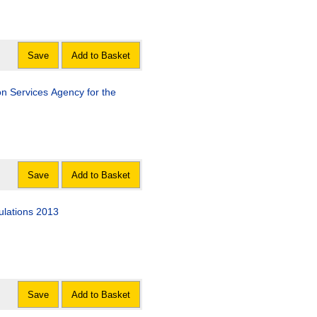
Save
Add to Basket
n Services Agency for the
Save
Add to Basket
lations 2013
Save
Add to Basket