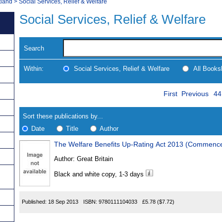
tland
>
Social Services, Relief & Welfare
Social Services, Relief & Welfare
Search
Within:
Social Services, Relief & Welfare
All Books
Skip
Pa
Navigate
First
Previous
44
to
search
Results
results
Sort these publications by...
Date
Title
Author
The Welfare Benefits Up-Rating Act 2013 (Commenc
Results
Author:
Great Britain
Found
Black and white copy, 1-3 days
Published:
18 Sep 2013
ISBN:
9780111104033
£5.78
($7.72)