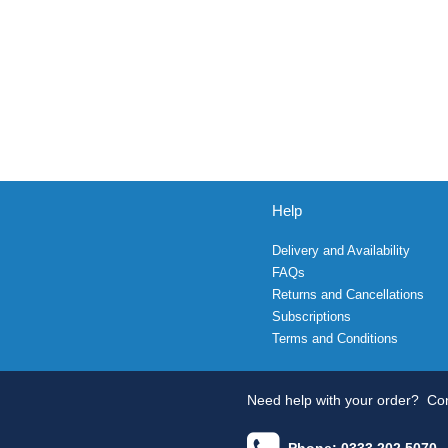
Help
Delivery and Availability
FAQs
Returns and Cancellations
Subscriptions
Terms and Conditions
Need help with your order?
Con