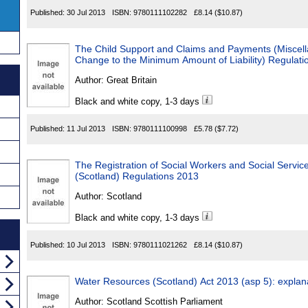
Published:
30 Jul 2013
ISBN:
9780111102282
£8.14
($10.87)
The Child Support and Claims and Payments (Misce
Change to the Minimum Amount of Liability) Regulati
Author:
Great Britain
Black and white copy, 1-3 days
Published:
11 Jul 2013
ISBN:
9780111100998
£5.78
($7.72)
The Registration of Social Workers and Social Servic
(Scotland) Regulations 2013
Author:
Scotland
Black and white copy, 1-3 days
Published:
10 Jul 2013
ISBN:
9780111021262
£8.14
($10.87)
Water Resources (Scotland) Act 2013 (asp 5): explan
Author:
Scotland Scottish Parliament