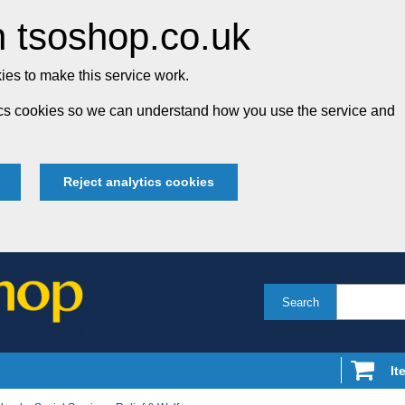
 tsoshop.co.uk
es to make this service work.
tics cookies so we can understand how you use the service and
Reject analytics cookies
Search
It