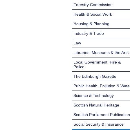
Forestry Commission
Health & Social Work
Housing & Planning
Industry & Trade
Law
Libraries, Museums & the Arts
Local Government, Fire &
Police
The Edinburgh Gazette
Public Health, Pollution & Wate
Science & Technology
Scottish Natural Heritage
Scottish Parliament Publicatio
Social Security & Insurance