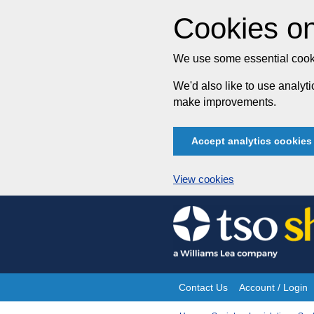
Cookies on
We use some essential cooki
We'd also like to use analy
make improvements.
Accept analytics cookies
View cookies
Skip
to
content
Contact Us
Account / Login
Site