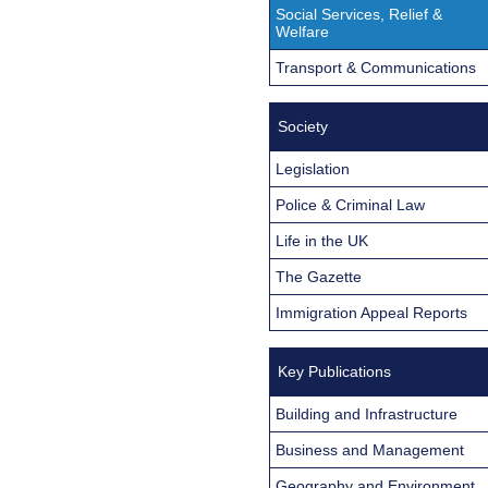
Social Services, Relief &
Welfare
Transport & Communications
Society
Legislation
Police & Criminal Law
Life in the UK
The Gazette
Immigration Appeal Reports
Key Publications
Building and Infrastructure
Business and Management
Geography and Environment