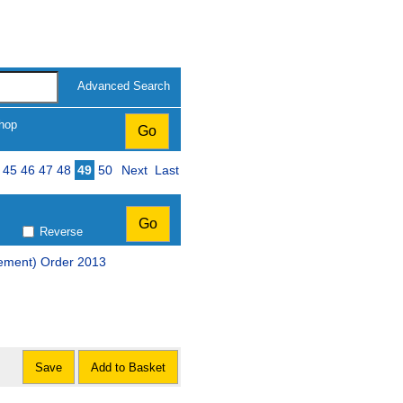
Advanced Search
hop
ge
45
46
47
48
49
50
Next
Last
Reverse
ement) Order 2013
Save
Add to Basket