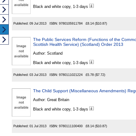
Black and white copy, 1-3 days
Published:
09 Jul 2013
ISBN:
9780105911784
£8.14
($10.87)
The Public Services Reform (Functions of the Commo
Scottish Health Service) (Scotland) Order 2013
Author:
Scotland
Black and white copy, 1-3 days
Published:
03 Jul 2013
ISBN:
9780111021224
£5.78
($7.72)
The Child Support (Miscellaneous Amendments) Regu
Author:
Great Britain
Black and white copy, 1-3 days
Published:
01 Jul 2013
ISBN:
9780111100400
£8.14
($10.87)