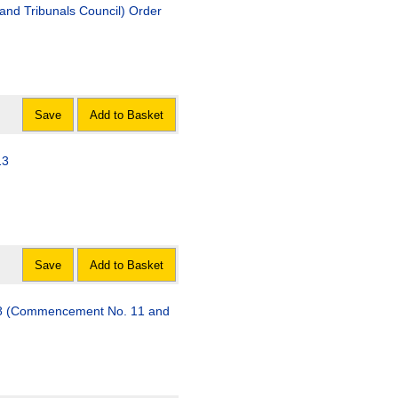
 and Tribunals Council) Order
Save
Add to Basket
13
Save
Add to Basket
08 (Commencement No. 11 and