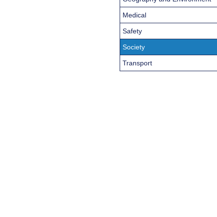
Medical
Safety
Society
Transport