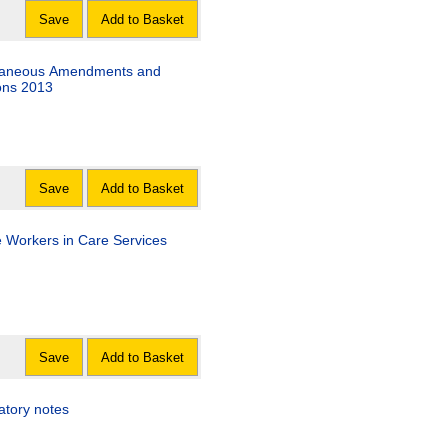
Save
Add to Basket
llaneous Amendments and
ons 2013
Save
Add to Basket
e Workers in Care Services
Save
Add to Basket
atory notes