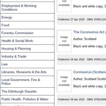
Found
Employment & Working
Black and white copy, 
Conditions
Energy
Published:
27 Apr 2020
ISBN:
97801110
Food
The Coronavirus Act
Forestry Commission
Author:
Scotland
Health & Social Work
Black and white copy, 
Housing & Planning
Industry & Trade
Published:
09 Apr 2020
ISBN:
97801110
Law
Libraries, Museums & the Arts
Coronavirus (Scotlan
Author:
Scotland Scotti
Local Government, Fire &
Police
Black and white copy, 
The Edinburgh Gazette
Public Health, Pollution & Water
Published:
09 Apr 2020
ISBN:
97801059