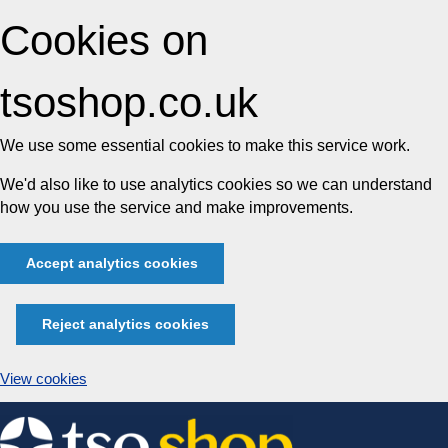
Cookies on
tsoshop.co.uk
We use some essential cookies to make this service work.
We'd also like to use analytics cookies so we can understand
how you use the service and make improvements.
Accept analytics cookies
Reject analytics cookies
View cookies