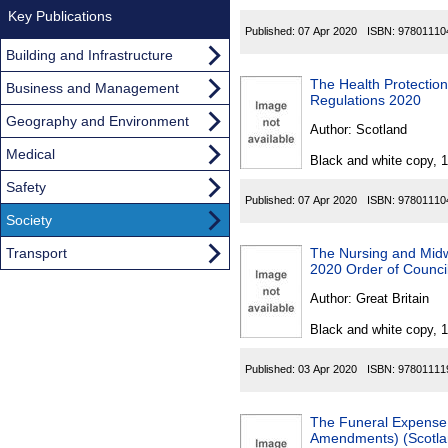
Key Publications
Published:
07 Apr 2020
ISBN:
97801110
Building and Infrastructure
The Health Protectio
Business and Management
Regulations 2020
Geography and Environment
Author:
Scotland
Medical
Black and white copy, 
Safety
Published:
07 Apr 2020
ISBN:
97801110
Society
Transport
The Nursing and Mid
2020 Order of Counci
Author:
Great Britain
Black and white copy, 
Published:
03 Apr 2020
ISBN:
97801111
The Funeral Expense 
Amendments) (Scotla