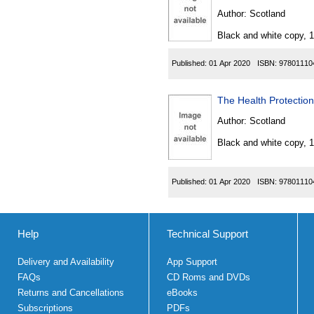
Author:
Scotland
Black and white copy, 
Published:
01 Apr 2020
ISBN:
97801110
The Health Protection
Author:
Scotland
Black and white copy, 
Published:
01 Apr 2020
ISBN:
97801110
Help
Technical Support
Delivery and Availability
App Support
FAQs
CD Roms and DVDs
Returns and Cancellations
eBooks
Subscriptions
PDFs