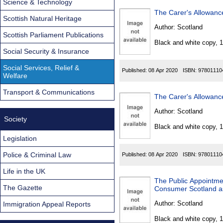
Science & Technology
The Carer's Allowanc
Scottish Natural Heritage
Author:
Scotland
Scottish Parliament Publications
Black and white copy, 
Social Security & Insurance
Social Services, Relief &
Published:
08 Apr 2020
ISBN:
97801110
Welfare
Transport & Communications
The Carer's Allowanc
Author:
Scotland
Society
Black and white copy, 
Legislation
Police & Criminal Law
Published:
08 Apr 2020
ISBN:
97801110
Life in the UK
The Public Appointmen
The Gazette
Consumer Scotland as
Author:
Scotland
Immigration Appeal Reports
Black and white copy, 