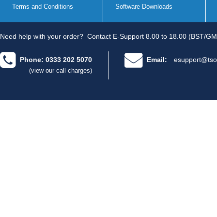
Terms and Conditions
Software Downloads
Need help with your order?
Contact E-Support 8.00 to 18.00 (BST/GM
Phone: 0333 202 5070
Email:
esupport@tso
(view our call charges)