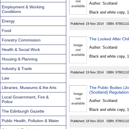
Found
Author:
Scotland
Employment & Working
Conditions
Black and white copy, 
Energy
Published:
19 Nov 2014
ISBN:
9780111
Food
The Looked After Chi
Forestry Commission
Author:
Scotland
Health & Social Work
Black and white copy, 
Housing & Planning
Industry & Trade
Published:
19 Nov 2014
ISBN:
9780111
Law
Libraries, Museums & the Arts
The Public Bodies (Jo
(Scotland) Regulatio
Local Government, Fire &
Author:
Scotland
Police
Black and white copy, 
The Edinburgh Gazette
Public Health, Pollution & Water
Published:
18 Nov 2014
ISBN:
9780111