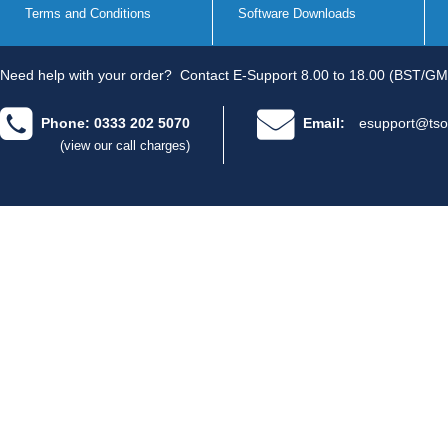
Terms and Conditions
Software Downloads
Need help with your order?
Contact E-Support 8.00 to 18.00 (BST/GM
Phone: 0333 202 5070
Email:
esupport@tso
(view our call charges)