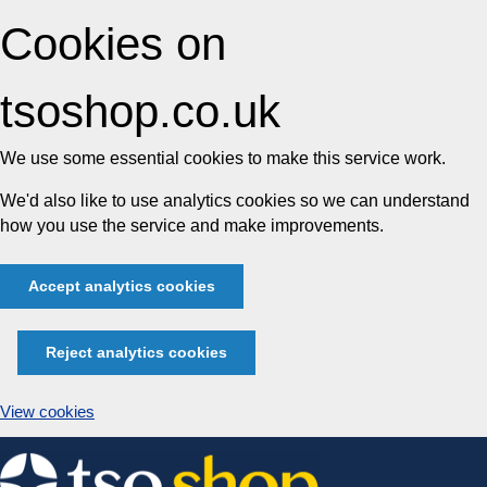
Cookies on
tsoshop.co.uk
We use some essential cookies to make this service work.
We'd also like to use analytics cookies so we can understand
how you use the service and make improvements.
Accept analytics cookies
Reject analytics cookies
View cookies