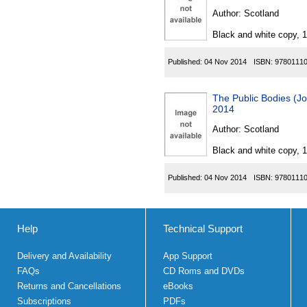
Author:
Scotland
Black and white copy, 
Published:
04 Nov 2014
ISBN:
9780111
The Public Bodies (Jo
2014
Author:
Scotland
Black and white copy, 
Published:
04 Nov 2014
ISBN:
9780111
Help
Technical Support
Delivery and Availability
App Support
FAQs
CD Roms and DVDs
Returns and Cancellations
eBooks
Subscriptions
PDFs