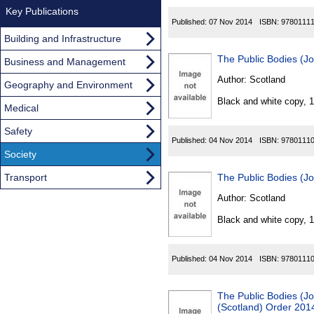
Key Publications
Published:
07 Nov 2014
ISBN:
9780111
Building and Infrastructure
The Public Bodies (Jo
Business and Management
Author:
Scotland
Geography and Environment
Black and white copy, 
Medical
Safety
Published:
04 Nov 2014
ISBN:
9780111
Society
Transport
The Public Bodies (Jo
Author:
Scotland
Black and white copy, 
Published:
04 Nov 2014
ISBN:
9780111
The Public Bodies (Jo
(Scotland) Order 201