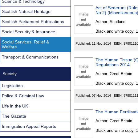
Science & Technology
Act of Sederunt (Rule
Scottish Natural Heritage
No.2) (Miscellaneous
Scottish Parliament Publications
Author:
Scotland
Black and white copy, 
Social Security & Insurance
Social Services, Relief &
Published:
11 Nov 2014
ISBN:
9780111
Welfare
Transport & Communications
The Human Tissue (Qu
Regulations 2014
Society
Author:
Great Britain
Black and white copy, 
Legislation
Police & Criminal Law
Published:
07 Nov 2014
ISBN:
9780111
Life in the UK
The Human Fertilisat
The Gazette
Author:
Great Britain
Immigration Appeal Reports
Black and white copy, 