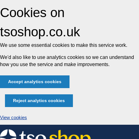
Cookies on
tsoshop.co.uk
We use some essential cookies to make this service work.
We'd also like to use analytics cookies so we can understand
how you use the service and make improvements.
Accept analytics cookies
Reject analytics cookies
View cookies