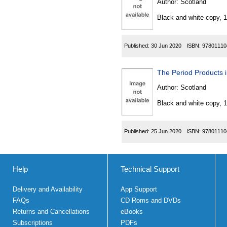
Author:
Scotland
Black and white copy, 
Published:
30 Jun 2020
ISBN:
97801110
The Period Products 
Author:
Scotland
Black and white copy, 
Published:
25 Jun 2020
ISBN:
97801110
Help
Technical Support
Delivery and Availability
App Support
FAQs
CD Roms and DVDs
Returns and Cancellations
eBooks
Subscriptions
PDFs