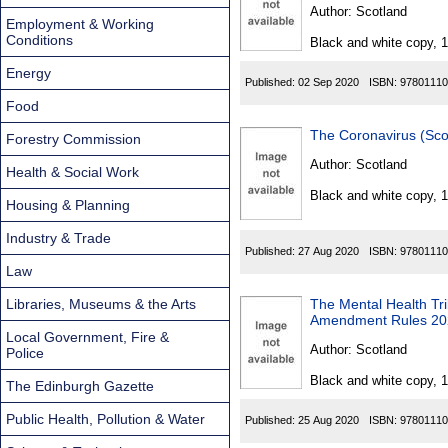
Found
Author:
Scotland
Employment & Working
Conditions
Black and white copy, 
Energy
Published:
02 Sep 2020
ISBN:
97801110
Food
The Coronavirus (Scot
Forestry Commission
Author:
Scotland
Health & Social Work
Black and white copy, 
Housing & Planning
Industry & Trade
Published:
27 Aug 2020
ISBN:
97801110
Law
Libraries, Museums & the Arts
The Mental Health Tri
Amendment Rules 20
Local Government, Fire &
Author:
Scotland
Police
Black and white copy, 
The Edinburgh Gazette
Public Health, Pollution & Water
Published:
25 Aug 2020
ISBN:
97801110