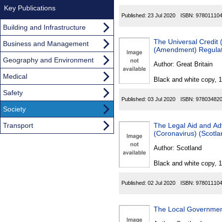
Key Publications
Published:
23 Jul 2020
ISBN:
97801110
Building and Infrastructure
The Universal Credit 
Business and Management
(Amendment) Regulat
Geography and Environment
Author:
Great Britain
Medical
Black and white copy, 
Safety
Published:
03 Jul 2020
ISBN:
97803482
Society
Transport
The Legal Aid and Ad
(Coronavirus) (Scotl
Author:
Scotland
Black and white copy, 
Published:
02 Jul 2020
ISBN:
97801110
The Local Governmen