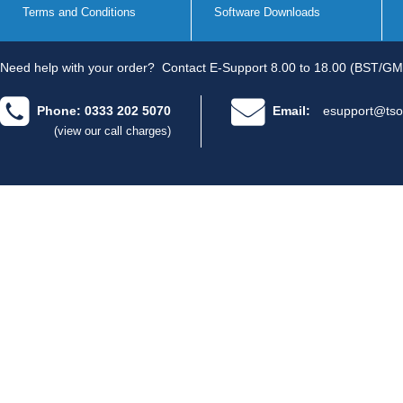
Terms and Conditions
Software Downloads
Need help with your order?
Contact E-Support 8.00 to 18.00 (BST/GM
Phone: 0333 202 5070
Email:
esupport@tso
(view our call charges)