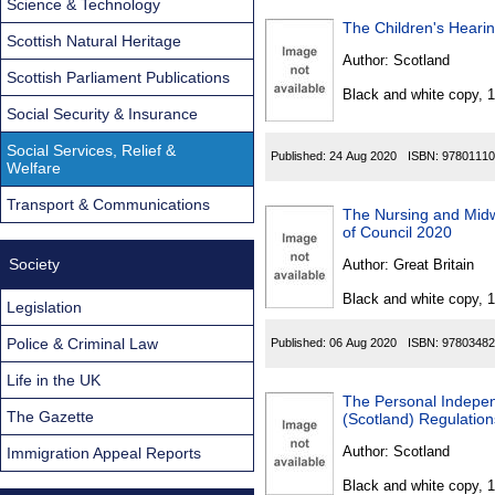
Science & Technology
The Children's Heari
Scottish Natural Heritage
Author:
Scotland
Scottish Parliament Publications
Black and white copy, 
Social Security & Insurance
Social Services, Relief &
Published:
24 Aug 2020
ISBN:
97801110
Welfare
Transport & Communications
The Nursing and Midw
of Council 2020
Society
Author:
Great Britain
Black and white copy, 
Legislation
Police & Criminal Law
Published:
06 Aug 2020
ISBN:
97803482
Life in the UK
The Personal Indepe
The Gazette
(Scotland) Regulatio
Author:
Scotland
Immigration Appeal Reports
Black and white copy, 