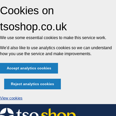
Cookies on
tsoshop.co.uk
We use some essential cookies to make this service work.
We'd also like to use analytics cookies so we can understand
how you use the service and make improvements.
Accept analytics cookies
Reject analytics cookies
View cookies