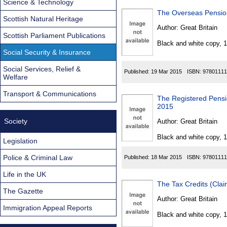
Science & Technology
The Overseas Pensio
Scottish Natural Heritage
Author:
Great Britain
Scottish Parliament Publications
Black and white copy, 
Social Security & Insurance
Social Services, Relief &
Published:
19 Mar 2015
ISBN:
97801111
Welfare
Transport & Communications
The Registered Pensi
2015
Society
Author:
Great Britain
Black and white copy, 
Legislation
Police & Criminal Law
Published:
18 Mar 2015
ISBN:
97801111
Life in the UK
The Tax Credits (Cla
The Gazette
Author:
Great Britain
Immigration Appeal Reports
Black and white copy, 