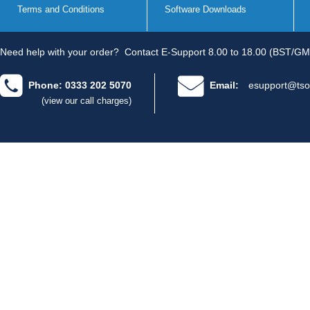
Terms and Conditions
Software Downloads
Need help with your order?
Contact E-Support 8.00 to 18.00 (BST/GM
Phone: 0333 202 5070
Email:
esupport@tso
(view our call charges)