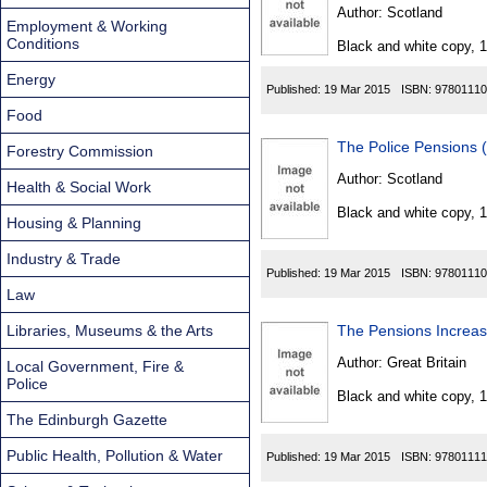
Found
Author:
Scotland
Employment & Working
Conditions
Black and white copy, 
Energy
Published:
19 Mar 2015
ISBN:
97801110
Food
The Police Pensions 
Forestry Commission
Author:
Scotland
Health & Social Work
Black and white copy, 
Housing & Planning
Industry & Trade
Published:
19 Mar 2015
ISBN:
97801110
Law
Libraries, Museums & the Arts
The Pensions Increa
Author:
Great Britain
Local Government, Fire &
Police
Black and white copy, 
The Edinburgh Gazette
Public Health, Pollution & Water
Published:
19 Mar 2015
ISBN:
97801111