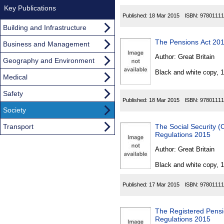
Key Publications
Published:
18 Mar 2015
ISBN:
97801111
Building and Infrastructure
The Pensions Act 20
Business and Management
Author:
Great Britain
Geography and Environment
Black and white copy, 
Medical
Safety
Published:
18 Mar 2015
ISBN:
97801111
Society
Transport
The Social Security (
Regulations 2015
Author:
Great Britain
Black and white copy, 
Published:
17 Mar 2015
ISBN:
97801111
The Registered Pens
Regulations 2015