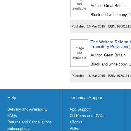
Author:
Great Britain
Black and white copy, 
Published:
16 Mar 2015
ISBN:
97801111
The Welfare Reform 
Transitory Provisions
Author:
Great Britain
Black and white copy, 
Published:
16 Mar 2015
ISBN:
97801111
Help
Technical Support
Delivery and Availability
App Support
FAQs
CD Roms and DVDs
Returns and Cancellations
eBooks
Subscriptions
PDFs