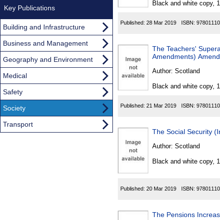
Black and white copy, 
Key Publications
Published:
28 Mar 2019
ISBN:
97801110
Building and Infrastructure
Business and Management
The Teachers' Supera
Amendments) Amendm
Geography and Environment
Author:
Scotland
Medical
Black and white copy, 
Safety
Published:
21 Mar 2019
ISBN:
97801110
Society
Transport
The Social Security (I
Author:
Scotland
Black and white copy, 
Published:
20 Mar 2019
ISBN:
97801110
The Pensions Increa