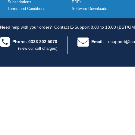
Subscriptions
PDFs
Terms and Conditions
Software Downloads
Need help with your order?
Contact E-Support 8.00 to 18.00 (BST/GM
Phone: 0333 202 5070
Email:
esupport@tso
(view our call charges)