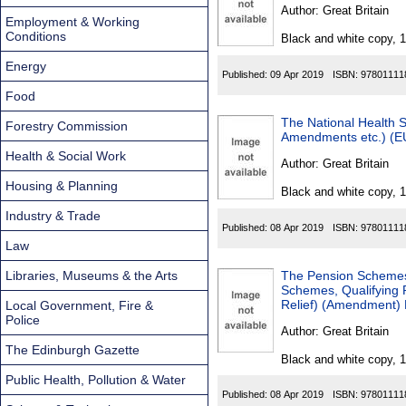
Found
Author:
Great Britain
Employment & Working
Conditions
Black and white copy, 
Energy
Published:
09 Apr 2019
ISBN:
97801111
Food
The National Health 
Forestry Commission
Amendments etc.) (EU
Health & Social Work
Author:
Great Britain
Housing & Planning
Black and white copy, 
Industry & Trade
Published:
08 Apr 2019
ISBN:
97801111
Law
Libraries, Museums & the Arts
The Pension Schemes 
Schemes, Qualifying
Relief) (Amendment) 
Local Government, Fire &
Police
Author:
Great Britain
The Edinburgh Gazette
Black and white copy, 
Public Health, Pollution & Water
Published:
08 Apr 2019
ISBN:
97801111