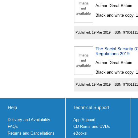
Author:
Great Britain
Black and white copy, 
Published:
19 Mar 2019
ISBN:
97801111
The Social Security 
Regulations 2019
Author:
Great Britain
Black and white copy, 
Published:
19 Mar 2019
ISBN:
97801111
Help
Technical Support
Delivery and Availability
App Support
FAQs
CD Roms and DVDs
Returns and Cancellations
eBooks