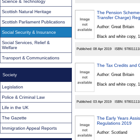
Science & Technology
Scottish Natural Heritage
The Pension Schemes
Transfer Charge) Reg
Scottish Parliament Publications
Author:
Great Britain
Social Security & Insurance
Black and white copy, 
Social Services, Relief &
Welfare
Published:
08 Apr 2019
ISBN:
97801111
Transport & Communications
The Tax Credits and 
Society
Author:
Great Britain
Black and white copy, 
Legislation
Police & Criminal Law
Published:
03 Apr 2019
ISBN:
97801111
Life in the UK
The Gazette
The Early Years Assi
Regulations 2019
Immigration Appeal Reports
Author:
Scotland