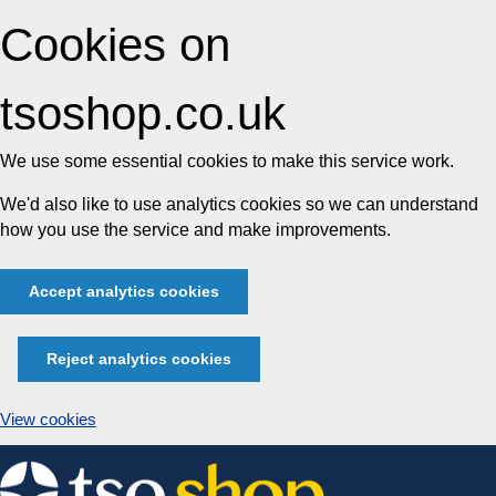
Cookies on
tsoshop.co.uk
We use some essential cookies to make this service work.
We'd also like to use analytics cookies so we can understand
how you use the service and make improvements.
Accept analytics cookies
Reject analytics cookies
View cookies