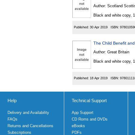
Author:
Scotland Scotti
Black and white copy, 
Published:
30 Apr 2019
ISBN:
97801059
The Child Benefit an
Author:
Great Britain
Black and white copy, 
Published:
18 Apr 2019
ISBN:
97801111
Help
Technical Support
Delivery and Availability
App Support
FAQs
CD Roms and DVDs
Returns and Cancellations
eBooks
Subscriptions
PDFs