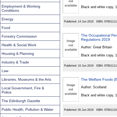
Found
Employment & Working
Black and white copy, 
Conditions
Energy
Published:
14 Jun 2019
ISBN:
97801111
Food
The Occupational Pe
Forestry Commission
Regulations 2019
Health & Social Work
Author:
Great Britain
Housing & Planning
Black and white copy, 
Industry & Trade
Published:
10 Jun 2019
ISBN:
97801111
Law
Libraries, Museums & the Arts
The Welfare Foods (B
Author:
Scotland
Local Government, Fire &
Police
Black and white copy, 
The Edinburgh Gazette
Public Health, Pollution & Water
Published:
05 Jun 2019
ISBN:
97801110