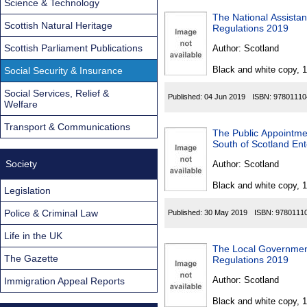
Science & Technology
The National Assista
Scottish Natural Heritage
Regulations 2019
Scottish Parliament Publications
Author:
Scotland
Black and white copy, 
Social Security & Insurance
Social Services, Relief &
Published:
04 Jun 2019
ISBN:
97801110
Welfare
Transport & Communications
The Public Appointmen
South of Scotland Ent
Society
Author:
Scotland
Black and white copy, 
Legislation
Police & Criminal Law
Published:
30 May 2019
ISBN:
9780111
Life in the UK
The Local Governmen
The Gazette
Regulations 2019
Author:
Scotland
Immigration Appeal Reports
Black and white copy, 