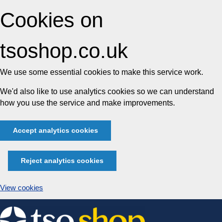
Cookies on
tsoshop.co.uk
We use some essential cookies to make this service work.
We'd also like to use analytics cookies so we can understand
how you use the service and make improvements.
Accept analytics cookies
Reject analytics cookies
View cookies