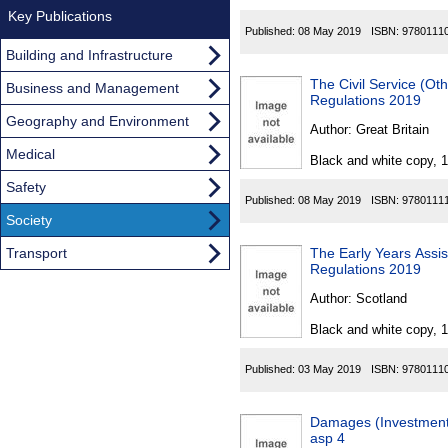
Key Publications
Published:
08 May 2019
ISBN:
9780111
Building and Infrastructure
The Civil Service (
Business and Management
Regulations 2019
Geography and Environment
Author:
Great Britain
Medical
Black and white copy, 
Safety
Published:
08 May 2019
ISBN:
9780111
Society
Transport
The Early Years Assi
Regulations 2019
Author:
Scotland
Black and white copy, 
Published:
03 May 2019
ISBN:
9780111
Damages (Investment 
asp 4