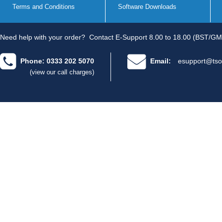
Terms and Conditions
Software Downloads
Need help with your order?
Contact E-Support 8.00 to 18.00 (BST/GM
Phone: 0333 202 5070
Email:
esupport@tso
(view our call charges)