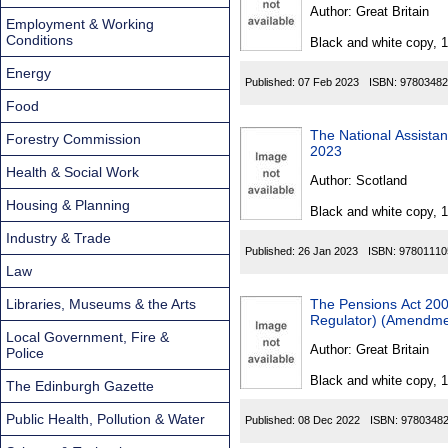
Found
Author:
Great Britain
Employment & Working
Conditions
Black and white copy, 
Energy
Published:
07 Feb 2023
ISBN:
97803482
Food
The National Assista
Forestry Commission
2023
Health & Social Work
Author:
Scotland
Housing & Planning
Black and white copy, 
Industry & Trade
Published:
26 Jan 2023
ISBN:
97801110
Law
Libraries, Museums & the Arts
The Pensions Act 2004
Regulator) (Amendmen
Local Government, Fire &
Author:
Great Britain
Police
Black and white copy, 
The Edinburgh Gazette
Public Health, Pollution & Water
Published:
08 Dec 2022
ISBN:
9780348