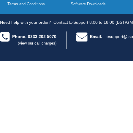
Terms and Conditions
Software Downloads
Need help with your order?
Contact E-Support 8.00 to 18.00 (BST/GM
Phone: 0333 202 5070
Email:
esupport@tso
(view our call charges)