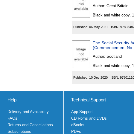
Author:
Great Britain
Black and white copy, 
Published:
06 May 2021
ISBN:
9780348
The Social Security A
(Commencement No. 1
Author:
Scotland
Black and white copy, 
Published:
10 Dec 2020
ISBN:
9780111
Help
Technical Support
Delivery and Availability
App Support
FAQs
CD Roms and DVDs
Returns and Cancellations
eBooks
Subscriptions
PDFs