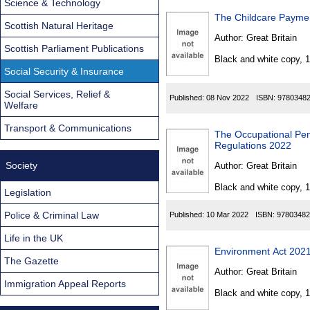
Science & Technology
The Childcare Payme
Scottish Natural Heritage
Author:
Great Britain
Scottish Parliament Publications
Black and white copy, 
Social Security & Insurance
Social Services, Relief &
Published:
08 Nov 2022
ISBN:
9780348
Welfare
Transport & Communications
The Occupational Pe
Regulations 2022
Society
Author:
Great Britain
Black and white copy, 
Legislation
Police & Criminal Law
Published:
10 Mar 2022
ISBN:
97803482
Life in the UK
Environment Act 2021
The Gazette
Author:
Great Britain
Immigration Appeal Reports
Black and white copy, 