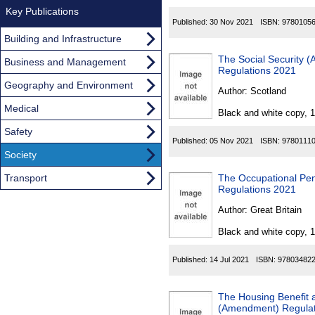
Key Publications
Published:
30 Nov 2021
ISBN:
9780105
Building and Infrastructure
The Social Security 
Business and Management
Regulations 2021
Geography and Environment
Author:
Scotland
Medical
Black and white copy, 
Safety
Published:
05 Nov 2021
ISBN:
9780111
Society
Transport
The Occupational Pe
Regulations 2021
Author:
Great Britain
Black and white copy, 
Published:
14 Jul 2021
ISBN:
97803482
The Housing Benefit 
(Amendment) Regulat