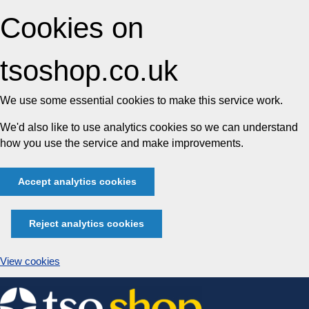
Cookies on
tsoshop.co.uk
We use some essential cookies to make this service work.
We'd also like to use analytics cookies so we can understand
how you use the service and make improvements.
Accept analytics cookies
Reject analytics cookies
View cookies