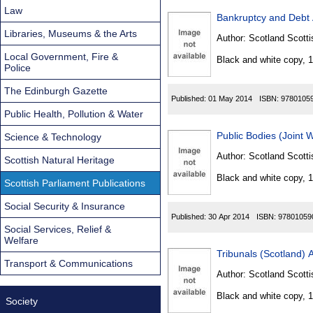
Law
Bankruptcy and Debt 
Libraries, Museums & the Arts
Author:
Scotland Scotti
Local Government, Fire &
Black and white copy, 
Police
The Edinburgh Gazette
Published:
01 May 2014
ISBN:
9780105
Public Health, Pollution & Water
Public Bodies (Joint 
Science & Technology
Author:
Scotland Scotti
Scottish Natural Heritage
Black and white copy, 
Scottish Parliament Publications
Social Security & Insurance
Published:
30 Apr 2014
ISBN:
97801059
Social Services, Relief &
Welfare
Tribunals (Scotland) 
Transport & Communications
Author:
Scotland Scotti
Black and white copy, 
Society