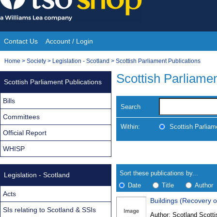
Skip
to
content
Contact Us
Account / Login
Site
You
Home
>
Society
>
Legislation - Scotland
>
Scottish Parliament Publications
Navigation
are
Scottish Parliamen
Scottish Parliament Publications
here:
Bills
Search
Committees
Within:
Scottish Parliam
Official Report
WHISP
Skip
Navigate
to
search
Results
results
Sort these publications by...
Legislation - Scotland
Date
Title
Author
Acts
Buildings (Recovery o
Results
SIs relating to Scotland & SSIs
Author:
Scotland Scotti