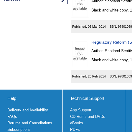
Author:
Scotland Scotti
Black and white copy, 
Published:
03 Mar 2014
ISBN:
97801059
Regulatory Reform (S
Author:
Scotland Scotti
Black and white copy, 
Published:
25 Feb 2014
ISBN:
97801059
Help
Technical Support
Delivery and Availability
App Support
FAQs
CD Roms and DVDs
Returns and Cancellations
eBooks
Subscriptions
PDFs