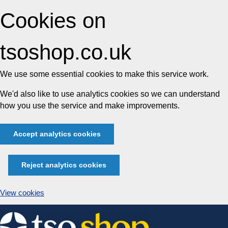
Cookies on
tsoshop.co.uk
We use some essential cookies to make this service work.
We'd also like to use analytics cookies so we can understand
how you use the service and make improvements.
Accept analytics cookies
Reject analytics cookies
View cookies