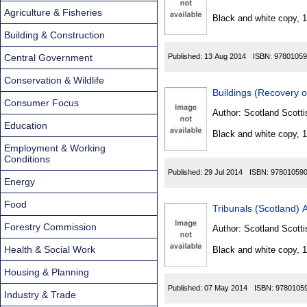
Found
Agriculture & Fisheries
Black and white copy, 
Building & Construction
Central Government
Published:
13 Aug 2014
ISBN:
97801059
Conservation & Wildlife
Buildings (Recovery 
Consumer Focus
Author:
Scotland Scotti
Education
Black and white copy, 
Employment & Working
Conditions
Published:
29 Jul 2014
ISBN:
97801059
Energy
Food
Tribunals (Scotland) 
Forestry Commission
Author:
Scotland Scotti
Health & Social Work
Black and white copy, 
Housing & Planning
Published:
07 May 2014
ISBN:
9780105
Industry & Trade