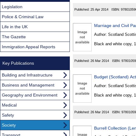
Legislation
Published:
25 Apr 2014
ISBN:
97801059
Police & Criminal Law
Marriage and Civil Pa
Life in the UK
Author:
Scotland Scotti
The Gazette
Black and white copy, 
Immigration Appeal Reports
Published:
26 Mar 2014
ISBN:
97801059
Key Publications
Building and Infrastructure
Budget (Scotland) Ac
Business and Management
Author:
Scotland Scotti
Geography and Environment
Black and white copy, 
Medical
Published:
26 Mar 2014
ISBN:
97801059
Safety
Society
Burrell Collection (L
Transport