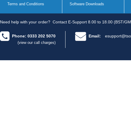
Terms and Conditions
Software Downloads
Need help with your order?
Contact E-Support 8.00 to 18.00 (BST/GM
Phone: 0333 202 5070
Email:
esupport@tso
(view our call charges)